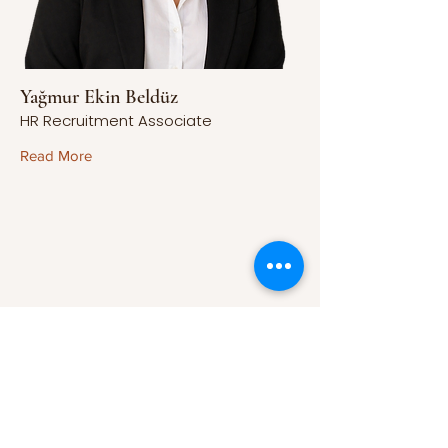
Yağmur Ekin Beldüz
HR Recruitment Associate
Read More