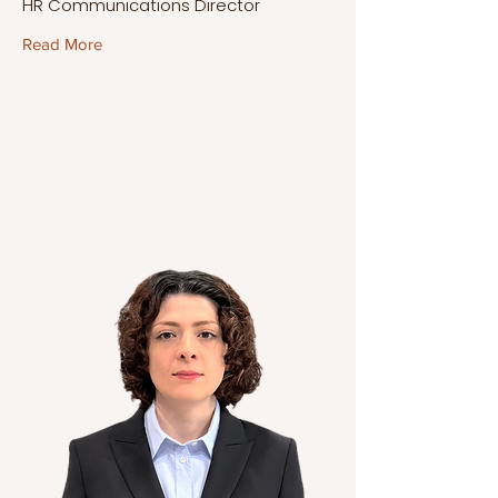
HR Communications Director
Read More