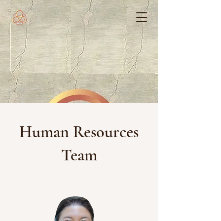
Human Resources
Team