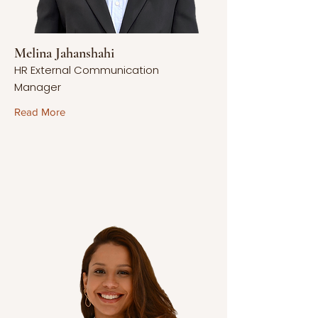
Melina Jahanshahi
HR External Communication
Manager
Read More