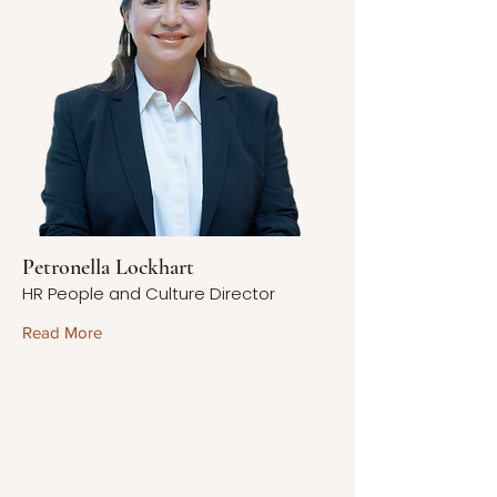
Petronella Lockhart
HR People and Culture Director
Read More