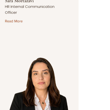
Sara Mortazavi
HR Internal Communication
Officer
Read More