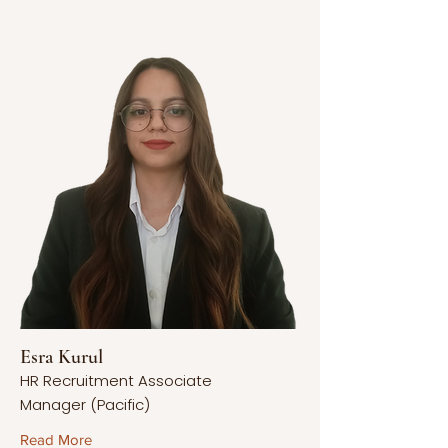
Esra Kurul
HR Recruitment Associate
Manager (Pacific)
Read More