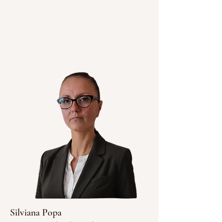
Silviana Popa