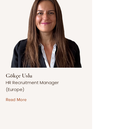
Gökçe Uslu
HR Recruitment Manager
(Europe)
Read More