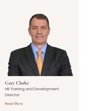
Gary Clarke
HR Training and Development
Director
Read More