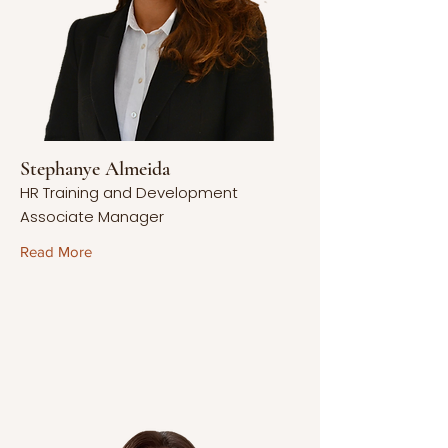
Stephanye Almeida
HR Training and Development
Associate Manager
Read More