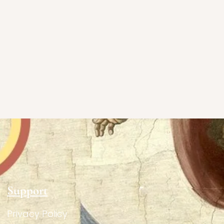
Support
Privacy Policy