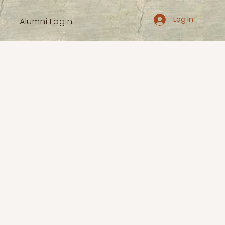
Log In
Alumni Login