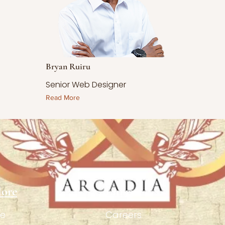
Bryan Ruiru
Senior Web Designer
Read More
lore
Links
e
Careers