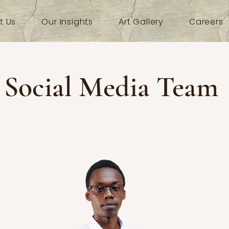
t Us
Our Insights
Art Gallery
Careers
Social Media Team