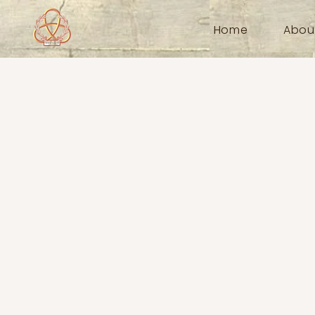
Home
Abou