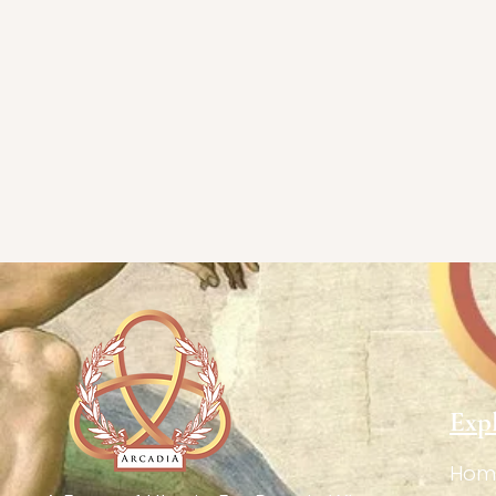
Exp
Hom