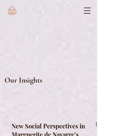
Our Insights
New Social Perspectives in
Marguerite de Navarre’s