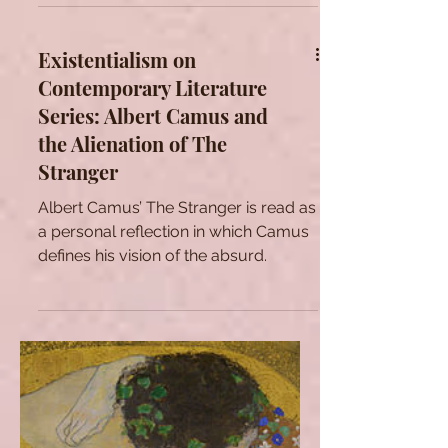
a brief analysis of one of the most
the German Occupation of France.
famous poems of The Flowers of Evil,
namely L'Invitation au
Existentialism on
Contemporary Literature
Series: Albert Camus and
the Alienation of The
Stranger
Albert Camus’ The Stranger is read as
a personal reflection in which Camus
defines his vision of the absurd.