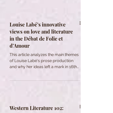
Louise Labé’s innovative
views on love and literature
in the Débat de Folie et
d’Amour
This article analyzes the main themes
of Louise Labé's prose production
and why her ideas left a mark in 16th
century France.
Western Literature 102: