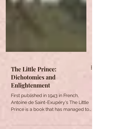
The Little Prince:
Dichotomies and
Enlightenment
First published in 1943 in French,
Antoine de Saint-Exupéry's The Little
Prince is a book that has managed to