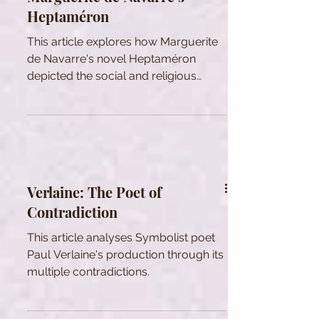
Heptaméron
This article explores how Marguerite
de Navarre's novel Heptaméron
depicted the social and religious
issues of her time.
Verlaine: The Poet of
Contradiction
This article analyses Symbolist poet
Paul Verlaine's production through its
multiple contradictions.