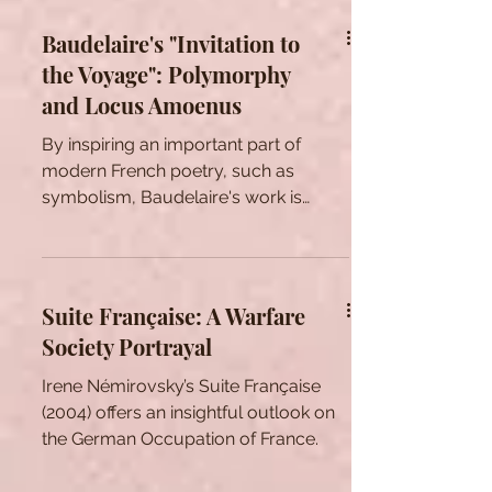
stay relevant and...
Baudelaire's "Invitation to
the Voyage": Polymorphy
and Locus Amoenus
By inspiring an important part of
modern French poetry, such as
symbolism, Baudelaire's work is
considered as a cornerstone in the
history of French literature. Many of
his poems are still studied all around
the world, and many academics still
Suite Française: A Warfare
endeavor to grasp the deep meaning
Society Portrayal
behind the verses of Les Fleurs du
Mal (The Flowers of Evil) and the
Irene Némirovsky’s Suite Française
Spleen. The present article proposes
(2004) offers an insightful outlook on