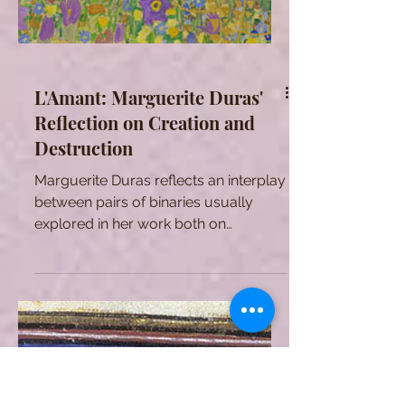
L'Amant: Marguerite Duras'
Reflection on Creation and
Destruction
Marguerite Duras reflects an interplay
between pairs of binaries usually
explored in her work both on
psychological and metaphysical
levels.