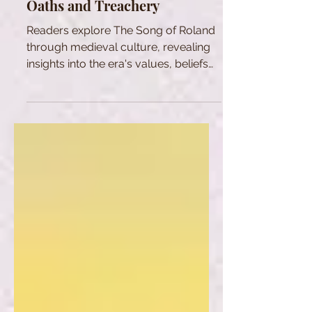
Oaths and Treachery
Readers explore The Song of Roland
through medieval culture, revealing
insights into the era's values, beliefs
and social dynamics.