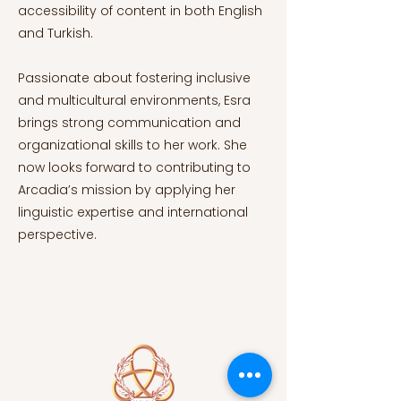
accessibility of content in both English
and Turkish.
Passionate about fostering inclusive
and multicultural environments, Esra
brings strong communication and
organizational skills to her work. She
now looks forward to contributing to
Arcadia’s mission by applying her
linguistic expertise and international
perspective.