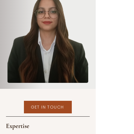
GET IN TOUCH
Expertise