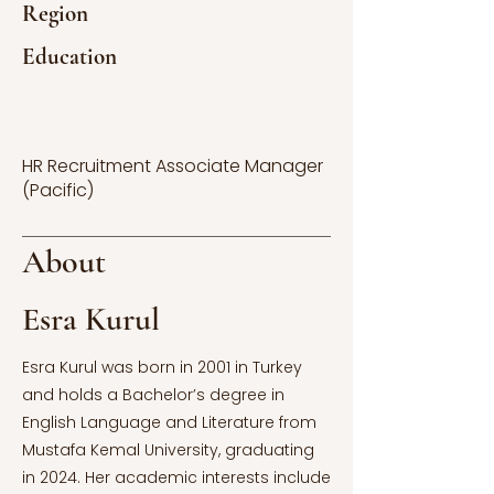
Region
Education
HR Recruitment Associate Manager
(Pacific)
About
Esra Kurul
Esra Kurul was born in 2001 in Turkey
and holds a Bachelor’s degree in
English Language and Literature from
Mustafa Kemal University, graduating
in 2024. Her academic interests include