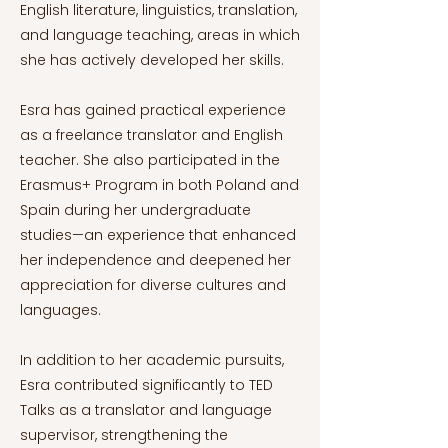
English literature, linguistics, translation,
and language teaching, areas in which
she has actively developed her skills.
Esra has gained practical experience
as a freelance translator and English
teacher. She also participated in the
Erasmus+ Program in both Poland and
Spain during her undergraduate
studies—an experience that enhanced
her independence and deepened her
appreciation for diverse cultures and
languages.
In addition to her academic pursuits,
Esra contributed significantly to TED
Talks as a translator and language
supervisor, strengthening the