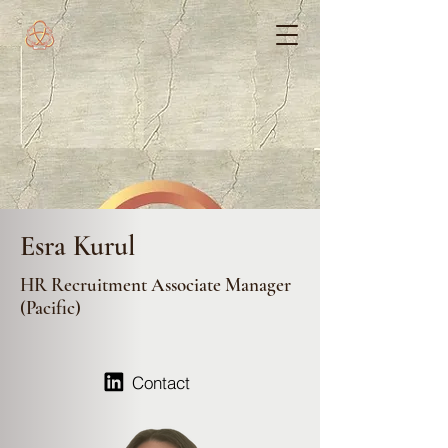
Esra Kurul
HR Recruitment Associate Manager
(Pacific)
Contact