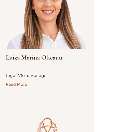
Luiza Marina Olteanu
Legal Affairs Manager
Read More