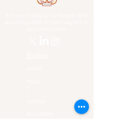
A Form of Utopia For People Who
Are Passionate In Every Aspect of
Art & Education.
Explore
Home
Abou
t
Articles
Art Gallery
Support