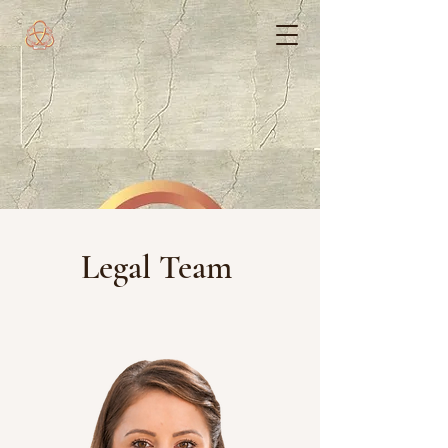
Legal Team