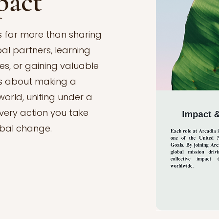
pact
is far more than sharing
bal partners, learning
s, or gaining valuable
 is about making a
orld, uniting under a
ery action you take
obal change.