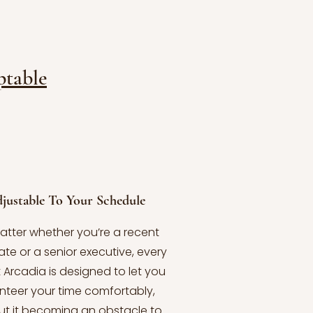
table
justable To Your Schedule
atter whether you’re a recent
te or a senior executive, every
t Arcadia is designed to let you
nteer your time comfortably,
ut it becoming an obstacle to