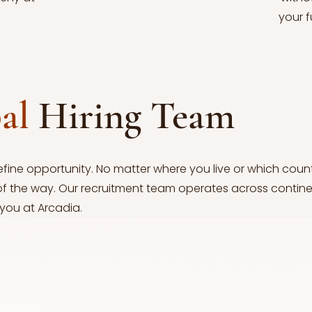
your f
bal
Hiring Team
efine opportunity. No matter where you live or which coun
of the way. Our recruitment team operates across contine
 you at Arcadia.