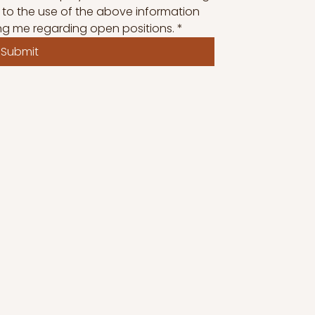
 to the use of the above information 
ng me regarding open positions.
*
Submit