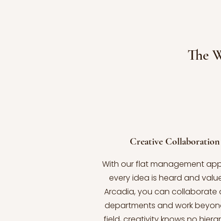
The 
Creative Collaboration
With our flat management ap
every idea is heard and value
Arcadia, you can collaborate 
departments and work beyon
field, creativity knows no hiera