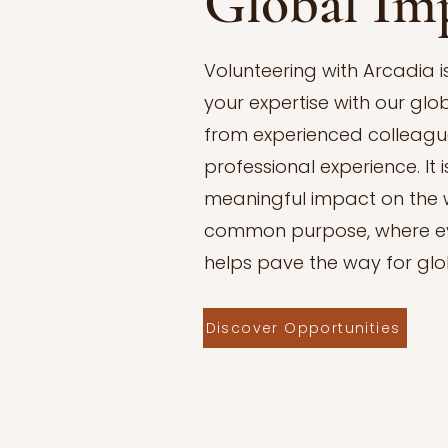
Global Im
Volunteering with Arcadia 
your expertise with our glo
from experienced colleague
professional experience. It
meaningful impact on the w
common purpose, where ev
helps pave the way for gl
Discover Opportunities