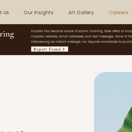
t Us
Our Insights
Art Gallery
Careers
ring
Arcadia has become aware of scams involving false offers of Arca
imposter websites, email addresses, and text messages. None of thes
interviewing via instant message, nor requires candidates to purcha
Report Fraud