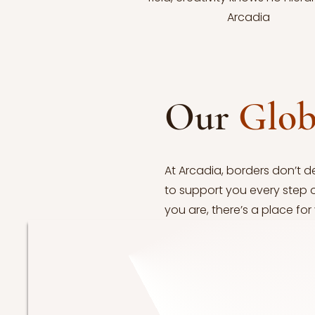
Arcadia
Our
Glo
At Arcadia, borders don’t d
to support you every step 
you are, there’s a place for