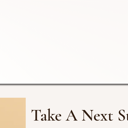
Take A Next S