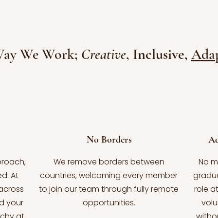
Way We Work;
Creative
,
Inclusive
,
Adap
No Borders
Ad
proach,
We remove borders between
No m
d. At
countries, welcoming every member
gradua
across
to join our team through fully remote
role a
d your
opportunities.
volu
rchy at
witho