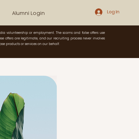
Log In
Alumni Login
dia volunteership or employment. The scams and false offers use
e offers are legitimate, and our recruiting process never involves
se products or services on our behalf.