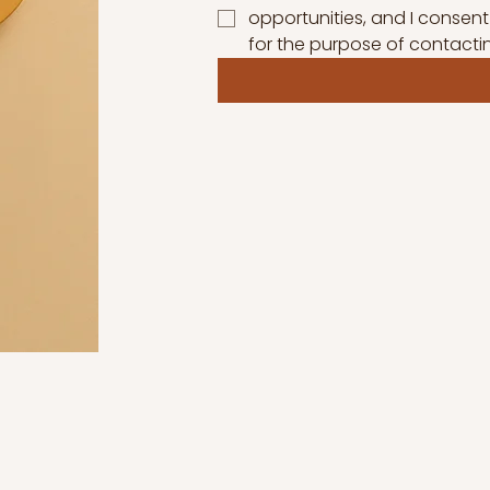
opportunities, and I consent
for the purpose of contacti