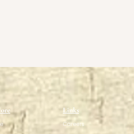
lore
Links
e
Careers