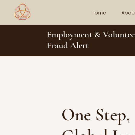
Home
Abou
Employment & Voluntee
Fraud Alert
One Step,