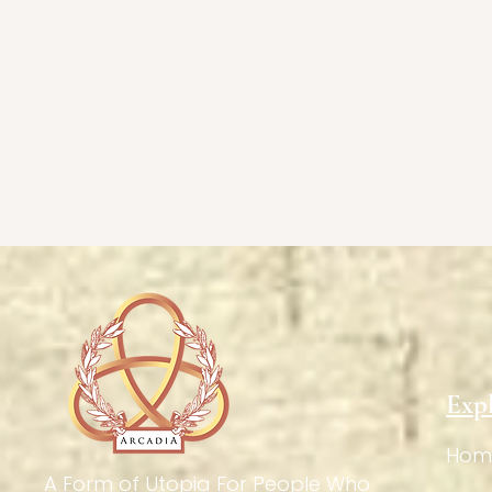
Exp
Hom
A Form of Utopia For People Who