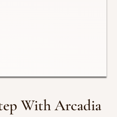
tep With Arcadia