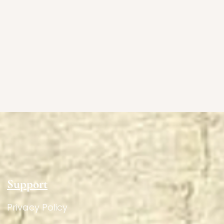
Support
Privacy Policy