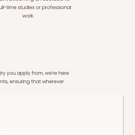
ull-time studies or professional
work.
try you apply from, we’re here
nts, ensuring that wherever