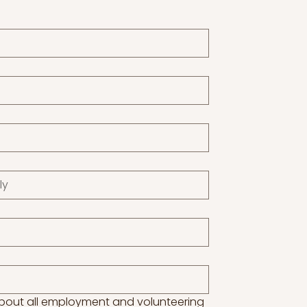
about all employment and volunteering 