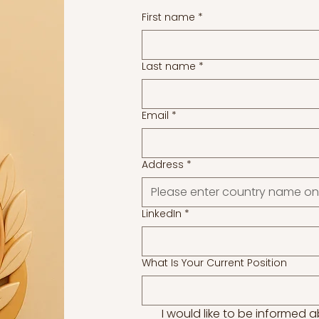
First name
*
Last name
*
Email
*
Address
*
LinkedIn
*
What Is Your Current Position
I would like to be informed 