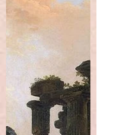
Architecture is possibly the most
comprehensive and eclectic form of
art, and the multifaceted city of New
Orleans is an emblematic example.