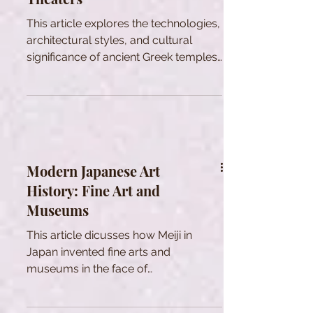
This article explores the technologies,
architectural styles, and cultural
significance of ancient Greek temples
and theaters.
Modern Japanese Art
History: Fine Art and
Museums
This article dicusses how Meiji in
Japan invented fine arts and
museums in the face of
modernization to shape national
identity through Art.