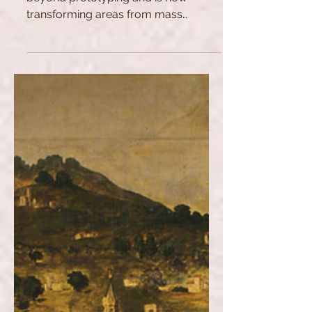
Find out how 3D printing has gone
beyond prototyping and is now
transforming areas from mass
manufacturing to food production.