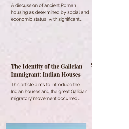
A discussion of ancient Roman
housing as determined by social and
economic status, with significant
influence on social interaction.
The Identity of the Galician
Immigrant: Indian Houses
This article aims to introduce the
Indian houses and the great Galician
migratory movement occurred
between 19th and 20th century.