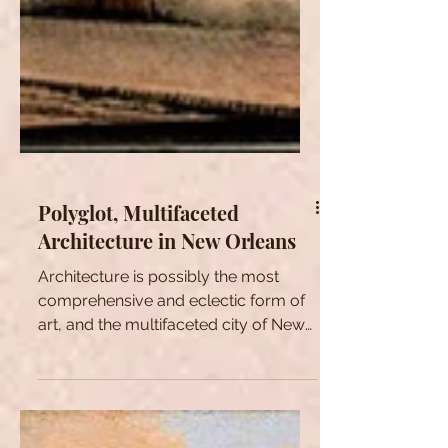
Polyglot, Multifaceted
Architecture in New Orleans