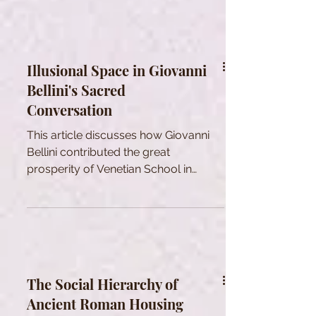
Illusional Space in Giovanni
Bellini's Sacred
Conversation
This article discusses how Giovanni
Bellini contributed the great
prosperity of Venetian School in
Renaissance period.
The Social Hierarchy of
Ancient Roman Housing