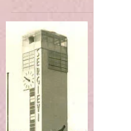
Borges' "The Circular Ruins"
and Ruinous Enchantment
Through the analysis of Borges' short
story, the article seeks to uncover the
significance of ruins from a
contemporary viewpoint.