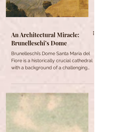
An Architectural Miracle:
Brunelleschi’s Dome
Brunelleschi’s Dome Santa Maria del
Fiore is a historically crucial cathedral
with a background of a challenging
dome design. Various...