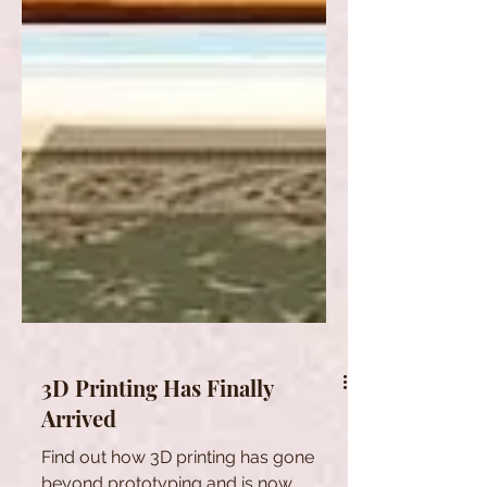
3D Printing Has Finally
Arrived