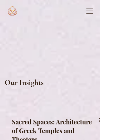
Our Insights
Sacred Spaces: Architecture
of Greek Temples and
Theaters