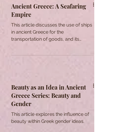
Ancient Greece: A Seafaring
Empire
This article discusses the use of ships
in ancient Greece for the
transportation of goods, and its
development into powerful warships.
Beauty as an Idea in Ancient
Greece Series: Beauty and