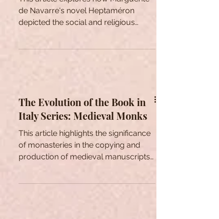
New Social Perspectives in
Marguerite de Navarre’s
Heptaméron
This article explores how Marguerite
de Navarre's novel Heptaméron
depicted the social and religious
issues of her time.
The Evolution of the Book in
Italy Series: Medieval Monks
This article highlights the significance
of monasteries in the copying and
production of medieval manuscripts
throughout the Middle Ages.