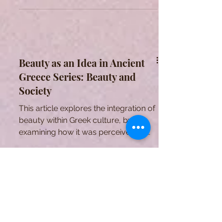
Gender
This article explores the influence of
beauty within Greek gender ideas.
Beauty as an Idea in Ancient
Greece Series: Beauty and
Society
This article explores the integration of
beauty within Greek culture, by
examining how it was perceived by
individuals and institutions.