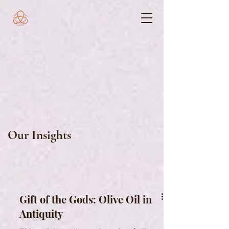
Our Insights
Gift of the Gods: Olive Oil in
Antiquity