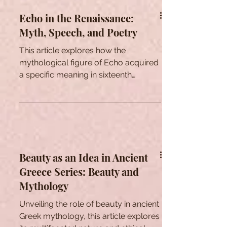
Echo in the Renaissance:
Myth, Speech, and Poetry
This article explores how the
mythological figure of Echo acquired
a specific meaning in sixteenth
century literature.
Beauty as an Idea in Ancient
Greece Series: Beauty and