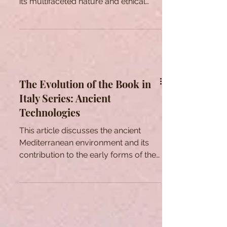
Mythology
Unveiling the role of beauty in ancient
Greek mythology, this article explores
its multifaceted nature and ethical
dimensions.
The Evolution of the Book in
Italy Series: Ancient
Technologies
This article discusses the ancient
Mediterranean environment and its
contribution to the early forms of the
book as understood in that time.