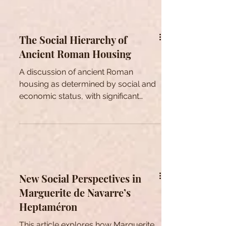
emphasising the significance and
pertinence of psūkhē as a key notion.
The Social Hierarchy of
Ancient Roman Housing
A discussion of ancient Roman
housing as determined by social and
economic status, with significant
influence on social interaction.