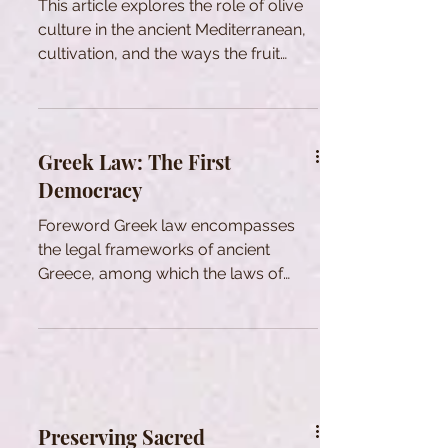
This article explores the role of olive
culture in the ancient Mediterranean,
cultivation, and the ways the fruit
enhanced quality of life.
Greek Law: The First
Democracy
Foreword Greek law encompasses
the legal frameworks of ancient
Greece, among which the laws of
Athens are the most renowned. While
there was no singular system
uniformly recognized and practiced
across all Hellenic states, there
existed foundational legal principles,
methodologies for achieving legal
Preserving Sacred
outcomes, and a shared legal lexicon