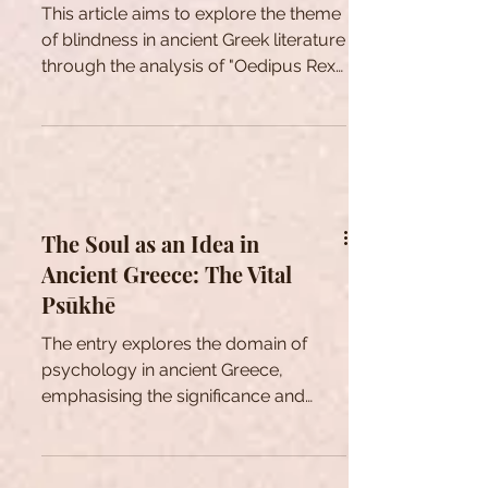
Oedipus and the Concept of
Blindness
This article aims to explore the theme
of blindness in ancient Greek literature
through the analysis of "Oedipus Rex"
by Sophocles.
The Soul as an Idea in
Ancient Greece: The Vital
Psūkhē
The entry explores the domain of
psychology in ancient Greece,