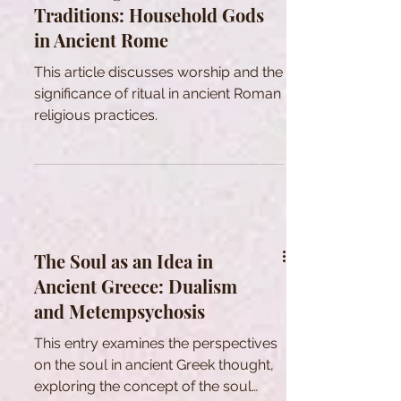
Traditions: Household Gods
to varying extents across these
in Ancient Rome
independent polities. However, it is
crucial to acknowledge that these
This article discusses worship and the
common bases spawned a wide
significance of ritual in ancient Roman
array of d
religious practices.
The Soul as an Idea in
Ancient Greece: Dualism
and Metempsychosis
This entry examines the perspectives
on the soul in ancient Greek thought,
exploring the concept of the soul