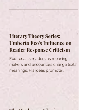
transmigration.
Literary Theory Series:
Umberto Eco's Influence on
Reader Response Criticism
Eco recasts readers as meaning-
makers and encounters change texts'
meanings. His ideas promote
interpretive diversity across fields.