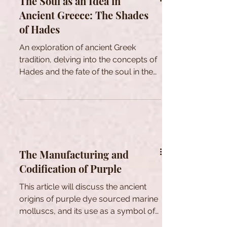
The Soul as an Idea in
Ancient Greece: The Shades
of Hades
An exploration of ancient Greek
tradition, delving into the concepts of
Hades and the fate of the soul in the
afterlife.
The Manufacturing and
Codification of Purple
This article will discuss the ancient
origins of purple dye sourced marine
molluscs, and its use as a symbol of
power and social standing.