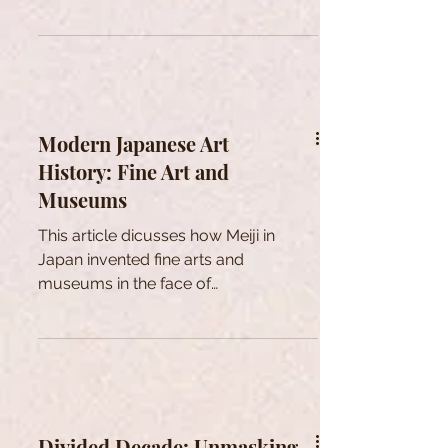
Modern Japanese Art
History: Fine Art and
Museums
This article dicusses how Meiji in
Japan invented fine arts and
museums in the face of
modernization to shape national
identity through Art.
Divided Decade: Unmasking