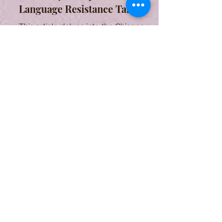
Language Resistance Tale
This article delves into the Chicano
community's enduring quest for
cultural identity through language
experiences in the United States.
Eugenio Montale and his
Literary Landscapes
This article aims to show and
comment the intricate connection
between Eugenio Montale and his
land of origin, Liguria