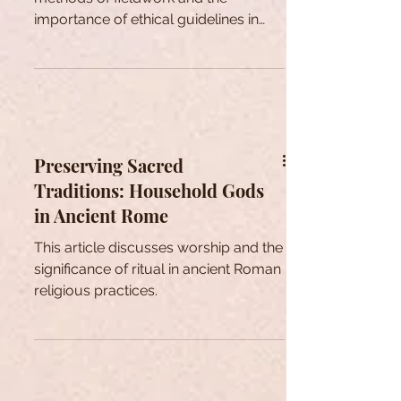
importance of ethical guidelines in
anthropological research.
Preserving Sacred
Traditions: Household Gods
in Ancient Rome
This article discusses worship and the
significance of ritual in ancient Roman
religious practices.