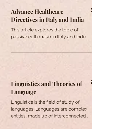
Advance Healthcare
Directives in Italy and India
This article explores the topic of
passive euthanasia in Italy and India.
Linguistics and Theories of
Language
Linguistics is the field of study of
languages. Languages are complex
entities, made up of interconnected
levels of form and meaning.