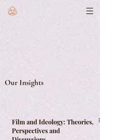
Our Insights
Film and Ideology: Theories,
Perspectives and
Discussions