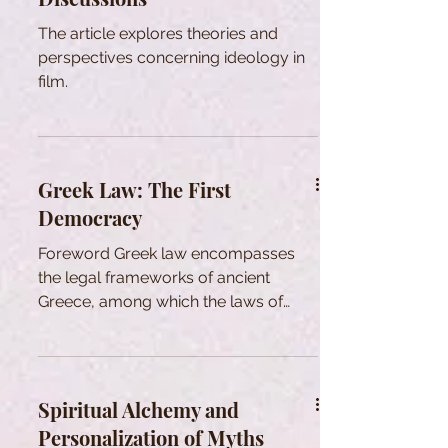
The article explores theories and
perspectives concerning ideology in
film.
Greek Law: The First
Democracy
Foreword Greek law encompasses
the legal frameworks of ancient
Greece, among which the laws of
Athens are the most renowned. While
there was no singular system
uniformly recognized and practiced
across all Hellenic states, there
Spiritual Alchemy and
existed foundational legal principles,
Personalization of Myths
methodologies for achieving legal