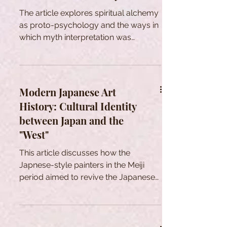
outcomes, and a shared legal lexicon
The article explores spiritual alchemy
to varying extents across these
as proto-psychology and the ways in
independent polities. However, it is
which myth interpretation was
crucial to acknowledge that these
changed by modernity.
common bases spawned a wide
array of d
Modern Japanese Art
History: Cultural Identity
between Japan and the
"West"
This article discusses how the
Japnese-style painters in the Meiji
period aimed to revive the Japanese
art in a rapid Westernization.