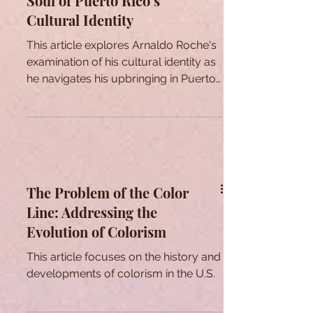
Soul of Puerto Rico’s
Cultural Identity
This article explores Arnaldo Roche's
examination of his cultural identity as
he navigates his upbringing in Puerto
Rico through his art.
The Problem of the Color
Line: Addressing the
Evolution of Colorism
This article focuses on the history and
developments of colorism in the U.S.