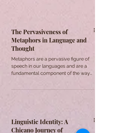
The Pervasiveness of
Metaphors in Language and
Thought
Metaphors are a pervasive figure of
speech in our languages and are a
fundamental component of the way
we think.
Linguistic Identity: A
Chicano Journey of