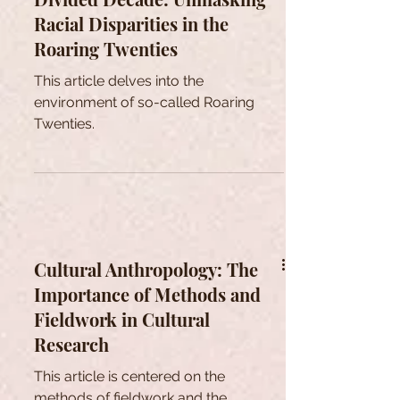
Racial Disparities in the
Roaring Twenties
This article delves into the
environment of so-called Roaring
Twenties.
Cultural Anthropology: The
Importance of Methods and
Fieldwork in Cultural
Research
This article is centered on the
methods of fieldwork and the