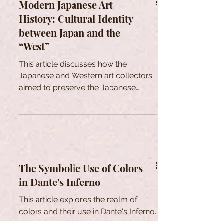
Modern Japanese Art
History: Cultural Identity
between Japan and the
“West”
This article discusses how the
Japanese and Western art collectors
aimed to preserve the Japanese
tradtional cultural heritage in Meiji era.
The Symbolic Use of Colors
in Dante's Inferno
This article explores the realm of
colors and their use in Dante's Inferno.