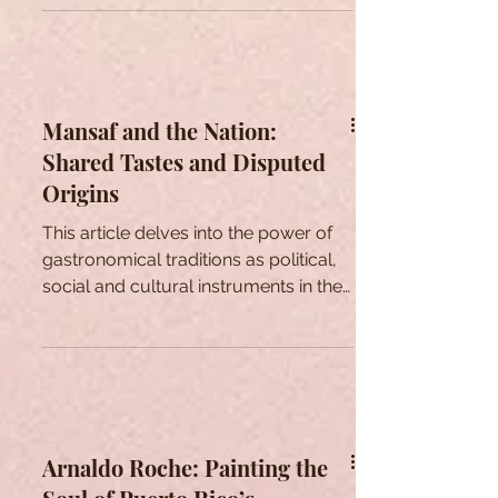
Mansaf and the Nation:
Shared Tastes and Disputed
Origins
This article delves into the power of
gastronomical traditions as political,
social and cultural instruments in the
context of Jordan.
Arnaldo Roche: Painting the