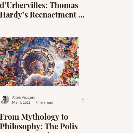
d’Urbervilles: Thomas
Hardy’s Reenactment of
the Demeter-
Persephone Myth
Altea Vaccaro
Mar 7, 2022
5 min read
From Mythology to
Philosophy: The Polis