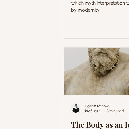
which myth interpretation
by modernity.
Eugenia Ivanova
Nov 6, 2022
8 min read
The Body as an I