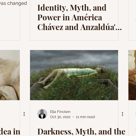
 was changed
Identity, Myth, and
Power in América
Chávez and Anzaldúa's
Narratives
Ella Fincken
Oct 30, 2022
11 min read
dea in
Darkness, Myth, and the