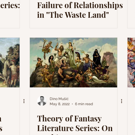
eries:
Failure of Relationships
in "The Waste Land"
Dino Mušić
May 8, 2022
6 min read
n
Theory of Fantasy
s
Literature Series: On