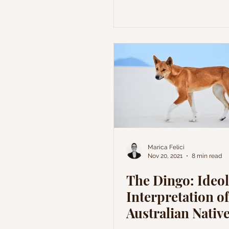
Marica Felici
Nov 20, 2021
8 min read
The Dingo: Ideol
Interpretation of
Australian Nativ