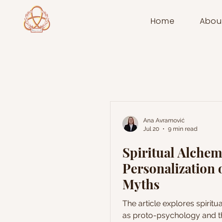
Home
Abou
Ana Avramović
Jul 20
9 min read
Spiritual Alche
Personalization 
Myths
The article explores spirit
as proto-psychology and t