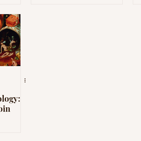
logy:
oin