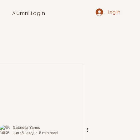
Log In
Alumni Login
Gabriella Yanes
Jun 18, 2023
8 min read