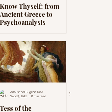
Know Thyself: from
Ancient Greece to
Psychoanalysis
Ana Isabel Bugeda Díaz
Sep 27, 2022
8 min read
Tess of the