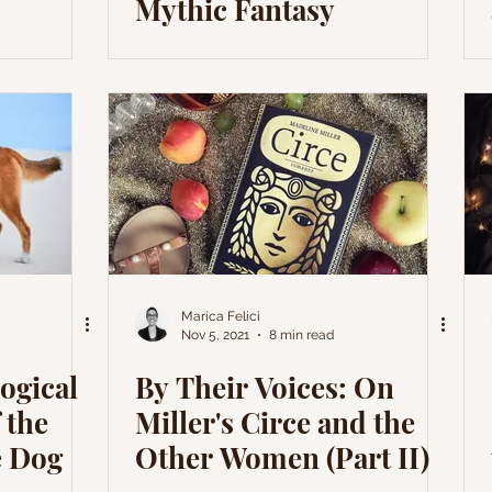
Mythic Fantasy
Marica Felici
Nov 5, 2021
8 min read
ogical
By Their Voices: On
 the
Miller's Circe and the
e Dog
Other Women (Part II)