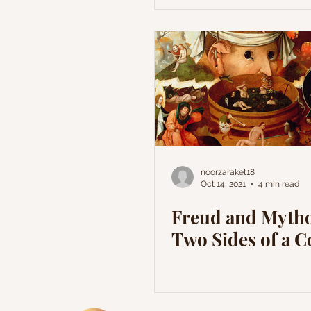
noorzaraket18
Oct 14, 2021
4 min read
Freud and Mytho
Two Sides of a C