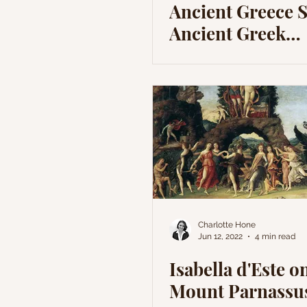
Ancient Greece S
Ancient Greek
Mythology
Charlotte Hone
Jun 12, 2022
4 min read
Isabella d'Este o
Mount Parnassu