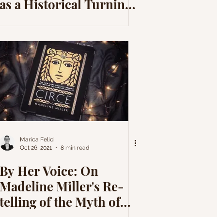
as a Historical Turning
Point
Marica Felici
Oct 26, 2021
8 min read
By Her Voice: On
Madeline Miller's Re-
telling of the Myth of