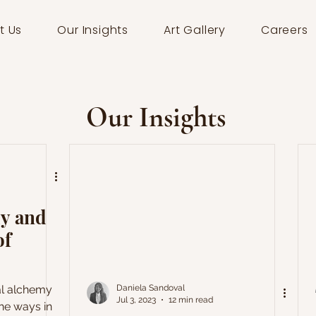
t Us
Our Insights
Art Gallery
Careers
Our Insights
my and
of
ual alchemy
Daniela Sandoval
Jul 3, 2023
12 min read
he ways in