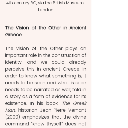
4th century BC, via the British Museum, 
London
The Vision
of the Other in Ancient 
Greece
The vision of the Other plays an 
important role in the construction of 
identity, and we could already 
perceive this in ancient Greece. In 
order to know what something is, it 
needs to be seen and what is seen 
needs to be narrated as well; told in 
a story as a form of evidence for its 
existence. In his book, 
The Greek 
Man
, historian Jean-Pierre Vernant 
(2000) emphasizes that the divine 
command "know thyself" does not 