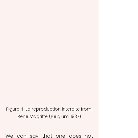
Figure 4: La reproduction interdite from 
René Magritte (Belgium, 1937)
We can say that one does not 