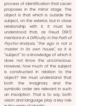
process of identification that Lacan 
proposes in the mirror stage. The 
object is that which is outside the 
subject, on the exterior, but in close 
relationship with it. It must be 
understood that, as Freud (1917) 
mentions in 
A Difficulty in the Path of 
Psycho-Analysis
, "
the ego is not a 
master in its own house",
 so it is 
"subject" to a knowledge of which it 
does not know the unconscious. 
However, how much of the subject 
is constructed in relation to the 
object? We must understand that 
both the imaginary and the 
symbolic order are relevant in such 
an inscription. That is to say, both 
vision and language play a key role 
in the origin of identity.