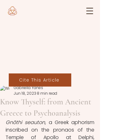
Cite This Article
Gabriella Yanes
Jun 18, 2023
8 min read
Know Thyself: from Ancient
Greece to Psychoanalysis
Gnōthi seauton, 
a Greek aphorism 
inscribed on the pronaos of the 
Temple of Apollo at Delphi, 