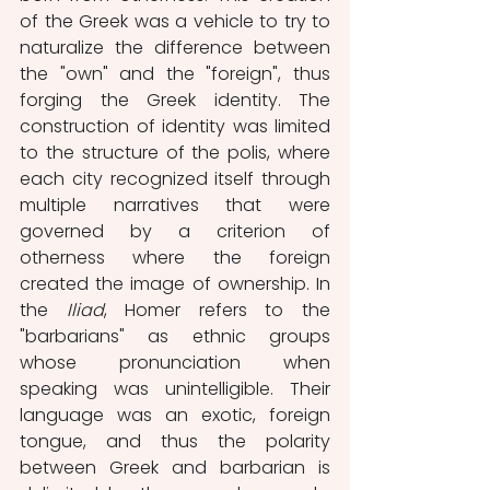
of the Greek was a vehicle to try to 
naturalize the difference between 
the "own" and the "foreign", thus 
forging the Greek identity. The 
construction of identity was limited 
to the structure of the polis, where 
each city recognized itself through 
multiple narratives that were 
governed by a criterion of 
otherness where the foreign 
created the image of ownership. In 
the 
Iliad
, Homer refers to the 
"barbarians" as ethnic groups 
whose pronunciation when 
speaking was unintelligible. Their 
language was an exotic, foreign 
tongue, and thus the polarity 
between Greek and barbarian is 