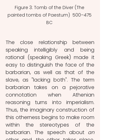
Figure 3: Tomb of the Diver (The 
painted tombs of Paestum)  500–475 
BC 
The close relationship between 
speaking intelligibly and being 
rational (speaking Greek) made it 
easy to distinguish the face of the 
barbarian, as well as that of the 
slave, as "lacking both". The term 
barbarian takes on a pejorative 
connotation when Athenian 
reasoning turns into imperialism. 
Thus, the imaginary construction of 
this otherness begins to make room 
within the stereotypes of the 
barbarian. The speech about 
an
other and 
the
 other takes place, 