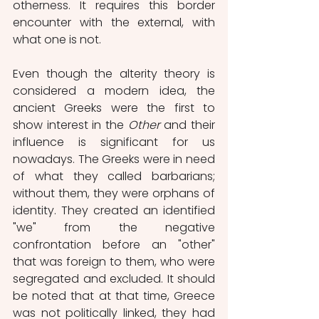
otherness. It requires this border 
encounter with the external, with 
what one is not.
Even though the alterity theory is 
considered a modern idea, the 
ancient Greeks were the first to 
show interest in the 
Other
 and their 
influence is significant for us 
nowadays. The Greeks were in need 
of what they called barbarians; 
without them, they were orphans of 
identity. They created an identified 
"we" from the negative 
confrontation before an "other" 
that was foreign to them, who were 
segregated and excluded. It should 
be noted that at that time, Greece 
was not politically linked, they had 