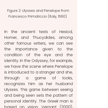
Figure 2: Ulysses and Penelope from 
Francesco Primaticcio (Italy, 1560)  
In the ancient texts of Hesiod, 
Homer, and Thucydides, among 
other famous writers, we can see 
the importance given to the 
condition of the eye and the 
identity. In the Odyssey, for example, 
we have the scene where Penelope 
is introduced to a stranger and she, 
through a game of looks, 
recognizes him as her husband 
Ulysses. This game between seeing 
and being seen sets the pattern of 
personal identity. The Greek man is 
based on vision. Vernant (2000), 