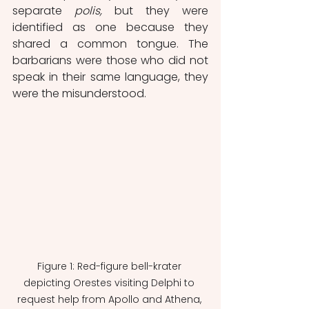
separate 
polis,
 but they were 
identified as one because they 
shared a common tongue. The 
barbarians were those who did not 
speak in their same language, they 
were the misunderstood. 
Figure 1: Red-figure bell-krater 
depicting Orestes visiting Delphi to 
request help from Apollo and Athena, 