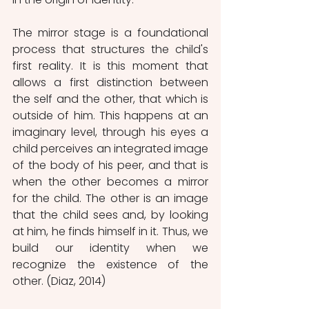
The mirror stage is a foundational 
process that structures the child's 
first reality. It is this moment that 
allows a first distinction between 
the self and the other, that which is 
outside of him. This happens at an 
imaginary level, through his eyes a 
child perceives an integrated image 
of the body of his peer, and that is 
when the other becomes a mirror 
for the child. The other is an image 
that the child sees and, by looking 
at him, he finds himself in it. Thus, we 
build our identity when we 
recognize the existence of the 
other. (Diaz, 2014)