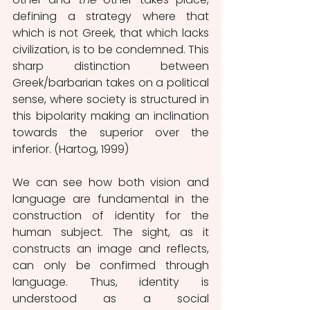
defining a strategy where that 
which is not Greek, that which lacks 
civilization, is to be condemned. This 
sharp distinction between 
Greek/barbarian takes on a political 
sense, where society is structured in 
this bipolarity making an inclination 
towards the superior over the 
inferior. (Hartog, 1999)
We can see how both vision and 
language are fundamental in the 
construction of identity for the 
human subject. The sight, as it 
constructs an image and reflects, 
can only be confirmed through 
language. Thus, identity is 
understood as a social 