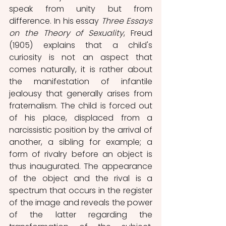
speak from unity but from 
difference. In his essay 
Three Essays 
on the Theory of Sexuality
, Freud 
(1905) explains that a child's 
curiosity is not an aspect that 
comes naturally, it is rather about 
the manifestation of infantile 
jealousy that generally arises from 
fraternalism. The child is forced out 
of his place, displaced from a 
narcissistic position by the arrival of 
another, a sibling for example; a 
form of rivalry before an object is 
thus inaugurated. The appearance 
of the object and the rival is a 
spectrum that occurs in the register 
of the image and reveals the power 
of the latter regarding the 