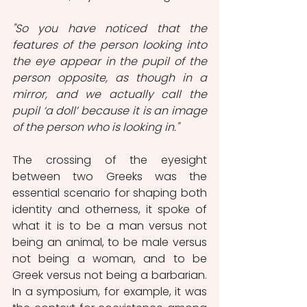
"So you have noticed that the 
features of the person looking into 
the eye appear in the pupil of the 
person opposite, as though in a 
mirror, and we actually call the 
pupil ‘a doll’ because it is an image 
of the person who is looking in."
The crossing of the eyesight 
between two Greeks was the 
essential scenario for shaping both 
identity and otherness, it spoke of 
what it is to be a man versus not 
being an animal, to be male versus 
not being a woman, and to be 
Greek versus not being a barbarian. 
In a symposium, for example, it was 