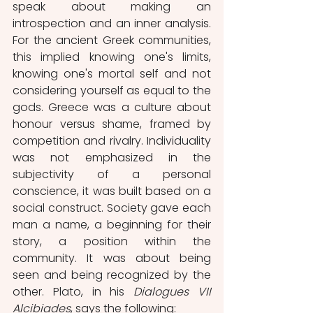
speak about making an 
introspection and an inner analysis. 
For the ancient Greek communities, 
this implied knowing one's limits, 
knowing one's mortal self and not 
considering yourself as equal to the 
gods. Greece was a culture about 
honour versus shame, framed by 
competition and rivalry. Individuality 
was not emphasized in the 
subjectivity of a personal 
conscience, it was built based on a 
social construct. Society gave each 
man a name, a beginning for their 
story, a position within the 
community. It was about being 
seen and being recognized by the 
other. Plato, in his 
Dialogues VII 
Alcibiades
, says the following: