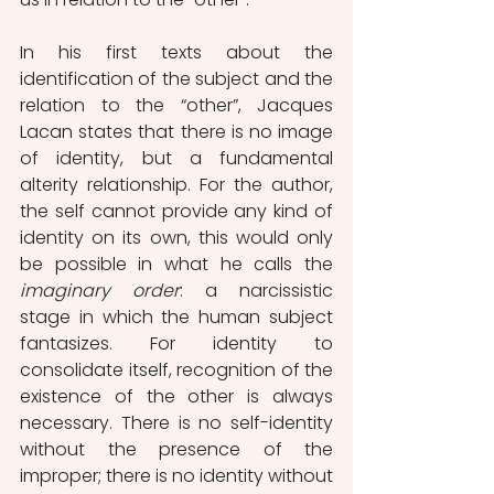
In his first texts about the 
identification of the subject and the 
relation to the “other”, Jacques 
Lacan states that there is no image 
of identity, but a fundamental 
alterity relationship. For the author, 
the self cannot provide any kind of 
identity on its own, this would only 
be possible in what he calls the 
imaginary order
: a narcissistic 
stage in which the human subject 
fantasizes. For identity to 
consolidate itself, recognition of the 
existence of the other is always 
necessary. There is no self-identity 
without the presence of the 
improper; there is no identity without 