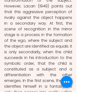
transformation of the subject. 
However, Lacan (1949) points out 
that this aggressive perception of 
rivalry against the object happens 
in a secondary way. At first, the 
scene of recognition in the mirror 
stage is a process in the formation 
of the ego, where the subject and 
the object are identified as equals. It 
is only secondarily, when the child 
succeeds in his introduction to the 
symbolic order, that the child is 
constituted as a subject and a 
differentiation with the other 
emerges. In the first scene, the child 
identifies himself in a fantasy, he 
only then passes into reality within 
otherness. It is not the existence of 
the other that constitutes an 