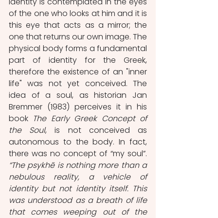
identity is contemplated in the eyes 
of the one who looks at him and it is 
this eye that acts as a mirror; the 
one that returns our own image. The 
physical body forms a fundamental 
part of identity for the Greek, 
therefore the existence of an "inner 
life" was not yet conceived. The 
idea of a soul, as historian Jan 
Bremmer (1983) perceives it in his 
book 
The Early Greek Concept of 
the Soul
, is not conceived as 
autonomous to the body. In fact, 
there was no concept of “my soul”. 
“The psykhē is nothing more than a 
nebulous reality, a vehicle of 
identity but not identity itself. This 
was understood as a breath of life 
that comes weeping out of the 