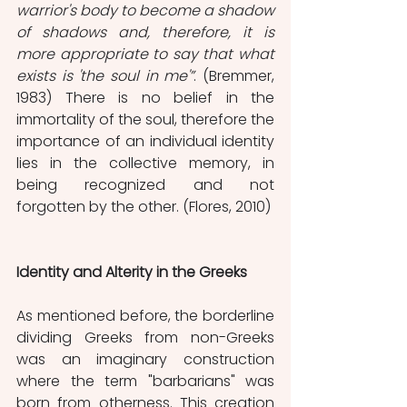
warrior's body to become a shadow 
of shadows and, therefore, it is 
more appropriate to say that what 
exists is 'the soul in me'”
. (Bremmer, 
1983) There is no belief in the 
immortality of the soul, therefore the 
importance of an individual identity 
lies in the collective memory, in 
being recognized and not 
forgotten by the other. (Flores, 2010)
Identity and Alterity in the Greeks
As mentioned before, the borderline 
dividing Greeks from non-Greeks 
was an imaginary construction 
where the term "barbarians" was 
born from otherness. This creation 