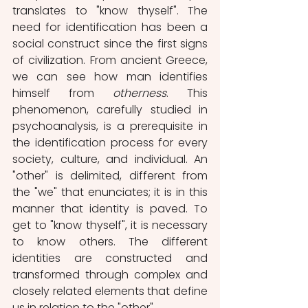
translates to "know thyself". The 
need for identification has been a 
social construct since the first signs 
of civilization. From ancient Greece, 
we can see how man identifies 
himself from 
otherness
. This 
phenomenon, carefully studied in 
psychoanalysis, is a prerequisite in 
the identification process for every 
society, culture, and individual. An 
"other" is delimited, different from 
the "we" that enunciates; it is in this 
manner that identity is paved. To 
get to "know thyself", it is necessary 
to know others. The different 
identities are constructed and 
transformed through complex and 
closely related elements that define 
us in relation to the "other".