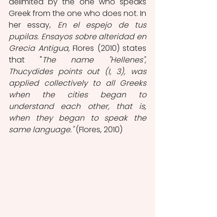
delimited by the one who speaks 
Greek from the one who does not. In 
her essay, 
En el espejo de tus 
pupilas. Ensayos sobre alteridad en 
Grecia Antigua, 
Flores (2010) states 
that "
The name "Hellenes", 
Thucydides points out (I, 3), was 
applied collectively to all Greeks 
when the cities began to 
understand each other, that is, 
when they began to speak the 
same language."
 (Flores, 2010)