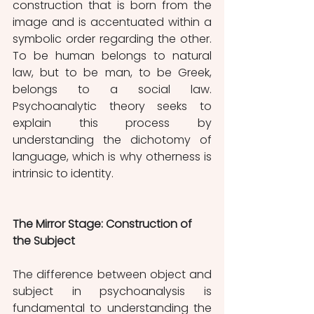
construction that is born from the 
image and is accentuated within a 
symbolic order regarding the other. 
To be human belongs to natural 
law, but to be man, to be Greek, 
belongs to a social law. 
Psychoanalytic theory seeks to 
explain this process by 
understanding the dichotomy of 
language, which is why otherness is 
intrinsic to identity.
The Mirror Stage: Construction of 
the Subject
The difference between object and 
subject in psychoanalysis is 
fundamental to understanding the 