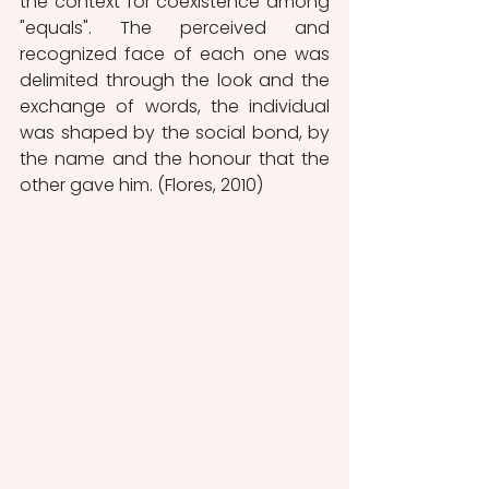
the context for coexistence among 
"equals". The perceived and 
recognized face of each one was 
delimited through the look and the 
exchange of words, the individual 
was shaped by the social bond, by 
the name and the honour that the 
other gave him. (Flores, 2010)