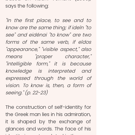
says the following:
"In the first place, to see and to 
know are the same thing; if ideîn "to 
see" and eidénai "to know" are two 
forms of the same verb, if eîdos 
"appearance," "visible aspect," also 
means "proper character," 
"intelligible form," it is because 
knowledge is interpreted and 
expressed through the world of 
vision. To know is, then, a form of 
seeing." (p. 22-23)
The construction of self-identity for 
the Greek man lies in his admiration, 
it is shaped by the exchange of 
glances and words. The face of his 