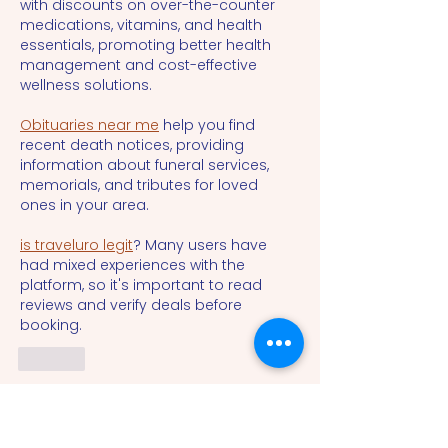
with discounts on over-the-counter 
medications, vitamins, and health 
essentials, promoting better health 
management and cost-effective 
wellness solutions.
Obituaries near me
 help you find 
recent death notices, providing 
information about funeral services, 
memorials, and tributes for loved 
ones in your area.
is traveluro legit
? Many users have 
had mixed experiences with the 
platform, so it's important to read 
reviews and verify deals before 
booking.
Like
cheng sun
Oct 19, 2024