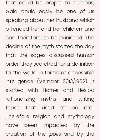
that could be proper to humans; 
Gaia could easily be one of us 
speaking about her husband which 
offended her and her children and 
has, therefore, to be punished. The 
decline of the myth started the day 
that the sages discussed human 
order: they searched for a definition 
to the world in forms of accessible 
intelligence (Vernant, 2013/1962). It 
started with Homer and Hesiod 
rationalizing myths and writing 
those that used to be oral. 
Therefore religion and mythology 
have been impacted by the 
creation of the 
polis 
and by the 