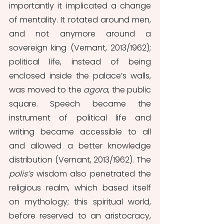
importantly it implicated a change 
of mentality. It
rotated around men, 
and not anymore around a 
sovereign king (Vernant, 2013/1962); 
political life, instead of being 
enclosed inside the palace’s walls, 
was moved to the 
agora
, the public 
square. Speech became the 
instrument of political life and 
writing became accessible to all 
and allowed a better knowledge 
distribution (Vernant, 2013/1962). The 
polis’s 
wisdom also penetrated the 
religious realm, which based itself 
on mythology; this spiritual world, 
before reserved to an aristocracy, 