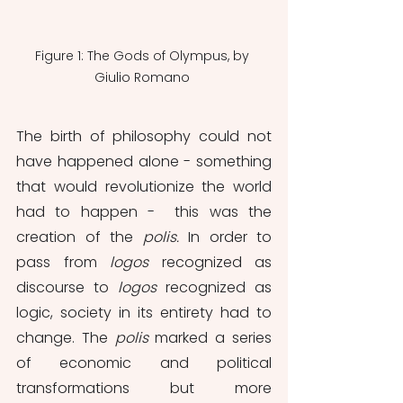
Figure 1: The Gods of Olympus, by 
Giulio Romano 
The birth of philosophy could not 
have happened alone - something 
that would revolutionize the world 
had to happen -  this was the 
creation of the 
polis. 
In order to 
pass from 
logos 
recognized as 
discourse to 
logos 
recognized as 
logic, society in its entirety had to 
change. The 
polis 
marked a series 
of economic and political 
transformations but more 