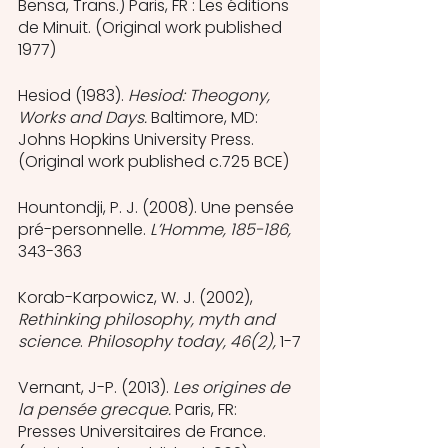
Bensa, Trans.) Paris, FR : Les éditions 
de Minuit. (Original work published  
1977)
Hesiod (1983). 
Hesiod: Theogony, 
Works and Days. 
Baltimore, MD: 
Johns Hopkins University Press. 
(Original work published c.725 BCE)
Hountondji, P. J. (2008). Une pensée 
pré-personnelle. 
L’Homme, 185-186, 
343-363
Korab-Karpowicz, W. J. (2002), 
Rethinking philosophy, myth and 
science
. 
Philosophy today, 46(2), 
1-7
Vernant, J-P. (2013). 
Les origines de 
la pensée grecque.
 Paris, FR: 
Presses Universitaires de France. 