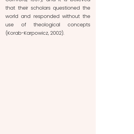
that their scholars questioned the 
world and responded without the 
use of theological concepts 
(Korab-Karpowicz, 2002).