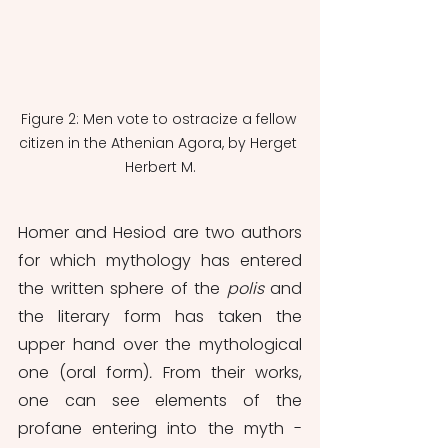
Figure 2: Men vote to ostracize a fellow 
citizen in the Athenian Agora, by Herget 
Herbert M.
Homer and Hesiod are two authors 
for which mythology has entered 
the written sphere of the 
polis
 and 
the literary form has taken the 
upper hand over the mythological 
one (oral form)
. 
From their works, 
one can see elements of the 
profane entering into the myth - 