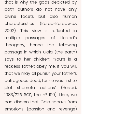
that is why the gods depicted by 
both authors do not have only 
divine facets but also human 
characteristics (Korab-Karpowicz, 
2002). This view is reflected in 
multiple passages of Hesiod’s 
theogony, hence the following 
passage in which Gaia (the earth) 
says to her children: “Yours is a 
reckless father; obey me, if you will, 
that we may all punish your father’s 
outrageous deed, for he was first to 
plot shameful actions” (Hesiod, 
1983/725 BCE, line n° 190). Here, we 
can discern that Gaia speaks from 
emotions (passion and revenge) 