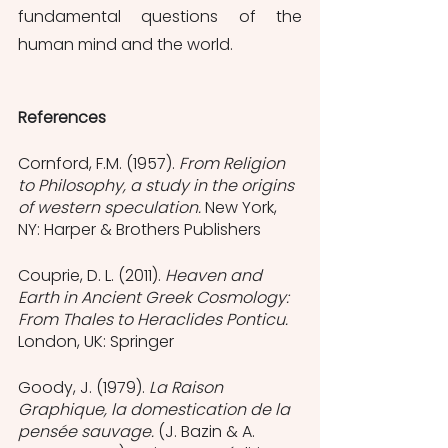
fundamental questions of the 
human mind and the world.
References
Cornford, F.M. (1957). 
From Religion 
to Philosophy, a study in the origins 
of western speculation. 
New York, 
NY: Harper & Brothers Publishers
Couprie, D. L. (2011). 
Heaven and 
Earth in Ancient Greek Cosmology: 
From Thales to Heraclides Ponticu. 
London, UK: Springer
Goody, J. (1979). 
La Raison 
Graphique, la domestication de la 
pensée sauvage. 
(J. Bazin & A. 