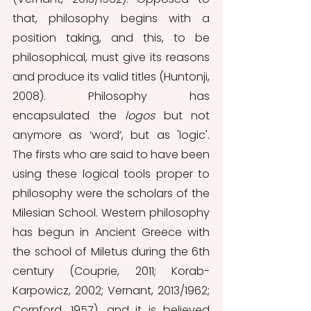
that, philosophy begins with a 
position taking, and this, to be 
philosophical, must give its reasons 
and produce its valid titles (Huntonji, 
2008). Philosophy has 
encapsulated the 
logos 
but not 
anymore as ‘word’, but as 'logic'. 
The firsts who are said to have been 
using these logical tools proper to 
philosophy were the scholars of the 
Milesian School. Western philosophy 
has begun in Ancient Greece with 
the school of Miletus during the 6th 
century (Couprie, 2011; Korab-
Karpowicz, 2002; Vernant, 2013/1962; 
Cornford, 1957), and it is believed 