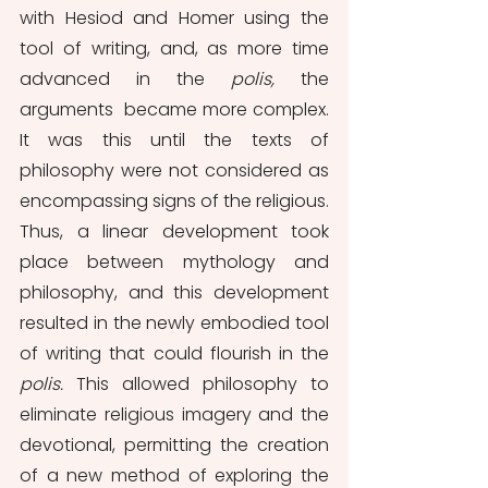
with Hesiod and Homer using the 
tool of writing, and, as more time 
advanced in the 
polis, 
the 
arguments  became more complex. 
It was this until the texts of 
philosophy were not considered as 
encompassing signs of the religious. 
Thus, a linear development took 
place between mythology and 
philosophy, and this development 
resulted in the newly embodied tool 
of writing that could flourish in the 
polis. 
This allowed philosophy to 
eliminate religious imagery and the 
devotional, permitting the creation 
of a new method of exploring the 