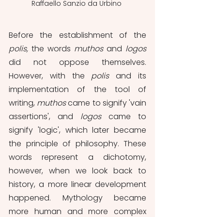
Raffaello Sanzio da Urbino 
Before the establishment of the 
polis, 
the words 
muthos 
and 
logos 
did not oppose themselves. 
However, with the 
polis 
and its 
implementation of the tool of 
writing, 
muthos 
came to signify 'vain 
assertions', and 
logos
 came to 
signify 'logic', which later became 
the principle of philosophy. These 
words represent a dichotomy, 
however, when we look back to 
history, a more linear development 
happened. Mythology became 
more human and more complex 