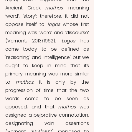
Ancient Greek 
muthos, 
meaning 
‘word’, ‘story’; therefore, it did not 
oppose itself to 
logos 
whose first 
meaning was ‘word’ and ‘discourse’ 
(Vernant, 2013/1962). 
Logos 
has 
come today to be defined as 
'reasoning' and 'intelligence', but we 
ought to keep in mind that its 
primary meaning was more similar 
to 
muthos
. It is only by the 
progression of time that the two 
words came to be seen as 
opposed, and that 
muthos
 was 
assigned a pejorative connotation, 
designating vain assertions 
(Vernant, 2013/1962). Opposed to 