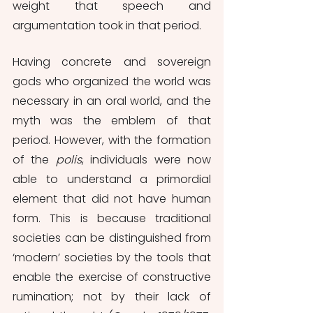
weight that speech and 
argumentation took in that period. 
Having concrete and sovereign 
gods who organized the world was 
necessary in an oral world, and the 
myth was the emblem of that 
period. However, with the formation 
of the 
polis
, individuals were now 
able to understand a primordial 
element that did not have human 
form. This is because traditional 
societies can be distinguished from 
‘modern’ societies by the tools that 
enable the exercise of constructive 
rumination; not by their lack of 