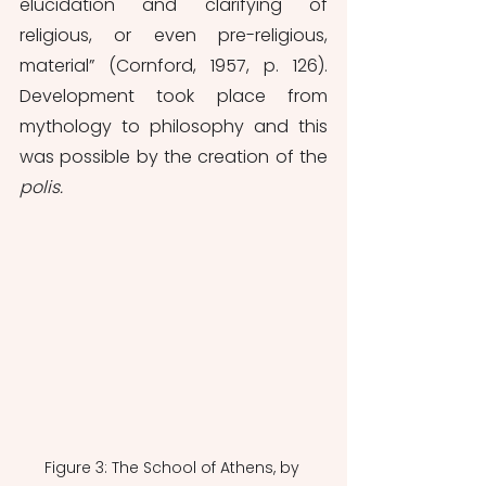
elucidation and clarifying of 
religious, or even pre-religious, 
material” (Cornford, 1957, p. 126). 
Development took place from 
mythology to philosophy and this 
was possible by the creation of the 
polis.
Figure 3: The School of Athens, by 