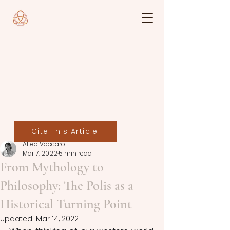
Cite This Article
Altea Vaccaro
Mar 7, 2022
5 min read
From Mythology to
Philosophy: The Polis as a
Historical Turning Point
Updated:
Mar 14, 2022