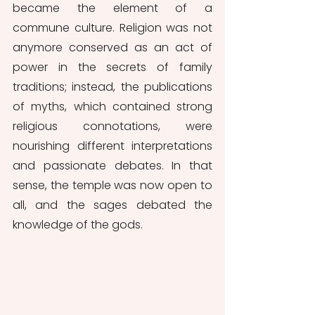
became the element of a 
commune culture. Religion was not 
anymore conserved as an act of 
power in the secrets of family 
traditions; instead, the publications 
of myths, which contained strong 
religious connotations, were 
nourishing different interpretations 
and passionate debates. In that 
sense, the temple was now open to 
all, and the sages debated the 
knowledge of the gods.