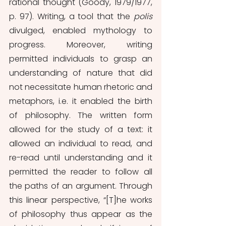
rational thought (Goody, 1979/1977, 
p. 97). Writing, a tool that the 
polis
divulged, enabled mythology to 
progress. Moreover, writing 
permitted individuals to grasp an 
understanding of nature that did 
not necessitate human rhetoric and 
metaphors, i.e. it enabled the birth 
of philosophy. The written form 
allowed for the study of a text: it 
allowed an individual to read, and 
re-read until understanding and it 
permitted the reader to follow all 
the paths of an argument. Through 
this linear perspective, “[T]he works 
of philosophy thus appear as the 