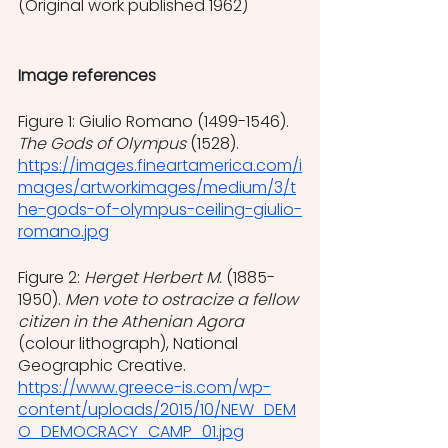
(Original work published 1962)
Image references
Figure 1: Giulio Romano (1499-1546). 
The Gods of Olympus
 (1528).
https://images.fineartamerica.com/i
mages/artworkimages/medium/3/t
he-gods-of-olympus-ceiling-giulio-
romano.jpg
Figure 2: 
Herget Herbert M. 
(1885-
1950). 
Men vote to ostracize a fellow 
citizen in the Athenian Agora 
(colour lithograph), National 
Geographic Creative.
https://www.greece-is.com/wp-
content/uploads/2015/10/NEW_DEM
O_DEMOCRACY_CAMP_01.jpg