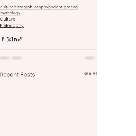
culture
history
philosophy
ancient greece
mythology
Culture
Philosophy
See All
Recent Posts