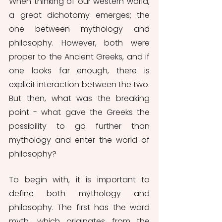
When thinking of our western world, 
a great dichotomy emerges; the 
one between mythology and 
philosophy. However, both were 
proper to the Ancient Greeks, and if 
one looks far enough, there is 
explicit interaction between the two. 
But then, what was the breaking 
point - what gave the Greeks the 
possibility to go further than 
mythology and enter the world of 
philosophy?
To begin with, it is important to 
define both mythology and 
philosophy. The first has the word 
myth, which originates from the 