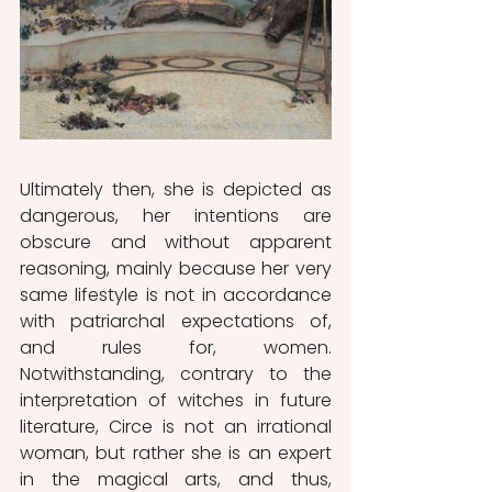
Ultimately then, she is depicted as 
dangerous, her intentions are 
obscure and without apparent 
reasoning, mainly because her very 
same lifestyle is not in accordance 
with patriarchal expectations of, 
and rules for, women. 
Notwithstanding, contrary to the 
interpretation of witches in future 
literature, Circe is not an irrational 
woman, but rather she is an expert 
in the magical arts, and thus, 