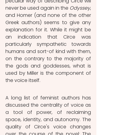
peculiar way of describing Circe will 
never be used again in the 
Odyssey
, 
and Homer (and none of the other 
Greek authors) seems to give any 
explanation for it. While it might be 
an indication that Circe was 
particularly sympathetic towards 
humans and sort-of kind with them, 
on the contrary to the majority of 
the gods and goddesses, what is 
used by Miller is the component of 
the voice itself.
A long list of feminist authors has 
discussed the centrality of voice as 
a tool of power, of reclaiming 
space, identity, and autonomy. The 
quality of Circe's voice changes 
over the course of the novel: The 