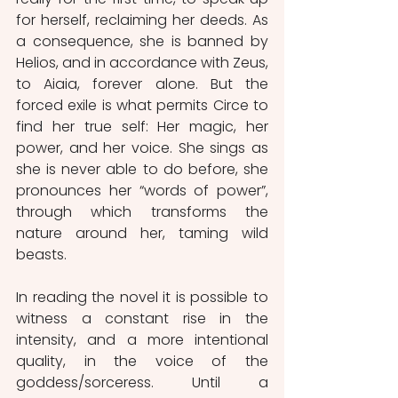
for herself, reclaiming her deeds. As 
a consequence, she is banned by 
Helios, and in accordance with Zeus, 
to Aiaia, forever alone. But the 
forced exile is what permits Circe to 
find her true self: Her magic, her 
power, and her voice. She sings as 
she is never able to do before, she 
pronounces her “words of power”, 
through which transforms the 
nature around her, taming wild 
beasts. 
In reading the novel it is possible to 
witness a constant rise in the 
intensity, and a more intentional 
quality, in the voice of the 
goddess/sorceress. Until a 