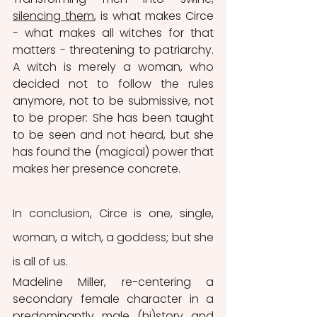
silencing them
, is what makes Circe 
- what makes all witches for that 
matters - threatening to patriarchy. 
A witch is merely a woman, who 
decided not to follow the rules 
anymore, not to be submissive, not 
to be proper: She has been taught 
to be seen and not heard, but she 
has found the (magical) power that 
makes her presence concrete.
In conclusion, Circe is one, single, 
woman, a witch, a goddess; but she 
is all of us. 
Madeline Miller, re-centering a 
secondary female character in a 
predominantly male (hi)story and 