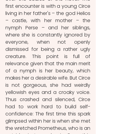
first
encounter is with a young Circe 
living in her father's – the god Helios 
– castle, with her mother – the 
nymph Perse – and her siblings, 
where she is constantly ignored by 
everyone, when not openly 
dismissed for being a rather ugly 
creature. This point is full of 
relevance given that the main merit 
of a nymph is her beauty, which 
makes her a desirable wife. But Circe 
is not gorgeous, she had weirdly 
yellowish eyes and a croaky voice. 
Thus crashed and silenced, Circe 
had to work hard to build self-
confidence: The first time this spark 
glimpsed within her is when she met 
the wretched Prometheus, who is an 