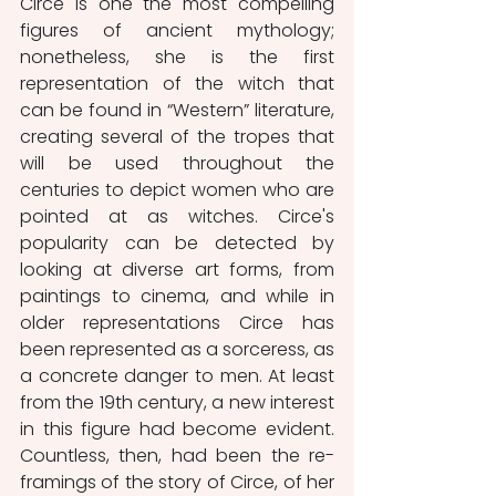
Circe is one the most compelling 
figures of ancient mythology; 
nonetheless, she is the first 
representation of the witch that 
can be found in “Western” literature, 
creating several of the tropes that 
will be used throughout the 
centuries to depict women who are 
pointed at as witches. Circe's 
popularity can be detected by 
looking at diverse art forms, from 
paintings to cinema, and while in 
older representations Circe has 
been represented as a sorceress, as 
a concrete danger to men. At least 
from the 19th century, a new interest 
in this figure had become evident. 
Countless, then, had been the re-
framings of the story of Circe, of her 