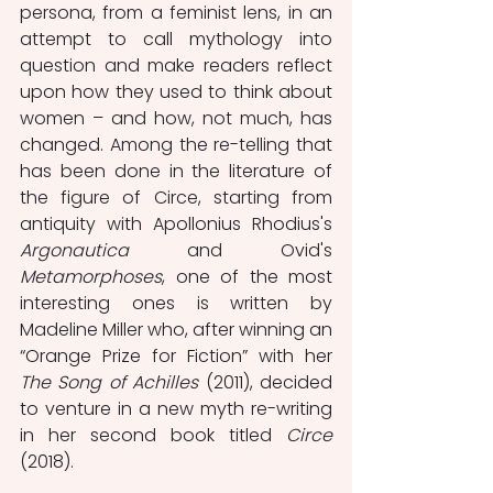
persona, from a feminist lens, in an 
attempt to call mythology into 
question and make readers reflect 
upon how they
used to think about 
women – and how, not much, has 
changed. Among the re-telling that 
has been done in the literature of 
the figure of Circe, starting from 
antiquity with Apollonius Rhodius's 
Argonautica
 and Ovid's 
Metamorphoses
, one of the most 
interesting ones is written by 
Madeline Miller who, after winning an 
“Orange Prize for Fiction” with her 
The Song of Achilles
 (2011), decided 
to venture in a new myth re-writing 
in her second book titled 
Circe
(2018).