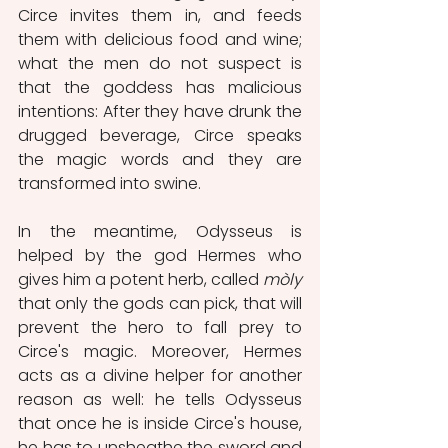
Circe invites them in, and feeds 
them with delicious food and wine; 
what the men do not suspect is 
that the goddess has malicious 
intentions: After they have drunk the 
drugged beverage, Circe speaks 
the magic words and they are 
transformed into swine.   
In the meantime, Odysseus is 
helped by the god Hermes who 
gives him a potent herb, called 
mòly
that only the gods can pick, that will 
prevent the hero to fall prey to 
Circe's magic. Moreover, Hermes 
acts as a divine helper for another 
reason as well: he tells Odysseus 
that once he is inside Circe's house, 
he has to unsheathe the sword and 