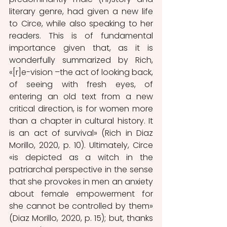
literary genre, had given a new life 
to Circe, while also speaking to her 
readers. This is of fundamental 
importance given that, as it is 
wonderfully summarized by Rich, 
«[r]e-vision –the act of looking back, 
of seeing with fresh eyes, of 
entering an old text from a new 
critical direction, is for women more 
than a chapter in cultural history. It 
is an act of survival» (Rich in Diaz 
Morillo, 2020, p. 10). Ultimately, Circe 
«is depicted as a witch in the 
patriarchal perspective in the sense 
that she provokes in men an anxiety 
about female empowerment for 
she cannot be controlled by them» 
(Diaz Morillo, 2020, p. 15); but, thanks 