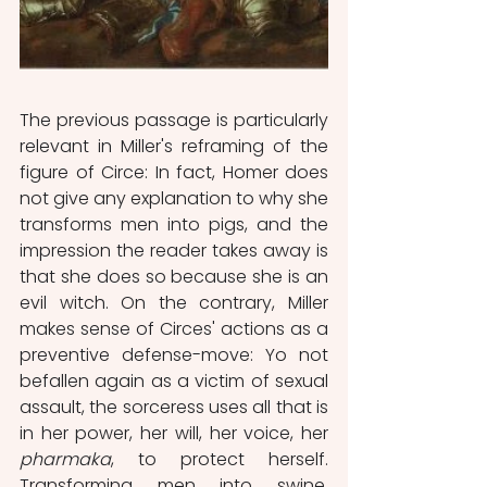
The previous passage is particularly 
relevant in Miller's reframing of the 
figure of Circe: In fact, Homer does 
not give any explanation to why she 
transforms men into pigs, and the 
impression the reader takes away is 
that she does so because she is an 
evil witch. On the contrary, Miller 
makes sense of Circes' actions as a 
preventive defense-move: Yo not 
befallen again as a victim of sexual 
assault, the sorceress uses all that is 
in her power, her will, her voice, her 
pharmaka
, to protect herself. 
Transforming men into swine, 