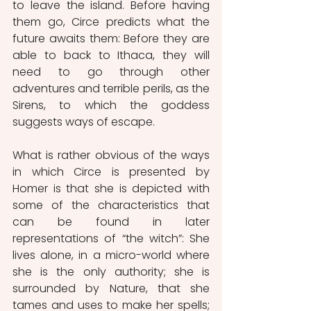
to leave the island. Before having 
them go, Circe predicts what the 
future awaits them: Before they are 
able to back to Ithaca, they will 
need to go through other 
adventures and terrible perils, as the 
Sirens, to which the goddess 
suggests ways of escape.
What is rather obvious of the ways 
in which Circe is presented by 
Homer is that she is depicted with 
some of the characteristics that 
can be found in later 
representations of “the witch”: She 
lives alone, in a micro-world where 
she is the only authority; she is 
surrounded by Nature, that she 
tames and uses to make her spells; 