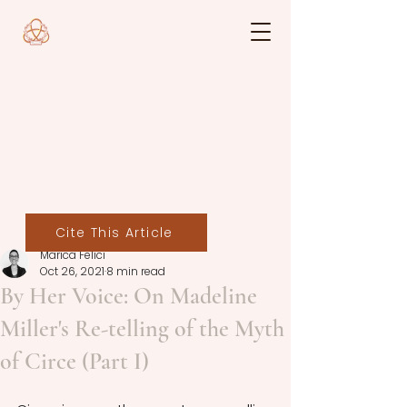
Cite This Article
Marica Felici
Oct 26, 2021
8 min read
By Her Voice: On Madeline
Miller's Re-telling of the Myth
of Circe (Part I)