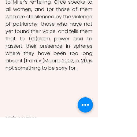
to Miller's re-telling, Circe speaks to 
all women, and for those of them 
who are still silenced by the violence 
of patriarchy, those who have not 
yet found their voice, and tells them 
that to (re)claim power and to 
«assert their presence in spheres 
where they have been too long 
absent [from]» (Moore, 2002, p. 21), is 
not something to be sorry for.
Main sources
Homer, Odyssey in the following 