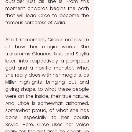
outsider just as she is. From this 
moment onwards begins the path 
that will lead Circe to become the 
famous sorceress of Aiaia. 
At a first moment, Circe is not aware 
of how her magic works: She 
transforms Glaucos first, and Scylla 
later, into respectively a pompous 
god and a horrific monster. What 
she really does with her magic is, as 
Miller highlights, bringing out and 
giving shape, to what these people 
were on the inside, their true nature. 
And Circe is somewhat ashamed, 
somewhat proud, of what she has 
done, especially to her cousin 
Scylla: Here, Circe uses her voice 
really for the first time, to speak up 