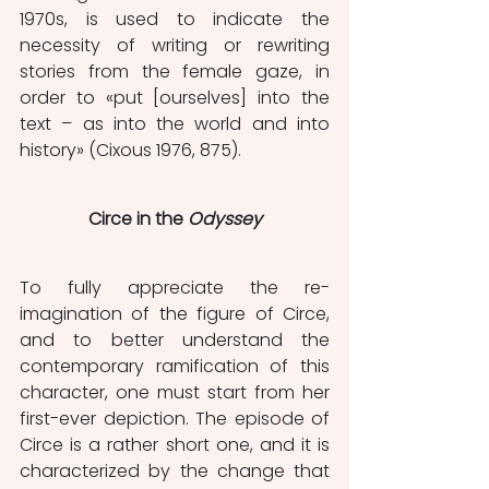
1970s, is used to indicate the 
necessity of writing or rewriting 
stories from the female gaze, in 
order to «put [ourselves] into the 
text – as into the world and into 
history» (Cixous 1976, 875).
Circe in the
 Odyssey
To fully appreciate the re-
imagination of the figure of Circe, 
and to better understand the 
contemporary ramification of this 
character, one
must start from her 
first-ever depiction. The episode of 
Circe is a rather short one, and it is 
characterized by the change that 