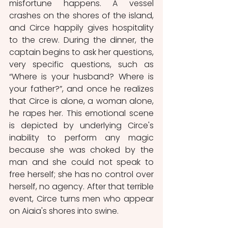
misfortune happens. A vessel 
crashes on the shores of the island, 
and Circe happily gives hospitality 
to the crew. During the dinner, the 
captain begins to ask her questions, 
very specific questions, such as 
“Where is your husband? Where is 
your father?”, and once he realizes 
that Circe is alone, a woman alone, 
he rapes her. This emotional scene 
is depicted by underlying Circe's 
inability to perform any magic 
because she was choked by the 
man and she could not speak to 
free herself; she has no control over 
herself, no agency. After that terrible 
event, Circe turns men who appear 
on Aiaia's shores into swine.