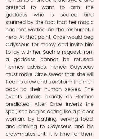
pretend to want to arm the 
goddess who is scared and 
stunned by the fact that her magic 
had not worked on the resourceful 
hero. At that point, Circe would beg 
Odysseus for mercy and invite him 
to lay with her. Such a request from 
a goddess cannot be refused, 
Hermes advises, hence Odysseus 
must make Circe swear that she will 
free his crew and transform the men 
back to their human selves. The 
events unfold exactly as Hermes 
predicted: After Circe inverts the 
spell, she begins acting like a proper 
woman, by bathing, serving food, 
and drinking to Odysseus and his 
crew-mates until it is time for them 