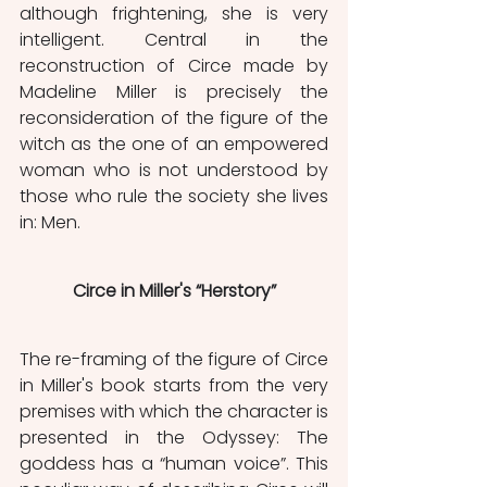
although frightening, she is very 
intelligent. Central in the 
reconstruction of Circe made by 
Madeline Miller is precisely the 
reconsideration of the figure of the 
witch as the one of an empowered 
woman who is not understood by 
those who rule the society she lives 
in: Men.
Circe in Miller's “Herstory”
The re-framing of the figure of Circe 
in Miller's book starts from the very 
premises with which the character is 
presented in the Odyssey: The 
goddess has a “human voice”. This 