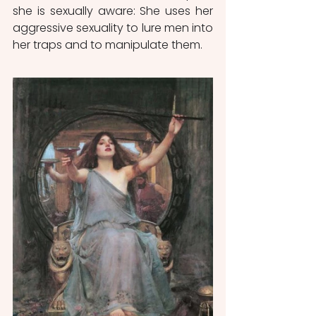
she is sexually aware: She uses her 
aggressive sexuality to lure men into 
her traps and to manipulate them.