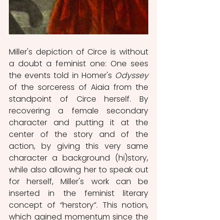
Miller's depiction of Circe is without 
a doubt a feminist one: One sees 
the events told in Homer's 
Odyssey 
of the sorceress of Aiaia from the 
standpoint of Circe herself. By 
recovering a female secondary 
character and putting it at the 
center of the story and of the 
action, by giving this very same 
character a background (hi)story, 
while also allowing her to speak out 
for herself, Miller's work can be 
inserted in the feminist literary 
concept of “herstory”. This notion, 
which gained momentum since the 