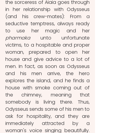
the sorceress of Aiaia goes through 
in her relationship with Odysseus 
(and his crew-mates): From a 
seductive temptress, always ready 
to use her magic and her 
pharmaka 
unto unfortunate 
victims, to a hospitable and proper 
woman, prepared to open her 
house and give advice to a lot of 
men. In fact, as soon as Odysseus 
and his men arrive, the hero 
explores the island, and he finds a 
house with smoke coming out of 
the chimney, meaning that 
somebody is living there. Thus, 
Odysseus sends some of his men to 
ask for hospitality, and they are 
immediately attracted by a 
woman's voice singing beautifully. 