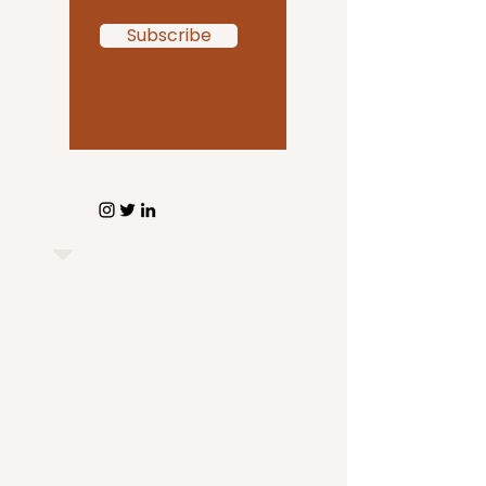
Subscribe