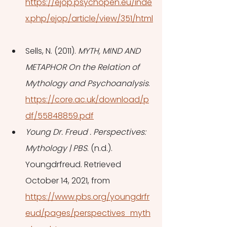
https://ejop.psychopen.eu/inde
x.php/ejop/article/view/351/html
Sells, N. (2011). 
MYTH, MIND AND 
METAPHOR On the Relation of 
Mythology and Psychoanalysis
. 
https://core.ac.uk/download/p
df/55848859.pdf
Young Dr. Freud . Perspectives: 
Mythology | PBS
. (n.d.). 
Youngdrfreud. Retrieved 
October 14, 2021, from 
https://www.pbs.org/youngdrfr
eud/pages/perspectives_myth