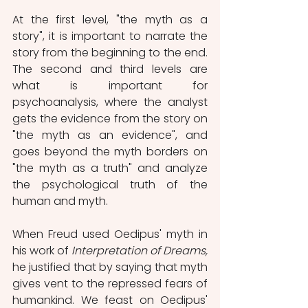
At the first level, "the myth as a 
story", it is important to narrate the 
story from the beginning to the end.  
The second and third levels are 
what is important for 
psychoanalysis, where the analyst 
gets the evidence from the story on 
"the myth as an evidence", and 
goes beyond the myth borders on 
"the myth as a truth" and analyze 
the psychological truth of the 
human and myth.
When Freud used Oedipus' myth in 
his work of 
Interpretation of Dreams, 
he justified that by saying that myth 
gives vent to the repressed fears of 
humankind. We feast on Oedipus' 