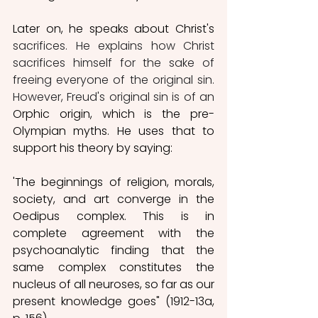
Later on, he speaks about Christ's 
sacrifices. He explains how Christ 
sacrifices himself for the sake of 
freeing everyone of the original sin. 
However, Freud's original sin is of an 
Orphic origin, which is the
pre-
Olympian myths. He uses that to 
support his theory by saying: 
'The beginnings of religion, morals, 
society, and art converge in the 
Oedipus complex. This is in 
complete agreement with the 
psychoanalytic finding that the 
same complex constitutes the 
nucleus of all neuroses, so far as our 
present knowledge goes" (1912-13a, 