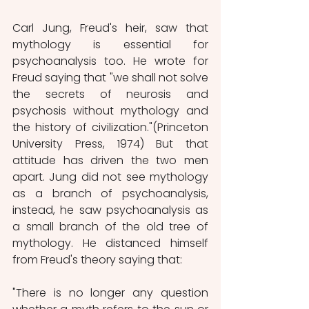
Carl Jung, Freud's heir, saw that 
mythology is essential for 
psychoanalysis too. He wrote for 
Freud saying that "we shall not solve 
the secrets of neurosis and 
psychosis without mythology and 
the history of civilization."(Princeton 
University Press, 1974) But that 
attitude has driven the two men 
apart. Jung did not see mythology 
as a branch of psychoanalysis, 
instead, he saw psychoanalysis as 
a small branch of the old tree of 
mythology. He distanced himself 
from Freud's theory saying that:
"There is no longer any question 