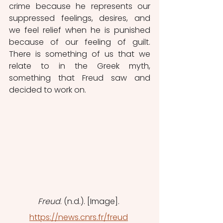
crime because he represents our 
suppressed feelings, desires, and 
we feel relief when he is punished 
because of our feeling of guilt. 
There is something of us that we 
relate to in the Greek myth, 
something that Freud saw and 
decided to work on. 
Freud
. (n.d.). [Image]. 
https://news.cnrs.fr/freud