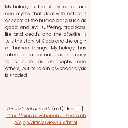
Mythology is the study of culture 
and myths that deal with different 
aspects of the human bring such as 
good and evil, suffering, traditions, 
life and death, and the afterlife. It 
tells the story of Gods and the origin 
of human beings. Mythology has 
taken an important part in many 
fields, such as philosophy and 
others, but its role in psychoanalysis 
is shaded. 
Three-level of myth
. (n.d.). [Image]. 
https://ejop.psychopen.eu/index.ph
p/ejop/article/view/351/html