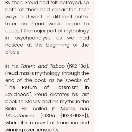
By then, Freud had felt betrayed, so 
both of them had separated their 
ways and went on different paths. 
Later on, Freud would come to 
accept the major part of mythology 
in psychoanalysis as we had 
noticed at the beginning of the 
article. 
In his
Totem and Taboo
 (1912-13a), 
Freud masks 
mythology through the 
end of the book as he speaks of 
"
The Return of Totemism in 
Childhood".
 Freud dictates his last 
book to Moses and his myths in the 
Bible. He called it 
Moses and 
Monotheism
 (1939a [1934-1938]), 
where it is a quest of 
transition
 and 
winning over sensuality.