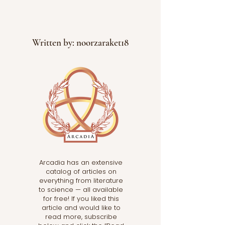
Written by: noorzaraket18
Arcadia has an extensive
catalog of articles on
everything from literature
to science — all available
for free! If you liked this
article and would like to
read more, subscribe