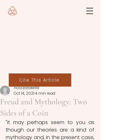
Cite This Article
noorzaraket18
Oct 14, 2021
4 min read
Freud and Mythology: Two
Sides of a Coin
"It may perhaps seem to you as 
though our theories are a kind of 
mythology and, in the present case, 