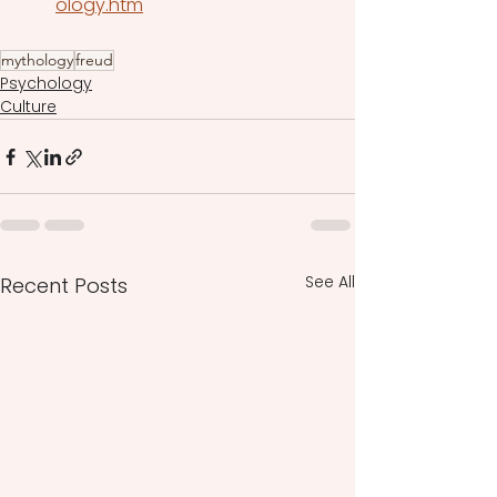
ology.htm
mythology
freud
Psychology
Culture
See All
Recent Posts