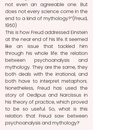
not even an agreeable one. But 
does not every science come in the 
end to a kind of mythology?”(Freud, 
1950) 
This is how Freud addressed Einstein 
at the near end of his life. It seemed 
like an issue that tackled him 
through his whole life: the relation 
between psychoanalysis and 
mythology. They are the same, they 
both deals with the irrational, and 
both have to interpret metaphors. 
Nonetheless, Freud has used the 
story of Oedipus and Narcissus in 
his theory of practice, which proved 
to be so useful. So, what is this 
relation that Freud saw between 
psychoanalysis and mythology?