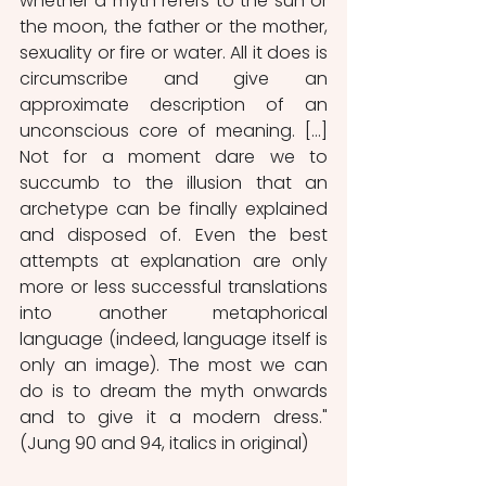
whether a myth refers to the sun or 
the moon, the father or the mother, 
sexuality or fire or water. All it does is 
circumscribe and give an 
approximate description of an 
unconscious core of meaning. […] 
Not for a moment dare we to 
succumb to the illusion that an 
archetype can be finally explained 
and disposed of. Even the best 
attempts at explanation are only 
more or less successful translations 
into another metaphorical 
language (indeed, language itself is 
only an image). The most we can 
do is to dream the myth onwards 
and to give it a modern dress." 
(Jung 90 and 94, italics in original)