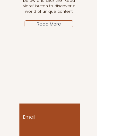
below and click the “Read
More” button to discover a
world of unique content.
Read More
Let the posts come
to you!
Email