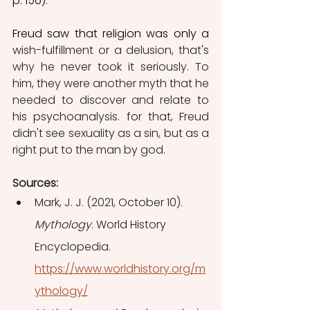
p. 156). 
Freud saw that religion was only a 
wish-fulfillment or a delusion, that's 
why he never took it seriously. To 
him, they were another myth that he 
needed to discover and relate to 
his psychoanalysis. for that, Freud 
didn't see sexuality as a sin, but as a 
right put to the man by god. 
Sources:
Mark, J. J. (2021, October 10). 
Mythology
. World History 
Encyclopedia. 
https://www.worldhistory.org/m
ythology/