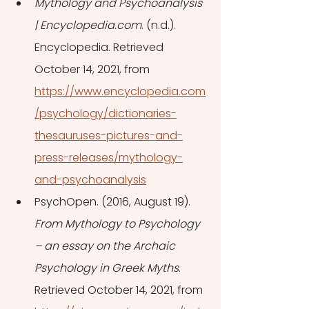
Mythology and Psychoanalysis 
| Encyclopedia.com
. (n.d.). 
Encyclopedia. Retrieved 
October 14, 2021, from 
https://www.encyclopedia.com
/psychology/dictionaries-
thesauruses-pictures-and-
press-releases/mythology-
and-psychoanalysis
PsychOpen. (2016, August 19). 
From Mythology to Psychology 
– an essay on the Archaic 
Psychology in Greek Myths
. 
Retrieved October 14, 2021, from 