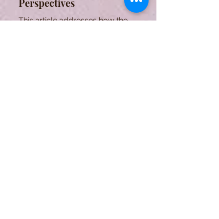
Perspectives
This article addresses how the
inflammatory process has been
characterized by experts in the field
over the years.
The Diversity of Arthritis
Series: Psoriatic Arthritis
The third edition of the 101 series that
aims to explore the diversity of
arthritis. This article focuses on
psoriatic arthritis