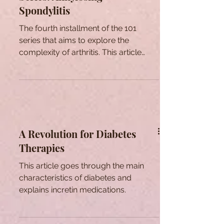
Spondylitis
The fourth installment of the 101
series that aims to explore the
complexity of arthritis. This article
focuses on Ankylosing Spondylitis.
A Revolution for Diabetes
Therapies
This article goes through the main
characteristics of diabetes and
explains incretin medications.