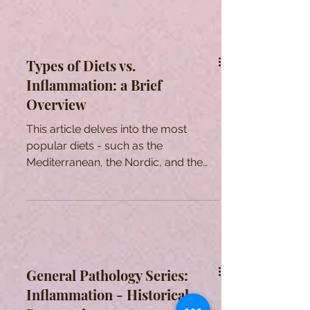
Types of Diets vs.
Inflammation: a Brief
Overview
This article delves into the most
popular diets - such as the
Mediterranean, the Nordic, and the
Asian - and its impact on our health.
General Pathology Series:
Inflammation - Historical