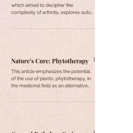
which aimed to decipher the
complexity of arthritis, explores auto-
inflammatory gout.
Nature’s Cure: Phytotherapy
This article emphasizes the potential
of the use of plants, phytotherapy, in
the medicinal field as an alternative
treatment option.