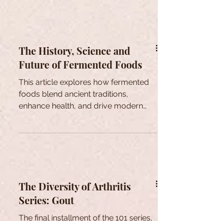
The History, Science and
Future of Fermented Foods
This article explores how fermented
foods blend ancient traditions,
enhance health, and drive modern
culinary innovations.
The Diversity of Arthritis
Series: Gout
The final installment of the 101 series,