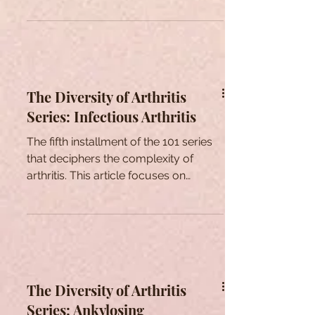
The Diversity of Arthritis
Series: Infectious Arthritis
The fifth installment of the 101 series
that deciphers the complexity of
arthritis. This article focuses on
exploring infectious arthritis
The Diversity of Arthritis
Series: Ankylosing