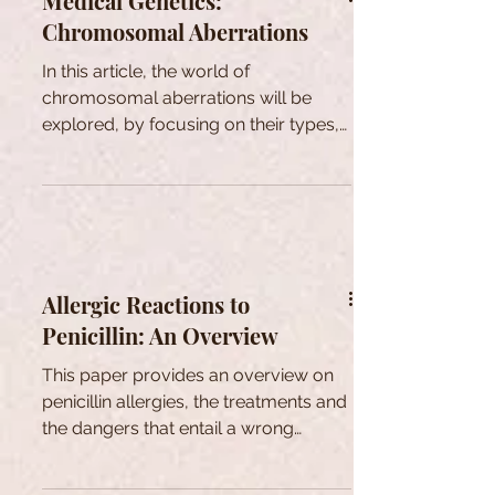
Medical Genetics:
Chromosomal Aberrations
In this article, the world of
chromosomal aberrations will be
explored, by focusing on their types,
causes and consequences.
Allergic Reactions to
Penicillin: An Overview
This paper provides an overview on
penicillin allergies, the treatments and
the dangers that entail a wrong
diagnosis