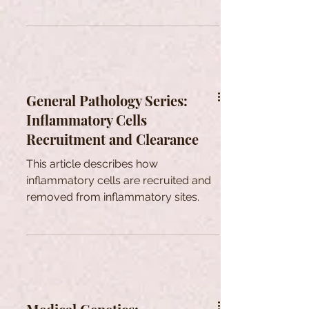
medicine can help treat them.
General Pathology Series:
Inflammatory Cells
Recruitment and Clearance
This article describes how
inflammatory cells are recruited and
removed from inflammatory sites.