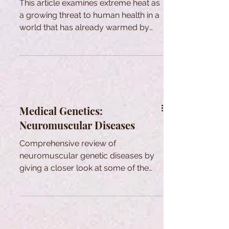
This article examines extreme heat as
a growing threat to human health in a
world that has already warmed by
more than 1.5 °C above pre-industrial
levels. The paper reviews how heat
affects the body’s main control
systems for temperature and
circulation. The author argues that
heat must be treated as a core
Medical Genetics:
public-health and equity issue
Neuromuscular Diseases
requiring practical protections and
broader access to cooling and care.
Comprehensive review of
neuromuscular genetic diseases by
giving a closer look at some of the
most common ones, their clinics and
genetics.