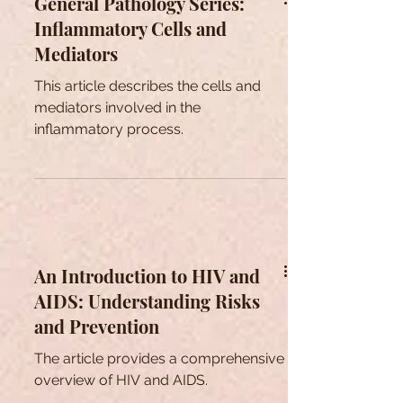
General Pathology Series:
Inflammatory Cells and
Mediators
This article describes the cells and
mediators involved in the
inflammatory process.
An Introduction to HIV and
AIDS: Understanding Risks
and Prevention
The article provides a comprehensive
overview of HIV and AIDS.