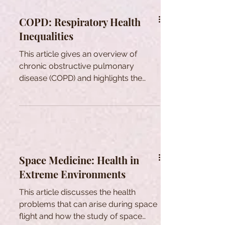
COPD: Respiratory Health
Inequalities
This article gives an overview of
chronic obstructive pulmonary
disease (COPD) and highlights the
health inequalities associated with it.
Space Medicine: Health in
Extreme Environments
This article discusses the health
problems that can arise during space
flight and how the study of space