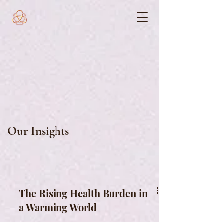
Our Insights
The Rising Health Burden in
a Warming World