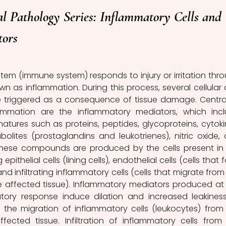
l Pathology Series: Inflammatory Cells and 
tors
em (immune system) responds to injury or irritation thro
n as inflammation. During this process, several cellular 
 triggered as a consequence of tissue damage. Central
ammation are the inflammatory mediators, which incl
natures such as proteins, peptides, glycoproteins, cytokin
lites (prostaglandins and leukotrienes), nitric oxide, 
These compounds are produced by the cells present in 
pithelial cells (lining cells), endothelial cells (cells that f
nd infiltrating inflammatory cells (cells that migrate from 
e affected tissue). Inflammatory mediators produced at 
tory response induce dilation and increased leakiness
 the migration of inflammatory cells (leukocytes) from 
ected tissue. Infiltration of inflammatory cells from 