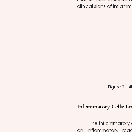
clinical signs of inflam
Figure 2: 
Inflammatory Cells: Le
	The inflammatory cells (also known as leukocytes) are important players during 
an inflammatory react