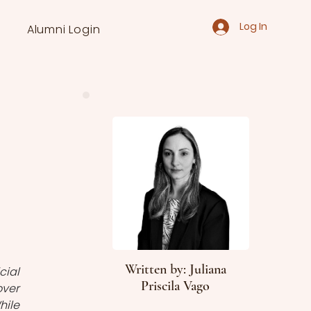
Log In
Alumni Login
Written by: Juliana
ial 
Priscila Vago
ver 
ile 