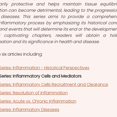
rily protective and helps maintain tissue equilibri
ion can become detrimental, leading to the progression
diseases. This series aims to provide a comprehens
nflammatory process by emphasizing its historical conte
nd events that will determine its end or the development
 captivating chapters, readers will obtain a holis
tion and its significance in health and disease.
 six articles including:
eries: Inflammation - Historical Perspectives
eries: Inflammatory Cells and Mediators
Series: Inflammatory Cells Recruitment and Clearance
eries: Resolution of Inflammation
eries: Acute vs. Chronic Inflammation
Series: Inflammatory Diseases