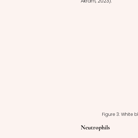
Akram, 2023).
Figure 3: White 
Neutrophils