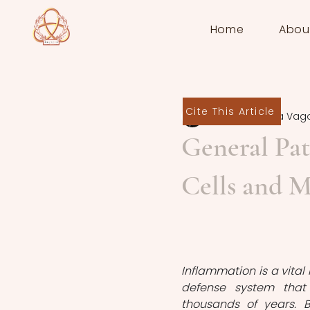
Home
Abou
Cite This Article
Juliana Priscila Vag
General Pat
Cells and M
Inflammation is a vital 
defense system that
thousands of years. B