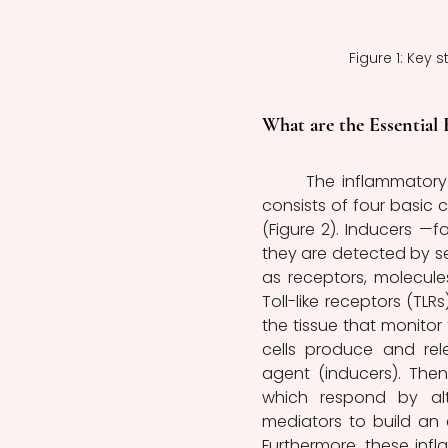
Figure 1: Key 
What are the Essential
	The inflammatory response is a complex and finely regulated process that 
consists of four basic 
(Figure 2). Inducers —f
they are detected by se
as receptors, molecule
Toll-like receptors (TLRs
the tissue that monitor
cells produce and rel
agent (inducers). Then
which respond by alte
mediators to build an 
Furthermore, these inf