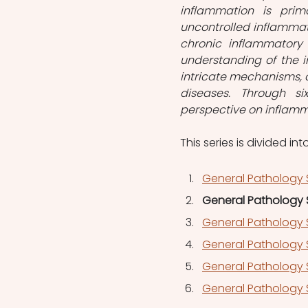
inflammation is prima
uncontrolled inflammat
chronic inflammatory 
understanding of the i
intricate mechanisms, a
diseases. Through six
perspective on inflamma
This series is divided into
General Pathology S
General Pathology S
General Pathology 
General Pathology S
General Pathology S
General Pathology 