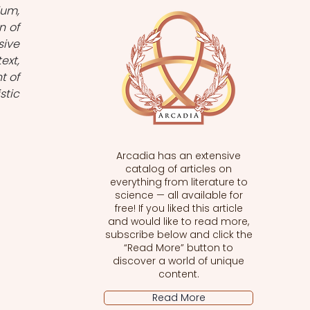
um, 
 of 
ive 
xt, 
 of 
tic 
Arcadia has an extensive
catalog of articles on
everything from literature to
science — all available for
free! If you liked this article
and would like to read more,
subscribe below and click the
“Read More” button to
discover a world of unique
content.
Read More