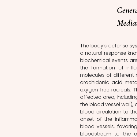
Genera
Media
The body’s defense syst
a natural response know
biochemical events are
the formation of infl
molecules of different 
arachidonic acid metabo
oxygen free radicals. 
affected area, including e
the blood vessel wall), a
blood circulation to th
onset of the inflamma
blood vessels, favoring
bloodstream to the aff