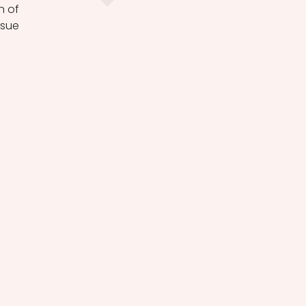
 of 
sue 