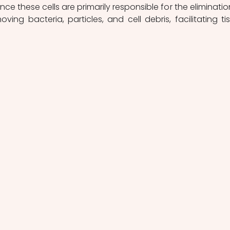
since these cells are primarily responsible for the elimination
ing bacteria, particles, and cell debris, facilitating tis