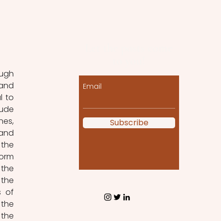
Let the posts come
to you!
ugh 
and 
Email
 to 
ude 
es, 
Subscribe
and 
the 
orm 
the 
the 
 of 
the 
the 