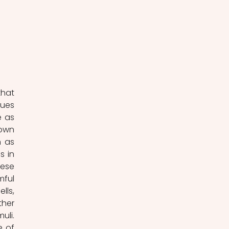
ues 
 as 
own 
 as 
 in 
ese 
ful 
ls, 
her 
li. 
 of 