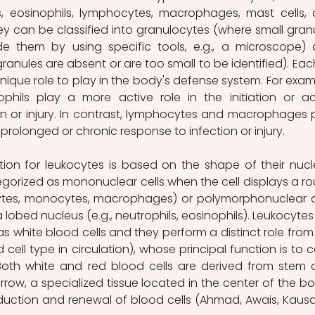
, eosinophils, lymphocytes, macrophages, mast cells, 
hey can be classified into granulocytes (where small granu
e them by using specific tools, e.g., a microscope) 
anules are absent or are too small to be identified). Each
nique role to play in the body's defense system. For examp
phils play a more active role in the initiation or ac
n or injury. In contrast, lymphocytes and macrophages p
 prolonged or chronic response to infection or injury. 
orized as mononuclear cells when the cell displays a ro
ytes, monocytes, macrophages) or polymorphonuclear ce
 lobed nucleus (e.g., neutrophils, eosinophils). Leukocytes 
white blood cells and they perform a distinct role from 
cell type in circulation), whose principal function is to ca
Both white and red blood cells are derived from stem ce
row, a specialized tissue located in the center of the bo
duction and renewal of blood cells (Ahmad, Awais, Kausar