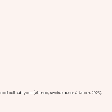
blood cell subtypes (Ahmad, Awais, Kausar & Akram, 2023).