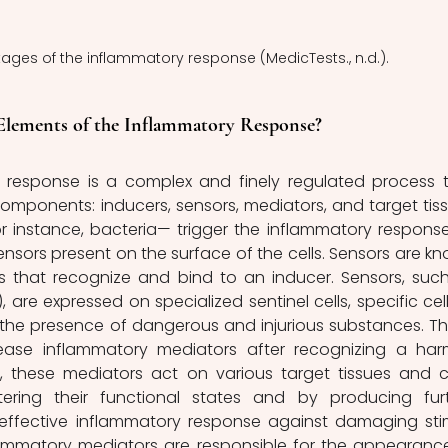
stages of the inflammatory response (MedicTests., n.d.).
 Elements of the Inflammatory Response?
components: inducers, sensors, mediators, and target tiss
or instance, bacteria— trigger the inflammatory response
nsors present on the surface of the cells. Sensors are kn
s that recognize and bind to an inducer. Sensors, such
), are expressed on specialized sentinel cells, specific cells
 the presence of dangerous and injurious substances. Th
ease inflammatory mediators after recognizing a harm
, these mediators act on various target tissues and cel
ring their functional states and by producing furt
effective inflammatory response against damaging stimu
lammatory mediators are responsible for the appearance