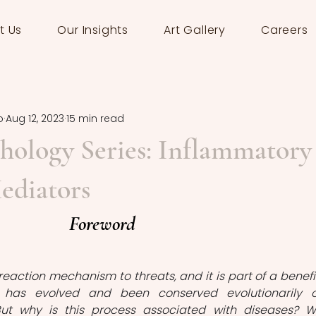
t Us
Our Insights
Art Gallery
Careers
o
Aug 12, 2023
15 min read
hology Series: Inflammatory
ediators
Foreword
reaction mechanism to threats, and it is part of a benefic
 has evolved and been conserved evolutionarily o
ut why is this process associated with diseases? Wh