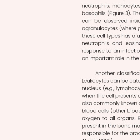
neutrophils, monocytes
basophils (Figure 3). T
can be observed insid
agranulocytes (where gr
these cell types has a u
neutrophils and eosino
response to an infectio
an important role in the
	Another classification for leukocytes is based on the shape of their nucleus. 
Leukocytes can be categ
nucleus (e.g., lymphoc
when the cell presents a
also commonly known as 
blood cells (other blood 
oxygen to all organs. 
present in the bone mar
responsible for the pro