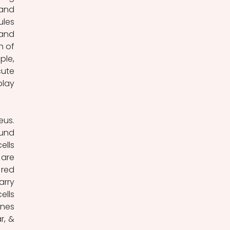
and 
les 
and 
 of 
le, 
ute 
lay 
und 
lls 
are 
red 
rry 
lls 
nes 
, & 