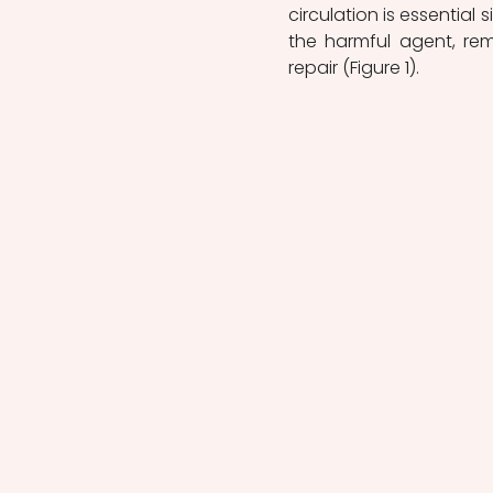
circulation is essential 
the harmful agent, remov
repair (Figure 1).  