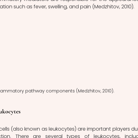
mation such as fever, swelling, and pain (Medzhitov, 2010). 
Inflammatory pathway components (Medzhitov, 2010).
ukocytes
ion. There are several types of leukocytes, includ