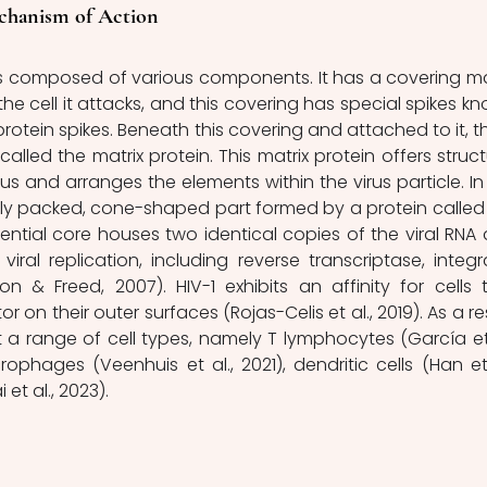
echanism of Action
the cell it attacks, and this covering has special spikes kn
rotein spikes. Beneath this covering and attached to it, th
called the matrix protein. This matrix protein offers structu
us and arranges the elements within the virus particle. In 
ely packed, cone-shaped part formed by a protein called 
sential core houses two identical copies of the viral RNA 
iral replication, including reverse transcriptase, integra
& Freed, 2007). HIV-1 exhibits an affinity for cells t
on their outer surfaces (Rojas-Celis et al., 2019). As a resu
t a range of cell types, namely T lymphocytes (García et a
hages (Veenhuis et al., 2021), dendritic cells (Han et a
et al., 2023).