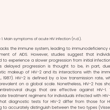
 1: Main symptoms of acute HIV infection (n.d.).
ment of AIDS. However, studies suggest that individu
 to experience a slower progression from initial infection
is delayed progression is thought to be, in part, due
etic makeup of HIV-2 and its interactions with the imm
 1987). HIV-2 is defined by a low transmission rate, wh
 prevalent on a global scale. Nonetheless, HIV-2 has sh
iretroviral drugs that are effective against HIV-1. T
te treatment regimens for individuals infected with HIV-2.
at diagnostic tests for HIV-2 differ from those for HIV
ing to accurately distinguish between the two types (Visse