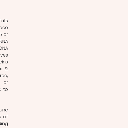
ace 
 or 
RNA 
DNA 
ves 
ins 
i & 
ee, 
 or 
 to 
 of 
ing 