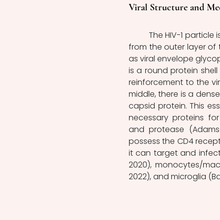
Viral Structure and M
	The HIV-1 particle is composed of various components. It has a covering made 
from the outer layer of 
as viral envelope glycop
is a round protein shell 
reinforcement to the vir
middle, there is a dens
capsid protein. This es
necessary proteins for v
and protease (Adamson 
possess the CD4 receptor 
it can target and infec
2020), monocytes/macrop
2022), and microglia (Bai 