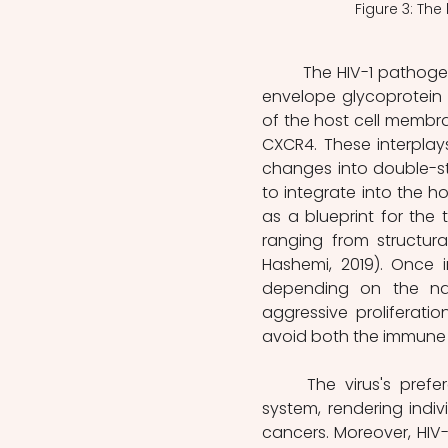
Figure 3: The
	The HIV-1 pathogen engages host cells by establishing interaction between its 
envelope glycoprotein a
of the host cell membra
CXCR4. These interplays 
changes into double-st
to integrate into the ho
as a blueprint for the 
ranging from structura
Hashemi, 2019). Once i
depending on the natu
aggressive proliferati
avoid both the immune sy
	The virus's preference for primary CD4+ T cells compromises the immune 
system, rendering indiv
cancers. Moreover, HIV-1