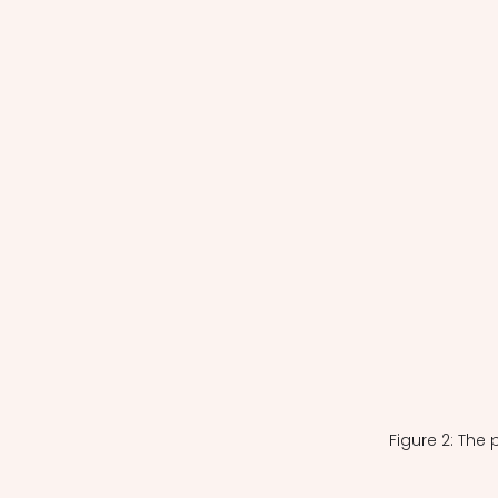
Figure 2: The 