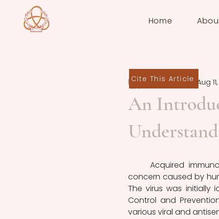
Home
Abou
Cite This Article
Victor Cornily
Aug 11
An Introdu
Understand
	Acquired immunodeficiency syndrome (AIDS) is a significant global health 
concern caused by human
The virus was initially 
Control and Prevention
various viral and antisens