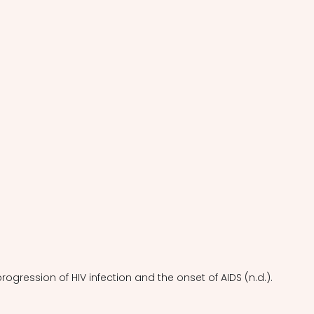
progression of HIV infection and the onset of AIDS (n.d.).