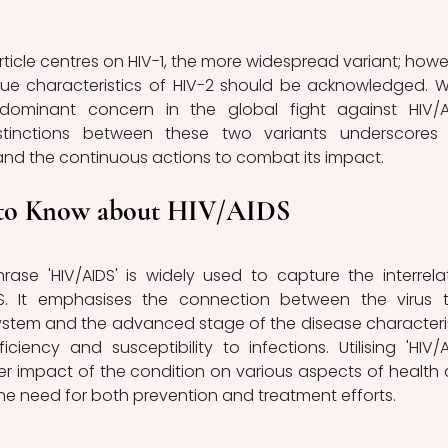
ue characteristics of HIV-2 should be acknowledged. Wh
dominant concern in the global fight against HIV/AI
stinctions between these two variants underscores 
 and the continuous actions to combat its impact.
to Know about HIV/AIDS
. It emphasises the connection between the virus t
stem and the advanced stage of the disease characteri
ency and susceptibility to infections. Utilising 'HIV/AI
r impact of the condition on various aspects of health 
the need for both prevention and treatment efforts.