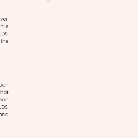
ile 
DS, 
the 
hat 
sed 
DS' 
and 