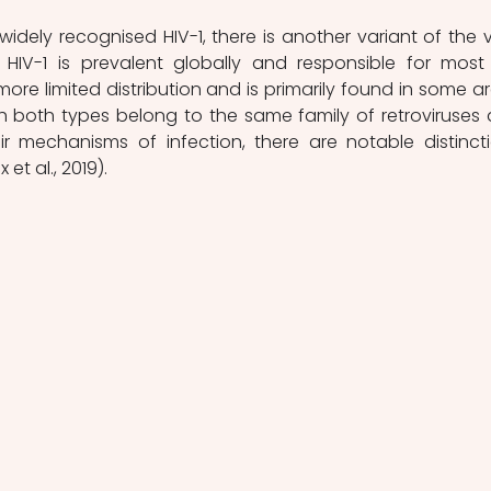
HIV-1 is prevalent globally and responsible for most 
more limited distribution and is primarily found in some ar
h both types belong to the same family of retroviruses 
heir mechanisms of infection, there are notable distincti
t al., 2019).