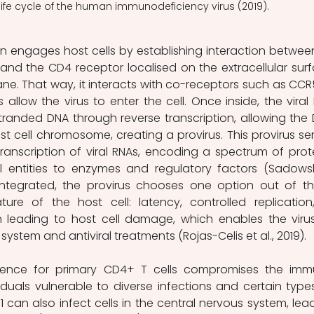
 life cycle of the human immunodeficiency virus (2019).
nd the CD4 receptor localised on the extracellular surf
ne. That way, it interacts with co-receptors such as CCR5
allow the virus to enter the cell. Once inside, the viral 
randed DNA through reverse transcription, allowing the 
st cell chromosome, creating a provirus. This provirus ser
transcription of viral RNAs, encoding a spectrum of prote
l entities to enzymes and regulatory factors (Sadowsk
ntegrated, the provirus chooses one option out of thr
re of the host cell: latency, controlled replication,
on leading to host cell damage, which enables the virus
stem and antiviral treatments (Rojas-Celis et al., 2019).
iduals vulnerable to diverse infections and certain types
 can also infect cells in the central nervous system, lead