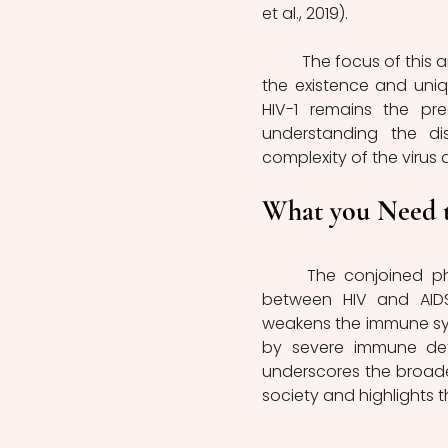
et al., 2019).
	The focus of this article centres on HIV-1, the more widespread variant; however, 
the existence and uniq
HIV-1 remains the pre
understanding the di
complexity of the virus
What you Need 
	The conjoined phrase 'HIV/AIDS' is widely used to capture the interrelation 
between HIV and AIDS
weakens the immune sy
by severe immune defici
underscores the broade
society and highlights 