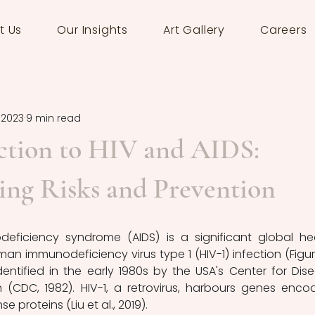
t Us
Our Insights
Art Gallery
Careers
, 2023
9 min read
ction to HIV and AIDS:
ing Risks and Prevention
 immunodeficiency virus type 1 (HIV-1) infection (Figure 
identified in the early 1980s by the USA's Center for Dise
 (CDC, 1982). HIV-1, a retrovirus, harbours genes encod
e proteins (Liu et al., 2019).