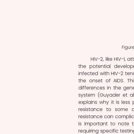
Figure
	HIV-2, like HIV-1, attacks the immune system, leading to immunodeficiency and 
the potential develop
infected with HIV-2 tend
the onset of AIDS. Th
differences in the gen
system (Guyader et al.,
explains why it is less
resistance to some ant
resistance can complica
is important to note th
requiring specific test