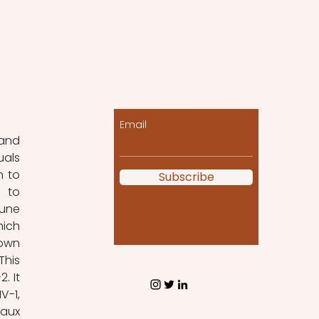
Let the posts come
to you!
Email
als 
 to 
Subscribe
 to 
une 
ich 
own 
his 
 It 
-1, 
aux 