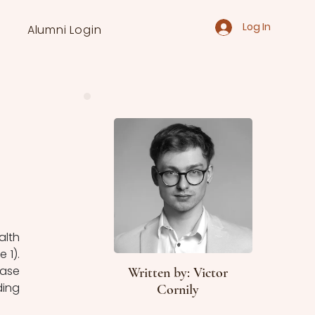
Log In
Alumni Login
1). 
ase 
Written by: Victor
ing 
Cornily