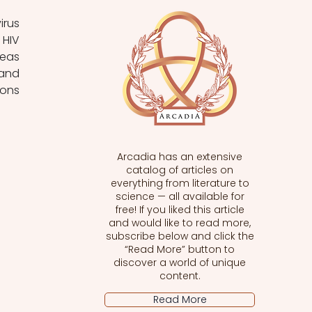
HIV 
eas 
and 
ons 
Arcadia has an extensive
catalog of articles on
everything from literature to
science — all available for
free! If you liked this article
and would like to read more,
subscribe below and click the
“Read More” button to
discover a world of unique
content.
Read More