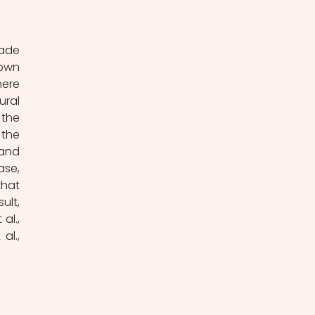
own 
ere 
ral 
the 
the 
and 
se, 
hat 
lt, 
l., 
l., 