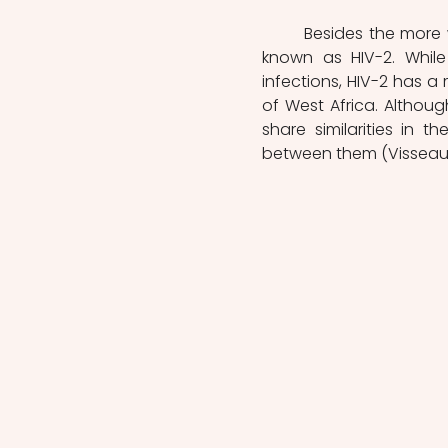
	Besides the more widely recognised HIV-1, there is another variant of the virus 
known as HIV-2. While 
infections, HIV-2 has a 
of West Africa. Althoug
share similarities in t
between them (Visseaux e