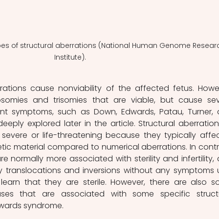
types of structural aberrations (National Human Genome Resear
Institute). 
rations cause nonviability of the affected fetus. Howev
omies and trisomies that are viable, but cause sev
ent symptoms, such as Down, Edwards, Patau, Turner, 
 deeply explored later in the article. Structural aberrations
severe or life-threatening because they typically affec
ic material compared to numerical aberrations. In contra
re normally more associated with sterility and infertility, 
translocations and inversions without any symptoms un
earn that they are sterile. However, there are also s
es that are associated with some specific structu
dwards syndrome.