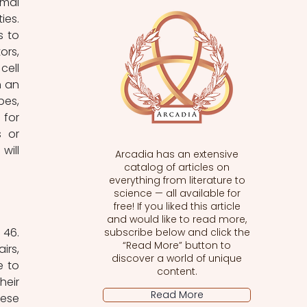
mal 
es. 
 to 
rs, 
ell 
 an 
es, 
for 
 or 
ill 
Arcadia has an extensive
catalog of articles on
everything from literature to
science — all available for
free! If you liked this article
and would like to read more,
46. 
subscribe below and click the
“Read More” button to
rs, 
discover a world of unique
 to 
content.
eir 
Read More
ese 