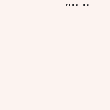
chromosome.  