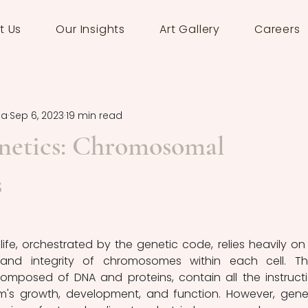
t Us
Our Insights
Art Gallery
Careers
la
Sep 6, 2023
19 min read
netics: Chromosomal
s
life, orchestrated by the genetic code, relies heavily on 
and integrity of chromosomes within each cell. Th
omposed of DNA and proteins, contain all the instructi
m's growth, development, and function. However, genet