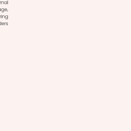
nal 
ge, 
ing 
ers 