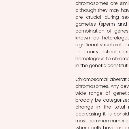
chromosomes are simila
although they may have
are crucial during se
gametes (sperm and eg
combination of genes
known as heterologo
significant structural o
and carry distinct se
homologous to chromos
in the genetic constituti
Chromosomal aberratio
chromosomes.
Any dev
wide range of geneti
broadly be categorized
change in the total 
decreasing it, is consid
most common numerical 
where cells have an e