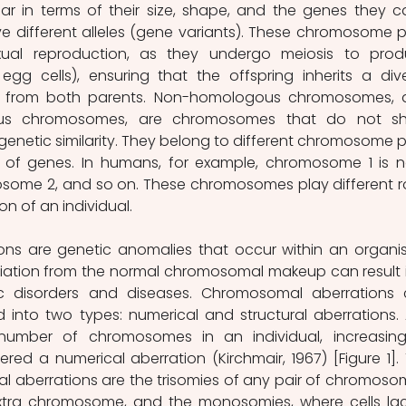
r in terms of their size, shape, and the genes they car
 different alleles (gene variants). These chromosome pa
xual reproduction, as they undergo meiosis to prod
g cells), ensuring that the offspring inherits a dive
 from both parents. Non-homologous chromosomes, a
us chromosomes, are chromosomes that do not sha
r genetic similarity. They belong to different chromosome pa
ts of genes. In humans, for example, chromosome 1 is 
ome 2, and so on. These chromosomes play different ro
on of an individual. 
ns are genetic anomalies that occur within an organis
iation from the normal chromosomal makeup can result i
c disorders and diseases. Chromosomal aberrations 
 into two types: numerical and structural aberrations. 
number of chromosomes in an individual, increasing
ered a numerical aberration (Kirchmair, 1967) [Figure 1]. 
aberrations are the trisomies of any pair of chromosom
xtra chromosome, and the monosomies, where cells lac