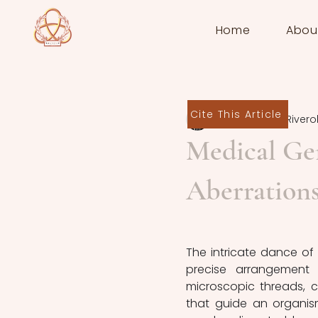
Home
Abou
Cite This Article
Ainoa Planas Rivero
Medical Ge
Aberration
The intricate dance of 
precise arrangement
microscopic threads, c
that guide an organis