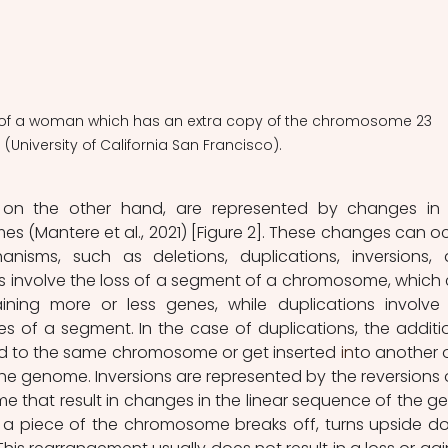
e of a woman which has an extra copy of the chromosome 23  
(University of California San Francisco). 
s, on the other hand, are represented by changes in 
s (Mantere et al., 2021) [Figure 2]. These changes can oc
nisms, such as deletions, duplications, inversions, 
ns involve the loss of a segment of a chromosome, which 
ining more or less genes, while duplications involve 
s of a segment. In the case of duplications, the additio
d to the same chromosome or get inserted
in
to another o
he genome. Inversions are represented by the reversions o
 that result in changes in the linear sequence of the ge
 a piece of the chromosome breaks off, turns upside do