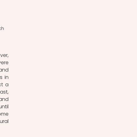
ch 
er, 
ere 
and 
 in 
t a 
st, 
and 
til 
ome 
ral 