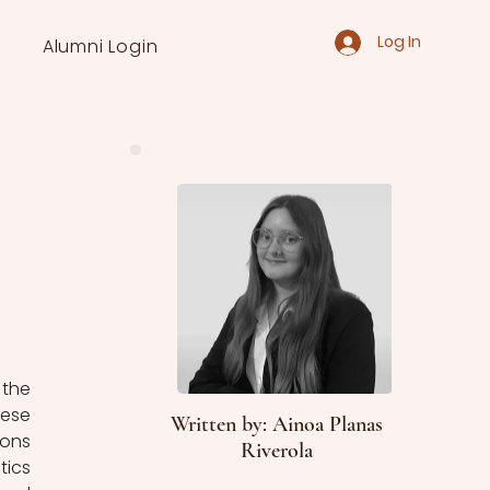
Log In
Alumni Login
the 
ese 
Written by: Ainoa Planas
ons 
Riverola
ics 