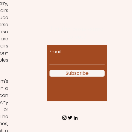
ry, 
irs 
uce 
rse 
Let the posts come
lso 
to you!
re 
irs 
Email
non-
les 
Subscribe
m's 
n a 
can 
Any 
 or 
The 
es, 
k a 