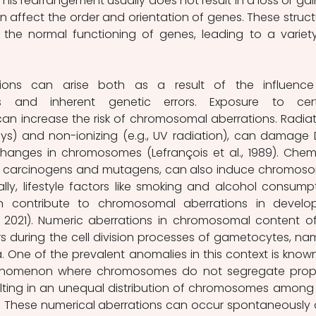
is rearrangement usually does not result in a loss or gain
n affect the order and orientation of genes. These structu
the normal functioning of genes, leading to a variety
ions can arise both as a result of the influence
rs and inherent genetic errors. Exposure to cert
n increase the risk of chromosomal aberrations. Radiati
rays) and non-ionizing (e.g., UV radiation), can damage 
hanges in chromosomes (Lefrançois et al., 1989). Chemi
in carcinogens and mutagens, can also induce chromoso
ally, lifestyle factors like smoking and alcohol consumpt
 contribute to chromosomal aberrations in develop
, 2021). Numeric aberrations in chromosomal content of
ors during the cell division processes of gametocytes, nam
One of the prevalent anomalies in this context is known
henomenon where chromosomes do not segregate prope
esulting in an unequal distribution of chromosomes among 
s. These numerical aberrations can occur spontaneously 