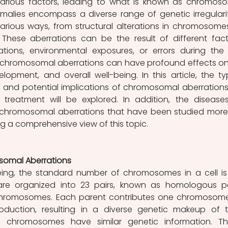
arious factors, leading to what is known as chromoso
alies encompass a diverse range of genetic irregulariti
arious ways, from structural alterations in chromosomes
These aberrations can be the result of different facto
tions, environmental exposures, or errors during the c
e chromosomal aberrations can have profound effects on
elopment, and overall well-being. In this article, the typ
and potential implications of chromosomal aberrations 
treatment will be explored. In addition, the diseases
hromosomal aberrations that have been studied more w
ng a comprehensive view of this topic. 
omal Aberrations
ing, the standard number of chromosomes in a cell is 
e organized into 23 pairs, known as homologous pai
chromosomes. Each parent contributes one chromosome
oduction, resulting in a diverse genetic makeup of th
s chromosomes have similar genetic information. Th