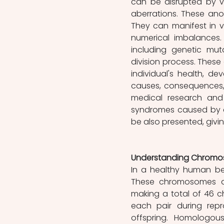
can be disrupted by v
aberrations. These anom
They can manifest in v
numerical imbalances. 
including genetic muta
division process. Thes
individual's health, dev
causes, consequences, 
medical research and 
syndromes caused by c
be also presented, givi
Understanding Chromos
In a healthy human be
These chromosomes ar
making a total of 46 
each pair during repr
offspring. Homologou