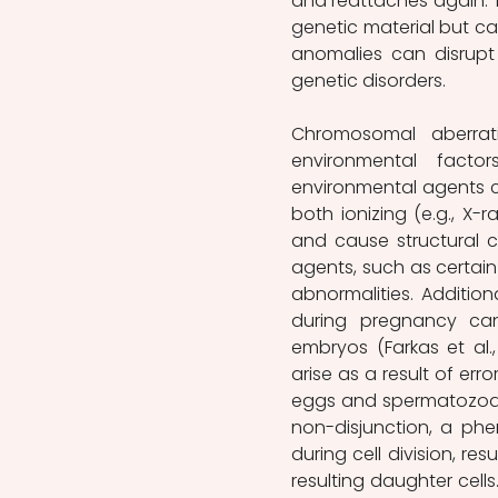
and reattaches again. Th
genetic material but ca
anomalies can disrupt 
genetic disorders.
Chromosomal aberrat
environmental facto
environmental agents ca
both ionizing (e.g., X-
and cause structural c
agents, such as certa
abnormalities. Addition
during pregnancy can
embryos (Farkas et al.
arise as a result of err
eggs and spermatozoa. 
non-disjunction, a p
during cell division, r
resulting daughter cell