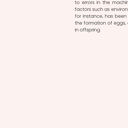
to errors in the machin
factors such as enviro
for instance, has been 
the formation of eggs, 
in offspring.