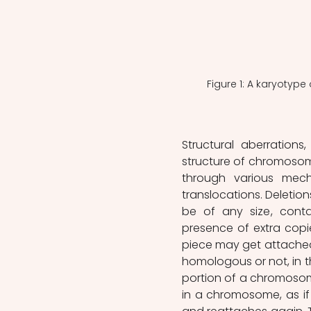
Figure 1: A karyotyp
Structural aberration
structure of chromosome
through various mecha
translocations. Deletio
be of any size, conta
presence of extra copie
piece may get attache
homologous or not, in t
portion of a chromosome
in a chromosome, as if