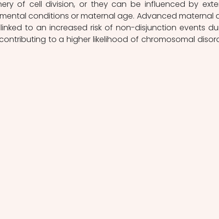
ery of cell division, or they can be influenced by exter
nmental conditions or maternal age. Advanced maternal a
linked to an increased risk of non-disjunction events dur
contributing to a higher likelihood of chromosomal disord