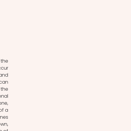
the 
cur 
and 
can 
the 
nal 
ne, 
f a 
nes 
wn, 