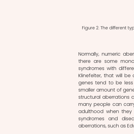
Figure 2: The different 
Normally, numeric aber
there are some monos
syndromes with differ
Klinefelter, that will be
genes tend to be less 
smaller amount of genet
structural aberrations a
many people can carry 
adulthood when they l
syndromes and diseas
aberrations, such as E