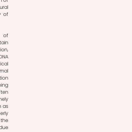
 of 
ral 
 of 
 of 
ain 
on, 
DNA 
cal 
mal 
ion 
ing 
ten 
ely 
 as 
rly 
the 
due 