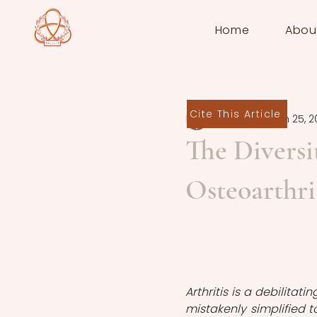
Home
Abou
Cite This Article
Sofiya Star
Jun 25, 2
The Diversit
Osteoarthri
Arthritis is a debilitati
mistakenly simplified to