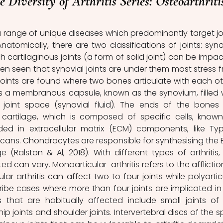
e Diversity of Arthritis Series: Osteoarthriti
 range of unique diseases which predominantly target joi
 Anatomically, there are two classifications of joints: synov
gh cartilaginous joints (a form of solid joint) can be impac
often seen that synovial joints are under them most stress f
 joints are found where two bones articulate with each oth
ns a membranous capsule, known as the synovium, filled w
he joint space (synovial fluid). The ends of the bones 
 cartilage, which is composed of specific cells, known
d in extracellular matrix (ECM) components, like Type
ans. Chondrocytes are responsible for synthesising the 
 (Ralston & Al, 2018). With different types of arthritis, 
 can vary. Monoarticular  arthritis refers to the affliction
cular arthritis can affect two to four joints while polyarticu
cribe cases where more than four joints are implicated in 
s that are habitually affected include small joints of 
ip joints and shoulder joints. Intervertebral discs of the sp