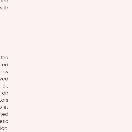
the 
ith 
the 
ted 
new 
ved 
l., 
 an 
ors 
 et 
ted 
tic 
on. 