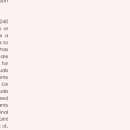
ion 
240 
 or 
e a 
 to 
has 
are 
for 
als 
nts 
 OA 
als 
sed 
nts 
nal 
int 
al., 