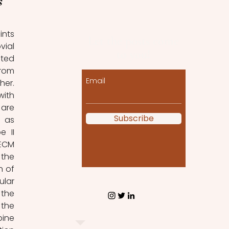
s
nts 
Let the posts come
ial 
to you!
ted 
rom 
Email
er. 
ith 
are 
Subscribe
 as 
 II 
ECM 
the 
 of 
lar 
the 
the 
ine 