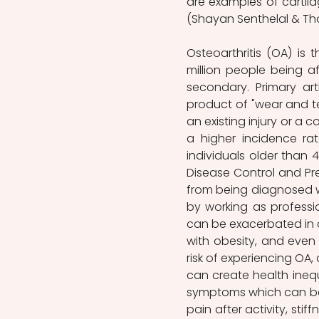
are examples of cartila
(Shayan Senthelal & Tho
Osteoarthritis (OA) is 
million people being a
secondary. Primary art
product of "wear and te
an existing injury or a 
a higher incidence ra
individuals older than 
Disease Control and Pre
from being diagnosed wit
by working as professi
can be exacerbated in c
with obesity, and even
risk of experiencing OA,
can create health inequa
symptoms which can be b
pain after activity, stif