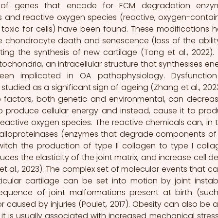
n of genes that encode for ECM degradation enzym
 and reactive oxygen species (reactive, oxygen-contain
toxic for cells) have been found. These modifications h
chondrocyte death and senescence (loss of the ability
iting the synthesis of new cartilage (Tong et al., 2022). 
ochondria, an intracellular structure that synthesises ene
been implicated in OA pathophysiology. Dysfunction
udied as a significant sign of ageing (Zhang et al., 2023).
le factors, both genetic and environmental, can decreas
to produce cellular energy and instead, cause it to prod
ctive oxygen species. The reactive chemicals can, in tu
talloproteinases (enzymes that degrade components of 
tch the production of type II collagen to type I collag
s the elasticity of the joint matrix, and increase cell de
 et al., 2023). The complex set of molecular events that ca
cular cartilage can be set into motion by joint instabili
uence of joint malformations present at birth (such
r caused by injuries (Poulet, 2017). Obesity can also be a r
 it is usually associated with increased mechanical stress