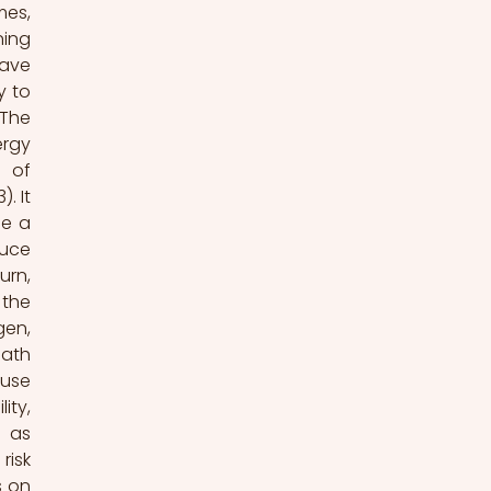
es, 
ing 
ave 
 to 
The 
rgy 
 of 
 It 
e a 
uce 
rn, 
the 
en, 
ath 
use 
ty, 
 as 
isk 
 on 