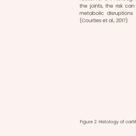
the joints, the risk c
metabolic disruption
(Courties et al., 2017).
Figure 2: Histology of cart