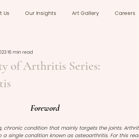
t Us
Our Insights
Art Gallery
Careers
023
16 min read
y of Arthritis Series:
tis
Foreword
ng, chronic condition that mainly targets the joints. Arthritis
 a single condition known as osteoarthritis. For this reas