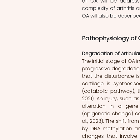
of OA will be address
complexity of arthritis 
OA will also be described
Pathophysiology of O
Degradation of Articular
The initial stage of OA 
progressive degradation o
that the disturbance i
cartilage is synthesi
(catabolic pathway), t
2021). An injury, such a
alteration in a gene
(epigenetic change) can
al., 2023). The shift f
by DNA methylation an
changes that involve 