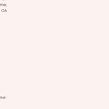
me; 
 OA 
rtel-