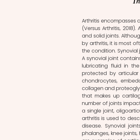
Th
Arthritis encompasses a
(Versus Arthritis, 2018).
and solid joints. Althou
by arthritis, it is most 
the condition. Synovial
A synovial joint contai
lubricating fluid in t
protected by articular
chondrocytes, embedde
collagen and proteoglyc
that makes up cartilage
number of joints impacted
a single joint, oligoarti
arthritis is used to des
disease. Synovial joint
phalanges, knee joints, h