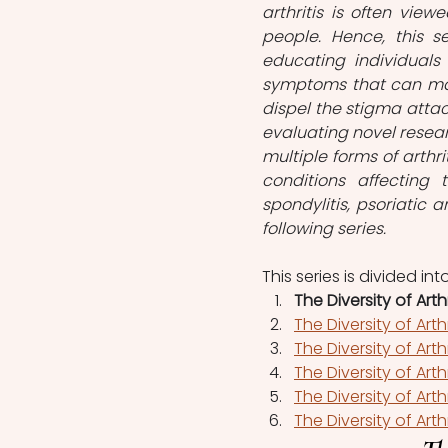
arthritis is often vie
people. Hence, this ser
educating individuals
symptoms that can manif
dispel the stigma attach
evaluating novel resea
multiple forms of arthriti
conditions affecting th
spondylitis, psoriatic ar
following series.
This series is divided into
The Diversity of Arthr
The Diversity of Arth
The Diversity of Arthri
The Diversity of Arth
The Diversity of Arthr
The Diversity of Arth