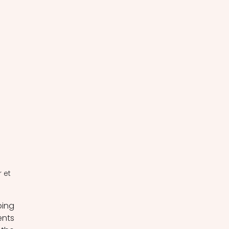
 et 
ing 
nts 