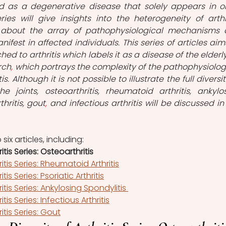
wed as a degenerative disease that solely appears in ol
ies will give insights into the heterogeneity of arthrit
 about the array of pathophysiological mechanisms 
est in affected individuals. This series of articles aims
ed to arthritis which labels it as a disease of the elderly
rch
,
 which portrays the complexity of the pathophysiology
s. Although it is not possible to illustrate the full diversity
e joints, osteoarthritis, rheumatoid arthritis, ankylos
thritis, gout
,
 and infectious arthritis will be discussed in 
 six articles, including:
itis Series: Osteoarthritis 
ritis Series: Rheumatoid Arthritis
tis Series: Psoriatic Arthritis
ritis Series: Ankylosing Spondylitis 
itis Series: Infectious Arthritis
ritis Series: Gout