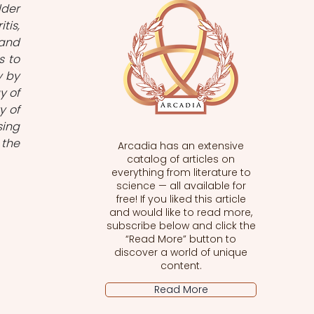
der 
is, 
and 
 to 
 by 
 of 
 of 
ing 
the 
Arcadia has an extensive
catalog of articles on
everything from literature to
science — all available for
free! If you liked this article
and would like to read more,
subscribe below and click the
“Read More” button to
discover a world of unique
content.
Read More