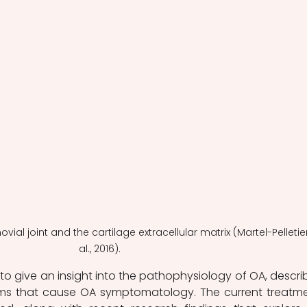
vial joint and the cartilage extracellular matrix (Martel-Pelletier
al., 2016).
s to give an insight into the pathophysiology of OA, describ
ms that cause OA symptomatology. The current treatme