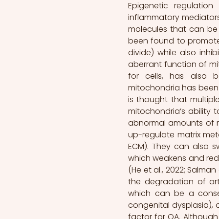
Epigenetic regulatio
inflammatory mediators
molecules that can be 
been found to promote 
divide) while also inhib
aberrant function of mit
for cells, has also 
mitochondria has been st
is thought that multip
mitochondria’s ability 
abnormal amounts of rea
up-regulate matrix me
ECM). They can also swi
which weakens and reduce
(He et al., 2022; Salman
the degradation of arti
which can be a conseq
congenital dysplasia), o
factor for OA. Although