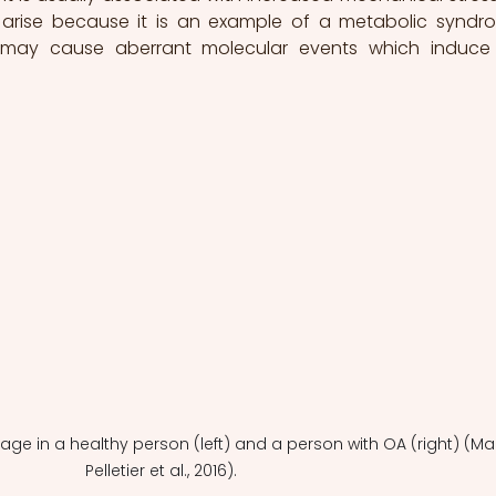
an arise because it is an example of a metabolic syndro
s may cause aberrant molecular events which induce
ilage in a healthy person (left) and a person with OA (right) (Ma
Pelletier et al., 2016).