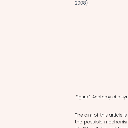
2008)
.
Figure 1: Anatomy of a syno
The aim of this article i
the possible mechanis