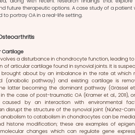
ed, along with recent research findings that explore 
and future therapeutic options. A case study of a patient w
 to portray OA in a real-life setting. 
steoarthritis 
 Cartilage 
involves a disturbance in chondrocyte function, leading to 
f articular cartilage found in synovial joints. It is suspec
s brought about by an imbalance in the rate at which 
sed (anabolic pathway) and existing cartilage is remo
he latter becoming the dominant pathway (Grässel et a
s in the case of post-traumatic OA (Kramer et al., 2011), or
 caused by an interaction with environmental fact
 disrupt the structure of the synovial joint (Núñez-Carro
rom anabolism to catabolism in chondrocytes can be media
d histone modification; these are examples of epigene
molecular changes which can regulate gene expressi