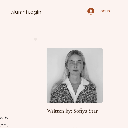
Log In
Alumni Login
Written by: Sofiya Star
 is 
on, 