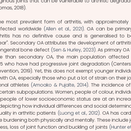
ginous joints that can be vulnerable to arthritic degradat
mas, 2018). 
the most prevalent form of arthritis, with approximately 
ffected worldwide 
(Allen et al., 2021)
. OA can be primary
hritis has no definitive cause and is generalised to b
ar". Secondary OA attributes the development of arthritis
congenital bone defect 
(Sen & Hurley, 2023)
. As primary OA 
te than secondary OA, the main population affected 
45 who have had progressive joint degradation (Centers 
vention, 2019). Yet, this does not exempt younger individu
h OA, especially those who put a lot of strain on their joi
onal athletes 
(Amoako & Pujalte, 2014)
. The incidence of
ertain subpopulations. Women, people of colour, individu
 people of lower socioeconomic status are at an increa
 depicting how individual differences and social determina
lity in arthritic patients 
(Luong et al., 2012)
. OA has cardi
urdening both physically and mentally. These include jo
fness, loss of joint function and buckling of joints 
(Hunter et 