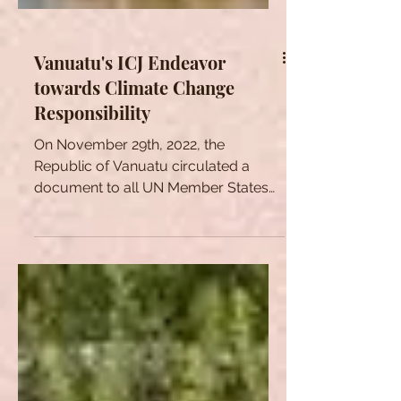
Vanuatu's ICJ Endeavor
towards Climate Change
Responsibility
On November 29th, 2022, the
Republic of Vanuatu circulated a
document to all UN Member States
containing a preliminary draft for a...