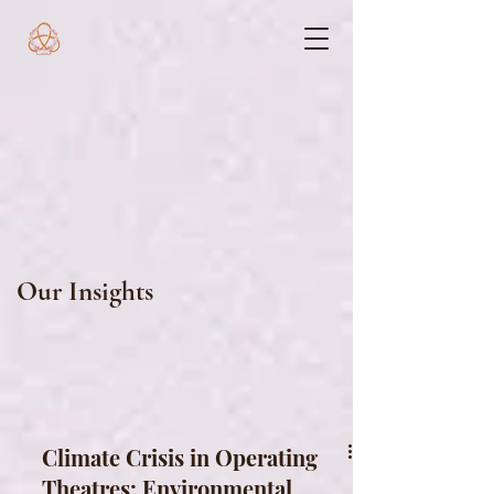
Our Insights
Climate Crisis in Operating
Theatres: Environmental