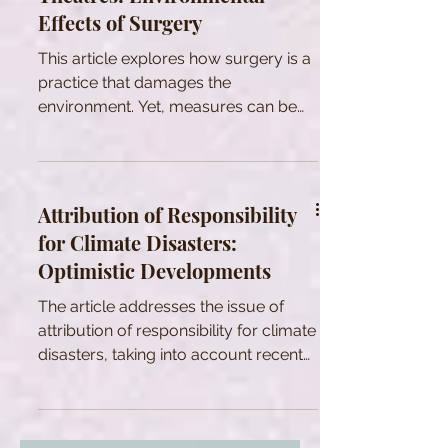
Effects of Surgery
This article explores how surgery is a
practice that damages the
environment. Yet, measures can be
taken to make surgery more
sustainable.
Attribution of Responsibility
for Climate Disasters:
Optimistic Developments
The article addresses the issue of
attribution of responsibility for climate
disasters, taking into account recent
scientific progresses.