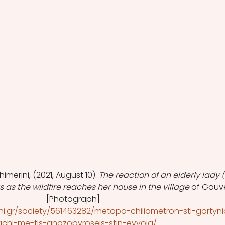
himerini, (2021, August 10). 
The reaction of an elderly lady (
as the wildfire reaches her house in the village 
of Gouv
[Photograph]
ni.gr/society/561463282/metopo-chiliometron-sti-gortyni
chi-me-tis-anazopyroseis-stin-eyvoia/