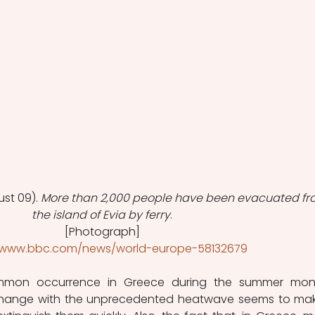
st 09). 
More than 2,000 people have been evacuated fr
the island of Evia by ferry
.
[Photograph]
//www.bbc.com/news/world-europe-58132679
ommon occurrence in Greece during the summer mont
change with the unprecedented heatwave seems to make