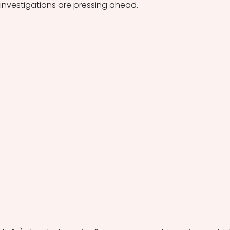
 investigations are pressing ahead.