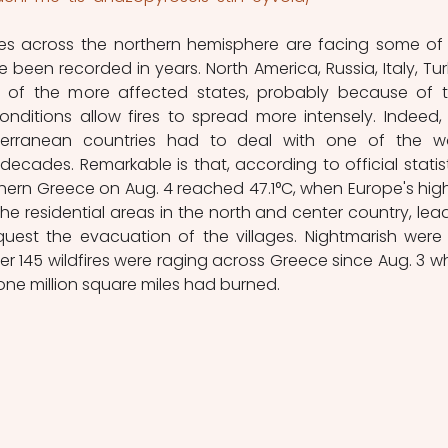
ries across the northern hemisphere are facing some of 
e been recorded in years. North America, Russia, Italy, Turk
f the more affected states, probably because of th
nditions allow fires to spread more intensely. Indeed, t
terranean countries had to deal with one of the wo
ecades. Remarkable is that, according to official statisti
hern Greece on Aug. 4 reached 47.1°C, when Europe's high
 the residential areas in the north and center country, lead
est the evacuation of the villages. Nightmarish were 
er 145 wildfires were raging across Greece since Aug. 3 wh
ne million square miles had burned. 