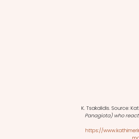
K. Tsakalidis. Source: Kat
Panagiota) who reacts 
https://www.kathimeri
ma