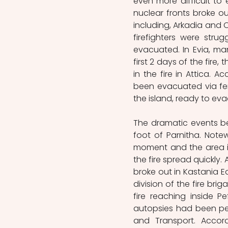
even more difficult to 
nuclear fronts broke ou
including, Arkadia and O
firefighters were stru
evacuated. In Evia, ma
first 2 days of the fire
in the fire in Attica. 
been evacuated via ferr
the island, ready to ev
The dramatic events be
foot of Parnitha. Note
moment and the area is c
the fire spread quickly. 
broke out in Kastania Eas
division of the fire bri
fire reaching inside P
autopsies had been perf
and Transport. Accord