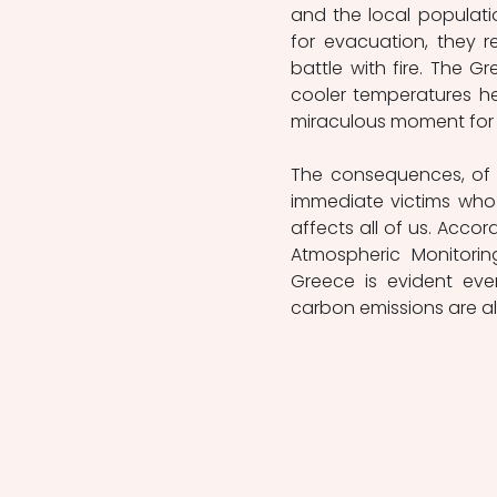
and the local populatio
for evacuation, they r
battle with fire. The Gr
cooler temperatures hel
miraculous moment for Ev
The consequences, of t
immediate victims who l
affects all of us. Acco
Atmospheric Monitorin
Greece is evident eve
carbon emissions are a