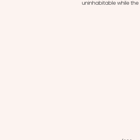
uninhabitable while the