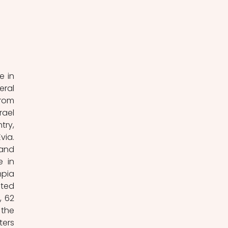
 
 in 
ral 
rom 
ael 
ry, 
ia. 
and 
 in 
pia 
ted 
 62 
the 
ers 