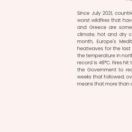
Since July 2021, count
worst wildfires that hav
and Greece are some o
climate; hot and dry co
month, Europe's Medi
heatwaves for the last d
the temperature in nort
record is 48°C. Fires hit
the Government to requ
weeks that followed; ov
means that more than o