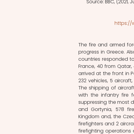
Source: BBC, (2021, Ju
https:/
The fire and armed forc
progress in Greece. Als
countries responded to G
France, 40 from Qatar, 4
arrived at the front in P
232 vehicles, 5 aircraft,
The shipping of aircraf
with the infantry fire
suppressing the most des
and Gortynia, 578 fire
Kingdom and, the Czech 
firefighters and 2 aircr
firefighting operations 