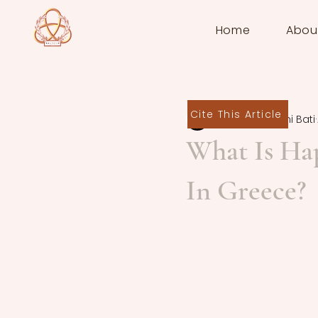
Home
Abou
Cite This Article
Anna-Aikaterini Bati
What Is Ha
In Greece?