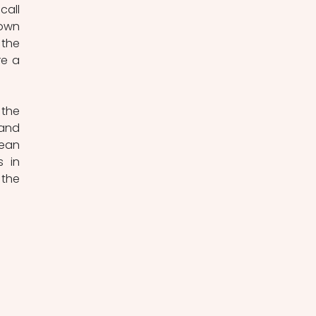
all 
own 
the 
e a 
the 
and 
ean 
 in 
the 