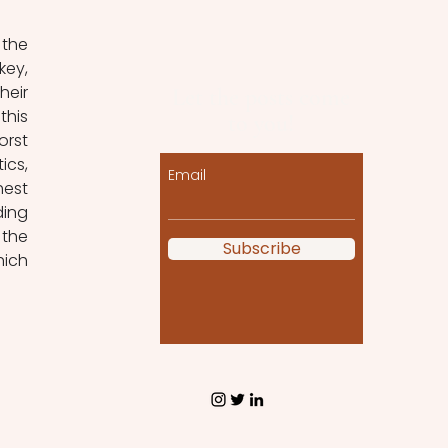
the 
ey, 
eir 
Let the posts come
his 
to you!
rst 
cs, 
Email
est 
ing 
the 
Subscribe
ich 