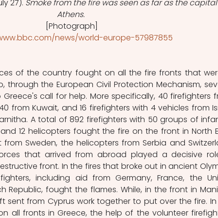
ly 27). 
Smoke from the fire was seen as far as the capital
Athens.
 [Photograph]
/www.bbc.com/news/world-europe-57987855
es of the country fought on all the fire fronts that were
o, through the European Civil Protection Mechanism, seve
reece's call for help. More specifically, 40 firefighters f
0 from Kuwait, and 16 firefighters with 4 vehicles from Isr
arnitha. A total of 892 firefighters with 50 groups of infant
 and 12 helicopters fought the fire on the front in North Ev
t from Sweden, the helicopters from Serbia and Switzerl
 forces that arrived from abroad played a decisive role
tructive front. In the fires that broke out in ancient Olym
fighters, including aid from Germany, France, the Uni
Republic, fought the flames. While, in the front in Mani,
aft sent from Cyprus work together to put over the fire. In 
on all fronts in Greece, the help of the volunteer firefight