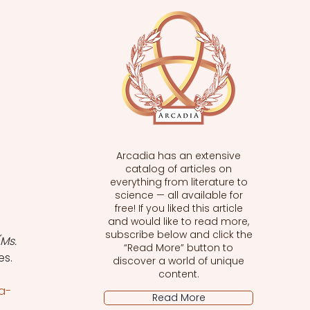
Arcadia has an extensive
catalog of articles on
everything from literature to
science — all available for
free! If you liked this article
and would like to read more,
subscribe below and click the
Ms. 
“Read More” button to
es.
discover a world of unique
content.
a-
Read More