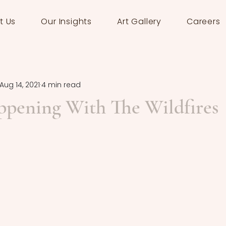
t Us
Our Insights
Art Gallery
Careers
Aug 14, 2021
4 min read
ppening With The Wildfires