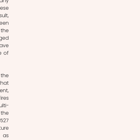
any 
ese 
lt, 
een 
the 
ged 
ave 
 of 
the 
hat 
nt, 
res 
lti-
the 
527 
ure 
 as 