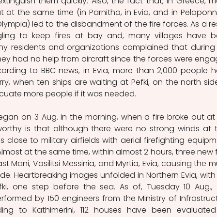
extinguish them quickly. Also, the fact that, in Greece, m
t at the same time (in Parnitha, in Evia, and in Peloponn
lympia) led to the disbandment of the fire forces. As a resu
ggling to keep fires at bay and, many villages have b
ny residents and organizations complained that during 
, they had no help from aircraft since the forces were enga
According to BBC news, in Evia, more than 2,000 people h
y, when ten ships are waiting at Pefki, on the north side
acuate more people if it was needed.
gan on 3 Aug. in the morning, when a fire broke out at 
worthy is that although there were no strong winds at t
lose to military airfields with aerial firefighting equipme
Almost at the same time, within almost 2 hours, three new fi
t Mani, Vasilitsi Messinia, and Myrtia, Evia, causing the mu
gade. Heartbreaking images unfolded in Northern Evia, with 
efki, one step before the sea. As of, Tuesday 10 Aug., 
ormed by 150 engineers from the Ministry of Infrastruct
ing to Kathimerini, 112 houses have been evaluated