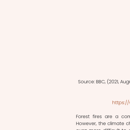
Source: BBC, (2021, Augu
https:
Forest fires are a c
However, the climate 