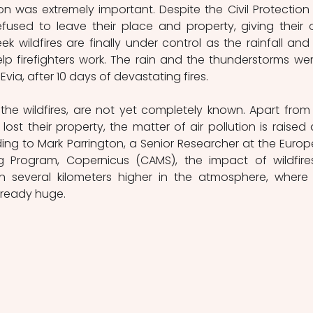
n was extremely important. Despite the Civil Protection c
efused to leave their place and property, giving their 
eek wildfires are finally under control as the rainfall and 
p firefighters work. The rain and the thunderstorms wer
ia, after 10 days of devastating fires.
he wildfires, are not yet completely known. Apart from 
ost their property, the matter of air pollution is raised 
rding to Mark Parrington, a Senior Researcher at the Europ
g Program, Copernicus (CAMS), the impact of wildfires
n several kilometers higher in the atmosphere, where 
lready huge.