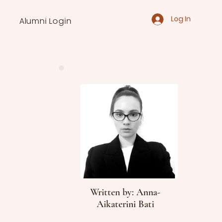
Log In
Alumni Login
Written by: Anna-
Aikaterini Bati