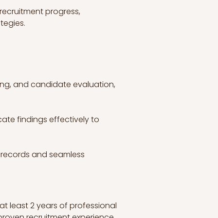
ecruitment progress, 
tegies.
wing, and candidate evaluation, 
ate findings effectively to 
 records and seamless 
at least 2 years of professional 
 proven recruitment experience.