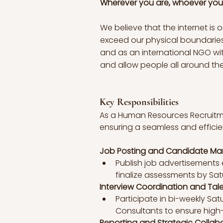
Wherever you are, whoever you 
We believe that the internet is
exceed our physical boundaries.
and as an international NGO with
and allow people all around the 
Key Responsibilities
As a Human Resources Recruitment
ensuring a seamless and efficient
Job Posting and Candidate M
Publish job advertisement
finalize assessments by Satu
Interview Coordination and Tale
Participate in bi-weekly Sat
Consultants to ensure high-q
Reporting and Strategic Collab