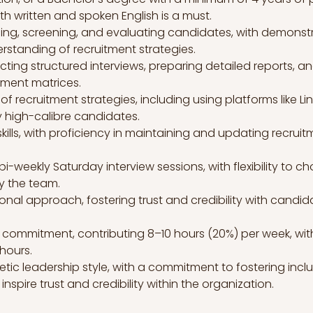
h written and spoken English is a must.
ing, screening, and evaluating candidates, with demonstr
erstanding of recruitment strategies.
ting structured interviews, preparing detailed reports, a
tment matrices.
ecruitment strategies, including using platforms like Link
fy high-calibre candidates.
ls, with proficiency in maintaining and updating recruit
n bi-weekly Saturday interview sessions, with flexibility to 
by the team.
onal approach, fostering trust and credibility with candid
commitment, contributing 8–10 hours (20%) per week, with 
hours.
c leadership style, with a commitment to fostering inclusiv
 inspire trust and credibility within the organization.