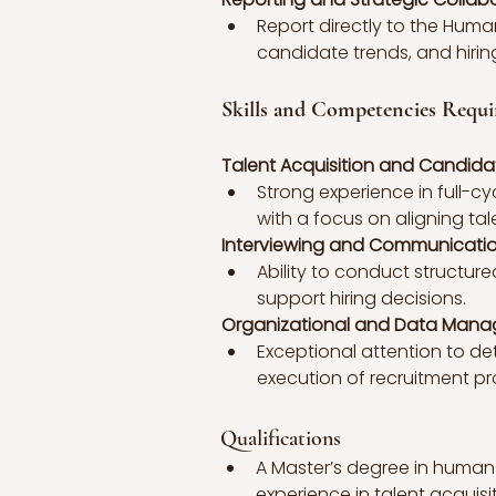
Report directly to the Hum
candidate trends, and hiring
Skills and Competencies Requi
Talent Acquisition and Candid
Strong experience in full-cy
with a focus on aligning tal
Interviewing and Communication
Ability to conduct structure
support hiring decisions.
Organizational and Data Man
Exceptional attention to d
execution of recruitment pr
Qualifications
A Master’s degree in human r
experience in talent acquis