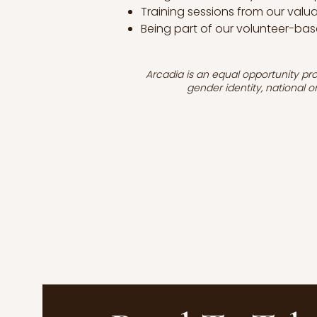
Training sessions from our val
Being part of our volunteer-bas
Arcadia is an equal opportunity prov
gender identity, national or