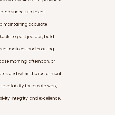
ated success in talent 
nd maintaining accurate 
edIn to post job ads, build 
ment matrices and ensuring 
choose morning, afternoon, or 
ates and within the recruitment 
availability for remote work, 
ity, integrity, and excellence. 