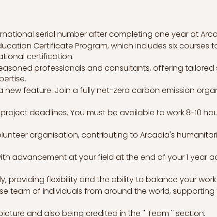
ternational serial number after completing one year at Arca
ucation Certificate Program, which includes six courses to
ational certification.
easoned professionals and consultants, offering tailored 
ertise.
 new feature. Join a fully net-zero carbon emission org
project deadlines. You must be available to work 8-10 hours 
lunteer organisation, contributing to Arcadia's humanitar
with advancement at your field at the end of your 1 year 
, providing flexibility and the ability to balance your wo
rse team of individuals from around the world, supportin
icture and also being credited in the '' Team '' section.