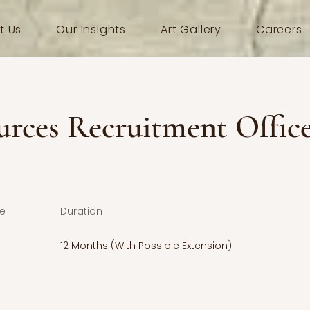
t Us
Our Insights
Art Gallery
Careers
rces Recruitment Offic
e
Duration
12 Months (With Possible Extension)