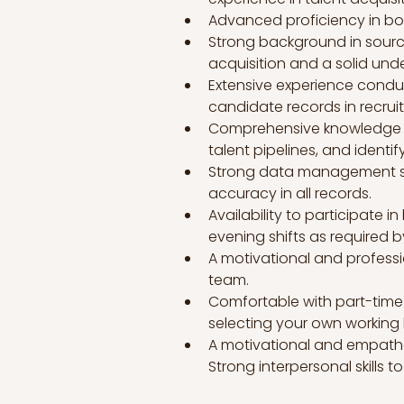
Advanced proficiency in bot
Strong background in sourc
acquisition and a solid und
Extensive experience conduc
candidate records in recrui
Comprehensive knowledge of r
talent pipelines, and identi
Strong data management skil
accuracy in all records.
Availability to participate i
evening shifts as required 
A motivational and professi
team.
Comfortable with part-time 
selecting your own working 
A motivational and empatheti
Strong interpersonal skills to