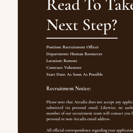
Read To Tak
Next Step?
Position: Recruitment Officer
Department: Human Resources
Location: Remote
Contract: Volunteer
Start Date: As Soon As Possible
Recruitment Notice:
Please note that Arcadia does not accept any applic
submitted via personal email. Likewise, no auth
member of our recruitment team will contact you 
personal or non-Arcadia email address.
All official correspondence regarding your applicatio