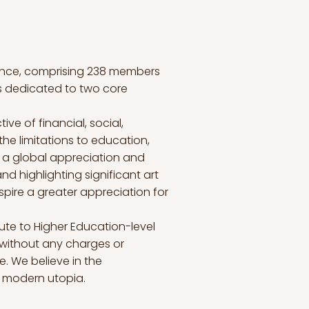
sence, comprising 238 members
s dedicated to two core
ve of financial, social,
the limitations to education,
er a global appreciation and
nd highlighting significant art
spire a greater appreciation for
ute to Higher Education-level
 without any charges or
e. We believe in the
a modern utopia.