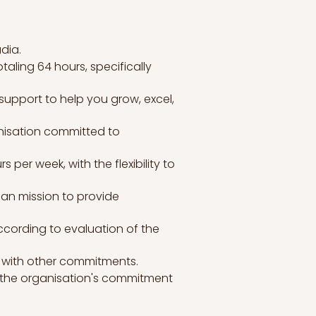
dia.
taling 64 hours, specifically
support to help you grow, excel,
anisation committed to
per week, with the flexibility to
ian mission to provide
according to evaluation of the
rk with other commitments.
g the organisation's commitment