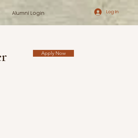
Log In
Alumni Login
er
Apply Now