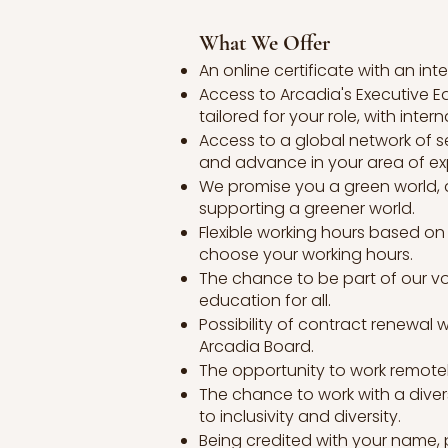
What We Offer
An online certificate with an in
Access to Arcadia's Executive Ed
tailored for your role, with intern
Access to a global network of s
and advance in your area of exp
We promise you a green world, a
supporting a greener world.
Flexible working hours based on 
choose your working hours.
The chance to be part of our vo
education for all.
Possibility of contract renewal 
Arcadia Board.
The opportunity to work remotely
The chance to work with a dive
to inclusivity and diversity.
Being credited with your name, p