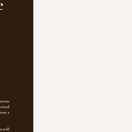
e
ations
orised
from a
n will