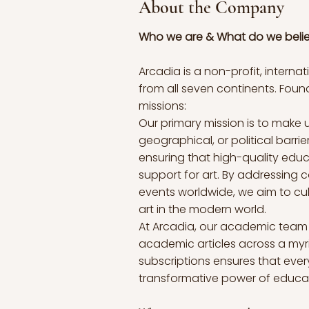
About the Company
Who we are & What do we beli
Arcadia is a non-profit, inter
from all seven continents. Fou
missions:
Our primary mission is to make u
geographical, or political barri
ensuring that high-quality educa
support for art. By addressing c
events worldwide, we aim to cul
art in the modern world.
At Arcadia, our academic team c
academic articles across a myr
subscriptions ensures that ever
transformative power of educat