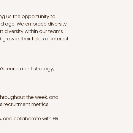
ng us the opportunity to
and age. We embrace diversity
t diversity within our teams
ow in their fields of interest.
’s recruitment strategy, 
throughout the week, and 
s recruitment metrics.
s, and collaborate with HR 