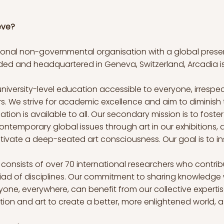
eve?
national non-governmental organisation with a global pre
nded and headquartered in Geneva, Switzerland, Arcadia i
niversity-level education accessible to everyone, irrespecti
ers. We strive for academic excellence and aim to diminish 
tion is available to all. Our secondary mission is to fost
ontemporary global issues through art in our exhibitions, a
tivate a deep-seated art consciousness. Our goal is to in
onsists of over 70 international researchers who contrib
iad of disciplines. Our commitment to sharing knowledge
yone, everywhere, can benefit from our collective expertis
ion and art to create a better, more enlightened world, 