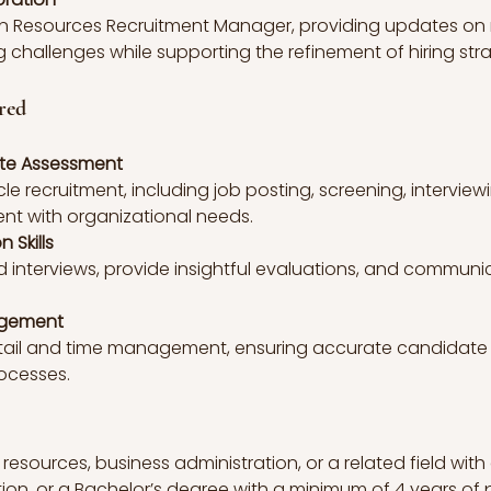
an Resources Recruitment Manager, providing updates on r
 challenges while supporting the refinement of hiring stra
red
ate Assessment
cle recruitment, including job posting, screening, intervie
ent with organizational needs.
 Skills
d interviews, provide insightful evaluations, and communic
agement
etail and time management, ensuring accurate candidate
ocesses.
esources, business administration, or a related field with 
ition, or a Bachelor’s degree with a minimum of 4 years of