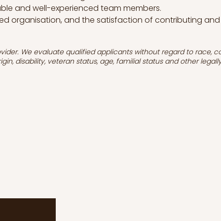
uable and well-experienced team members.
ed organisation, and the satisfaction of contributing and
ider. We evaluate qualified applicants without regard to race, colou
igin, disability, veteran status, age, familial status and other legal