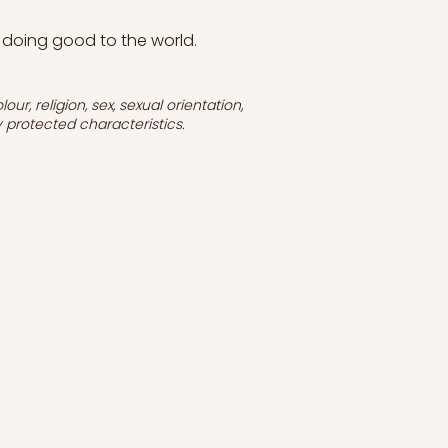
 doing good to the world.
r, religion, sex, sexual orientation,
ly protected characteristics.