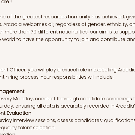
are !
 one of the greatest resources humanity has achieved, givi
 Arcadia welcomes all; regardless of gender, ethnicity, 
 more than 79 different nationalities, our aim is to suppor
world to have the opportunity to join and contribute and gr
 Officer, you will play a critical role in executing Arcadia
 hiring process. Your responsibilities will include:
anagement
s every Monday, conduct thorough candidate screenings 
rday, ensuring all data is accurately recorded in Arcadia’
nt Evaluation
urday interview sessions, assess candidates’ qualification
uality talent selection.
oration