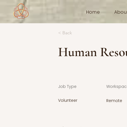
Home
Abou
< Back
Human Resou
Job Type
Workspac
Volunteer
Remote