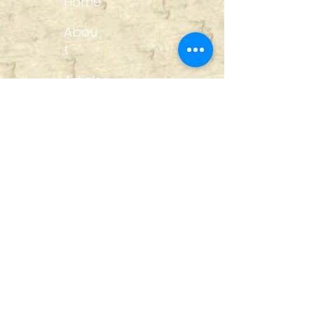
Home
Abou
t
Articles
Art Gallery
Support
Privacy
Policy
Links