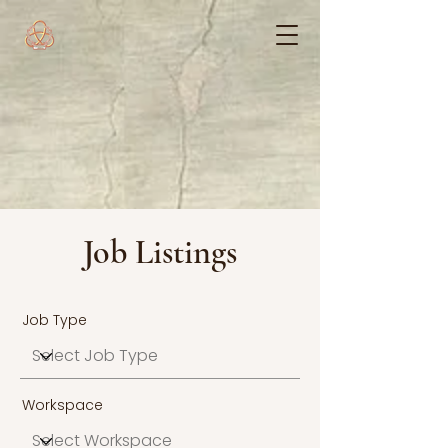
Job Listings
Job Type
Workspace