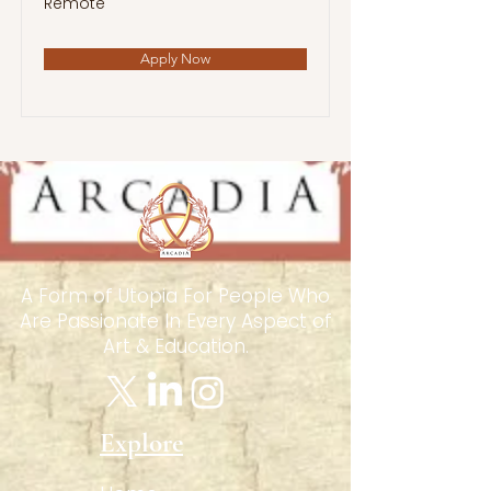
Remote
Apply Now
A Form of Utopia For People Who
Are Passionate In Every Aspect of
Art & Education.
Explore