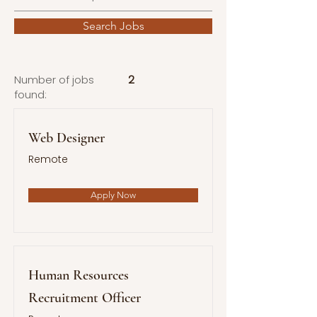
Search Jobs
Number of jobs
2
found:
Web Designer
Remote
Apply Now
Human Resources
Recruitment Officer