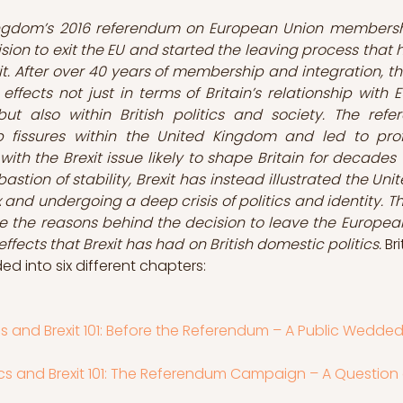
ngdom’s 2016 referendum on European Union membersh
sion to exit the EU and started the leaving process that 
t. After over 40 years of membership and integration, thi
ffects not just in terms of Britain’s relationship with 
but also within British politics and society. The refe
fissures within the United Kingdom and led to profo
with the Brexit issue likely to shape Britain for decades
astion of stability, Brexit has instead illustrated the Un
x and undergoing a deep crisis of politics and identity. This
ate the reasons behind the decision to leave the European
ffects that Brexit has had on British domestic politics. 
Bri
vided into six different chapters:
tics and Brexit 101: Before the Referendum – A Public Wedded
itics and Brexit 101: The Referendum Campaign – A Question