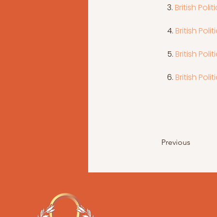
 3. 
British Poli
4. 
British Pol
 5. 
British Poli
6. 
British Poli
Previous