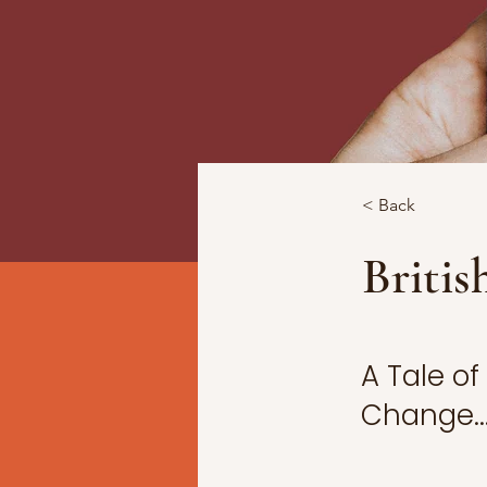
< Back
Britis
A Tale o
Change..