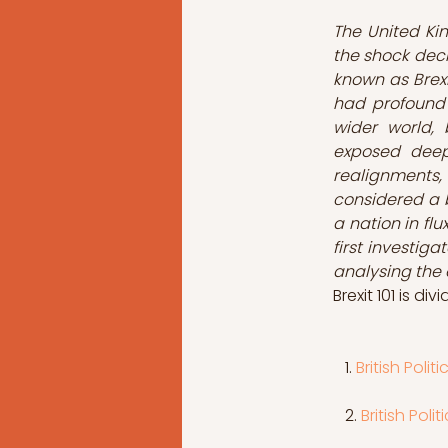
The United Ki
the shock deci
known as Brexi
had profound e
wider world, 
exposed deep 
realignments, 
considered a b
a nation in flu
first investig
analysing the e
Brexit 101 is di
 1. 
British Poli
   2. 
British Pol