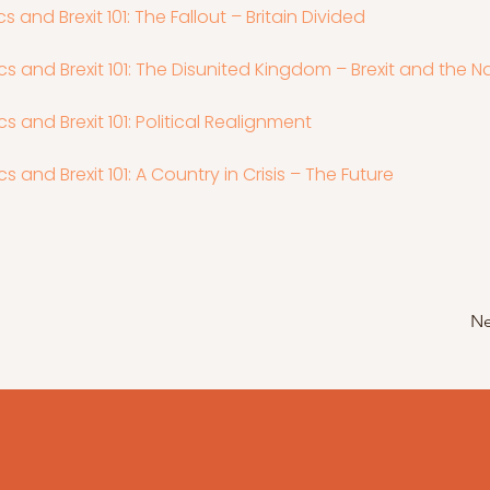
tics and Brexit 101: The Fallout – Britain Divided
itics and Brexit 101: The Disunited Kingdom – Brexit and the N
tics and Brexit 101: Political Realignment
tics and Brexit 101: A Country in Crisis – The Future
Ne