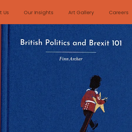
t Us
Our Insights
Art Gallery
Careers