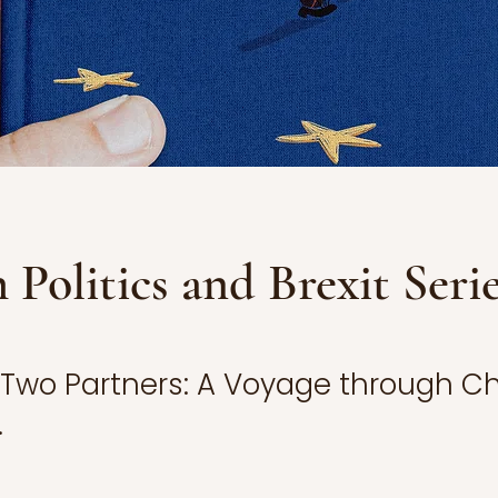
h Politics and Brexit Seri
f Two Partners: A Voyage through 
.