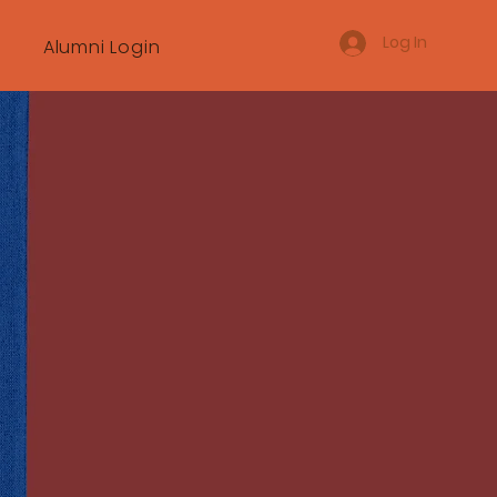
Log In
Alumni Login