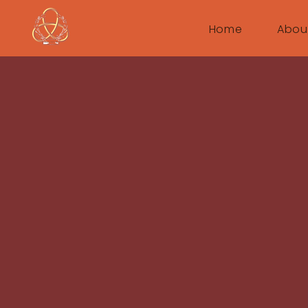
Home
Abou