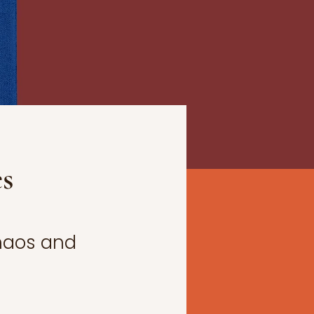
es
Chaos and