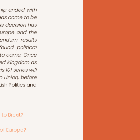
ip ended with 
has come to be 
s decision has 
Europe and the 
rendum results 
und political 
 to come. Once 
ited Kingdom as 
 101 series will 
 Union, before 
tish Politics and 
 to Brexit?
 of Europe?