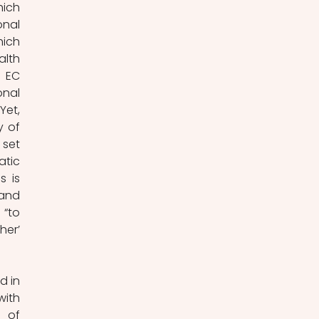
ich 
nal 
ich 
lth 
 EC 
nal 
et, 
 of 
set 
tic 
 is 
and 
“to 
er’ 
 in 
ith 
 of 