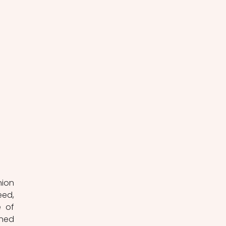
ion 
ed, 
 of 
ned 