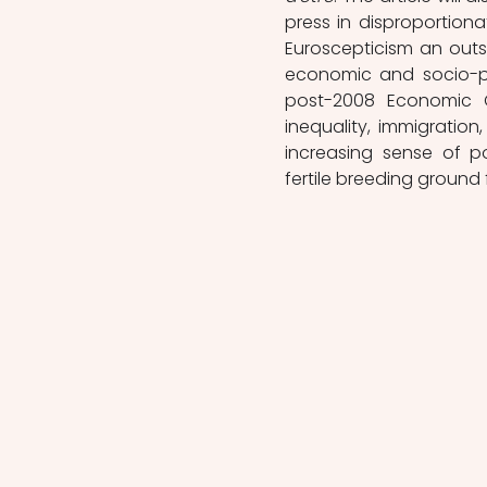
press in disproportionat
Euroscepticism an outsiz
economic and socio-pol
post-2008 Economic Cr
inequality, immigration
increasing sense of pol
fertile breeding ground 