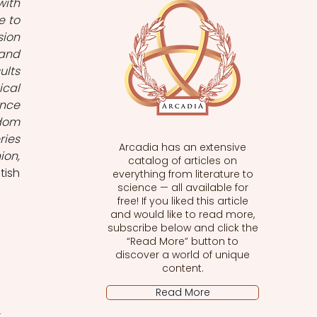
ith 
 to 
ion 
and 
lts 
cal 
nce 
dom 
ies 
Arcadia has an extensive
on, 
catalog of articles on
itish 
everything from literature to
science — all available for
free! If you liked this article
and would like to read more,
subscribe below and click the
“Read More” button to
discover a world of unique
content.
Read More
s