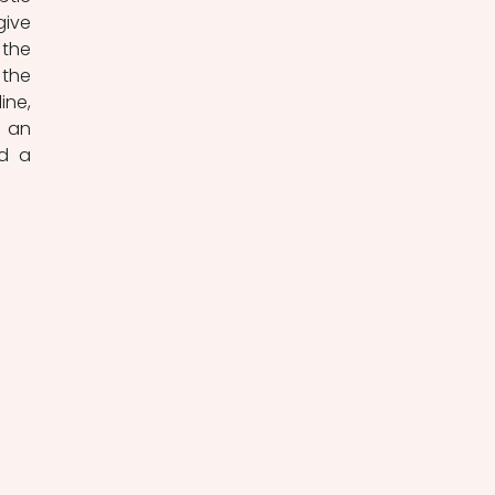
ive 
the 
the 
ne, 
 an 
d a 