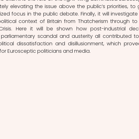
ely elevating the issue above the public’s priorities, to g
ed focus in the public debate. Finally, it will investigate 
itical context of Britain from Thatcherism through to 
isis. Here it will be shown how post-industrial decli
, parliamentary scandal and austerity all contributed to
itical dissatisfaction and disillusionment, which prove
for Eurosceptic politicians and media. 