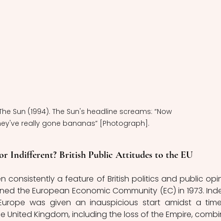
: The Sun (1994). The Sun's headline screams: “Now 
hey've really gone bananas” [Photograph].
or Indifferent? British Public Attitudes to the EU
consistently a feature of British politics and public opin
 joined the European Economic Community (EC) in 1973. Inde
 Europe was given an inauspicious start amidst a time
 United Kingdom, including the loss of the Empire, combi