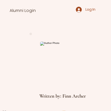
Log In
Alumni Login
Written by: Finn Archer