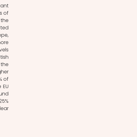
ant 
 of 
the 
ted 
pe, 
ore 
els 
ish 
the 
her 
 of 
 EU 
und 
25% 
ear 