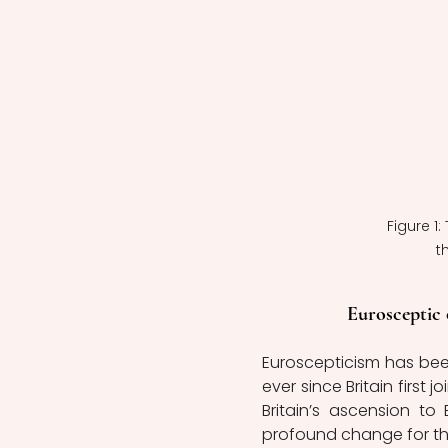
Figure 1
t
Eurosceptic 
Euroscepticism has been 
ever since Britain first
Britain’s ascension to
profound change for the