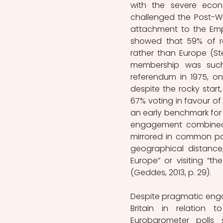
with the severe econo
challenged the Post-War
attachment to the Empir
showed that 59% of r
rather than Europe (St
membership was such t
referendum in 1975, o
despite the rocky start
67% voting in favour of 
an early benchmark for 
engagement combined w
mirrored in common par
geographical distance,
Europe” or visiting “th
(Geddes, 2013, p. 29). 
Despite pragmatic engag
Britain in relation 
Eurobarometer polls 