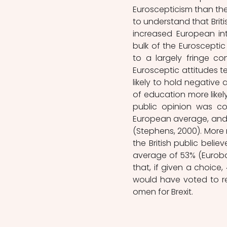
Euroscepticism than the E
to understand that Brit
increased European int
bulk of the Eurosceptic
to a largely fringe co
Eurosceptic attitudes 
likely to hold negative
of education more likely
public opinion was con
European average, and 
(Stephens, 2000). More 
the British public bel
average of 53% (Eurobar
that, if given a choice,
would have voted to rem
omen for Brexit. 