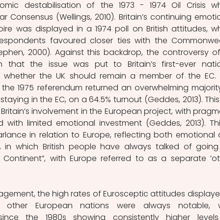
mic destabilisation of the 1973 - 1974 Oil Crisis wh
 Consensus (Wellings, 2010). Britain’s continuing emotio
e was displayed in a 1974 poll on British attitudes, wh
espondents favoured closer ties with the Commonwea
ephen, 2000). Against this backdrop, the controversy of
hat the issue was put to Britain’s first-ever natio
n whether the UK should remain a member of the EC. Y
, the 1975 referendum returned an overwhelming majority
staying in the EC, on a 64.5% turnout (Geddes, 2013). This 
Britain’s involvement in the European project, with pragma
ith limited emotional investment (Geddes, 2013). This
lance in relation to Europe, reflecting both emotional 
 in which British people have always talked of going 
e Continent”, with Europe referred to as a separate ’oth
ement, the high rates of Eurosceptic attitudes displayed
to other European nations were always notable, w
since the 1980s showing consistently higher levels