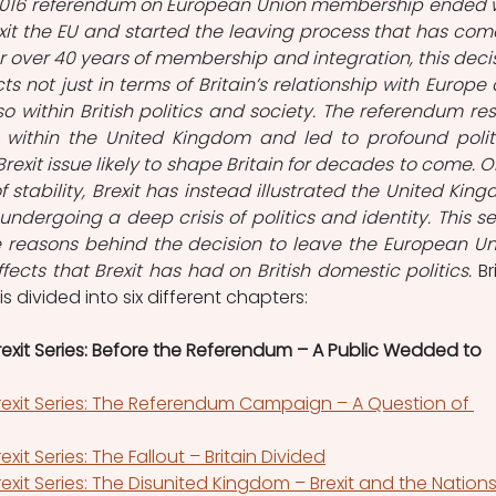
2016 referendum on European Union membership ended w
xit the EU and started the leaving process that has come
er over 40 years of membership and integration, this decis
s not just in terms of Britain’s relationship with Europe 
o within British politics and society. The referendum resu
 within the United Kingdom and led to profound politi
rexit issue likely to shape Britain for decades to come. O
 stability, Brexit has instead illustrated the United King
undergoing a deep crisis of politics and identity. This ser
the reasons behind the decision to leave the European Uni
fects that Brexit has had on British domestic politics. 
Br
 is divided into six different chapters:
 Brexit Series: Before the Referendum – A Public Wedded to 
 Brexit Series: The Referendum Campaign – A Question of 
rexit Series: The Fallout – Britain Divided
 Brexit Series: The Disunited Kingdom – Brexit and the Nation