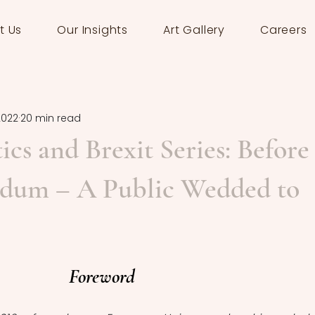
t Us
Our Insights
Art Gallery
Careers
2022
20 min read
tics and Brexit Series: Before
ndum – A Public Wedded to
Foreword