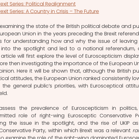
rexit Series: Political Realignment
rexit Series: A Country in Crisis – The Future
 examining the state of the British political debate and pub
uropean Union in the years preceding the Brexit referend
sis for understanding how and why the issue of leaving 
nto the spotlight and led to a national referendum, 
s article will first explore the level of Euroscepticism displa
efore then investigating the importance of the European Un
inion. Here it will be shown that, although the British pub
cal attitudes, the European Union ranked consistently low
the general public’s priorities, with Eurosceptical attitu
ld. 
 assess the prevalence of Euroscepticism in politics,
mitted role of right-wing Eurosceptic Conservative Pa
g the issue in the spotlight, and the rise of UKIP as
 Conservative Party, within which Brexit was a relevant 
rai
 also examine the role of the right-wing dominated Euroscep