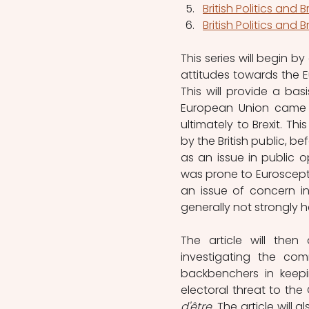
British Politics and B
British Politics and B
This series will begin by
attitudes towards the E
This will provide a ba
European Union came i
ultimately to Brexit. Thi
by the British public, b
as an issue in public op
was prone to Euroscepti
an issue of concern in 
generally not strongly he
The article will then
investigating the com
backbenchers in keepin
electoral threat to the
d'être
. The article will