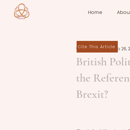
Home
Abou
Cite This Article
Finn Archer
Sep 26, 
British Poli
the Refere
Brexit?