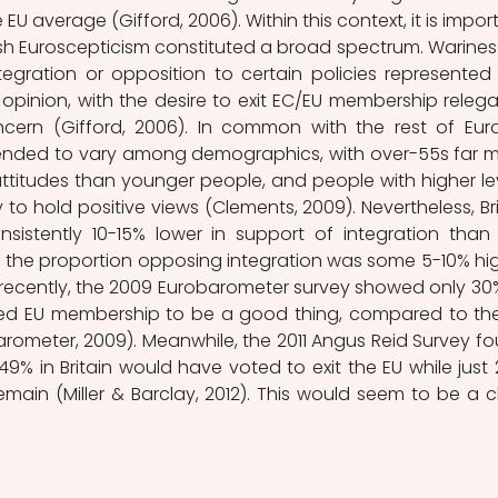
U average (Gifford, 2006). Within this context, it is import
ish Euroscepticism constituted a broad spectrum. Wariness
egration or opposition to certain policies represented 
 opinion, with the desire to exit EC/EU membership relega
ncern (Gifford, 2006). In common with the rest of Euro
tended to vary among demographics, with over-55s far m
 attitudes than younger people, and people with higher lev
 to hold positive views (Clements, 2009). Nevertheless, Brit
sistently 10-15% lower in support of integration than 
the proportion opposing integration was some 5-10% hig
recently, the 2009 Eurobarometer survey showed only 30%
ieved EU membership to be a good thing, compared to the
ometer, 2009). Meanwhile, the 2011 Angus Reid Survey fo
 49% in Britain would have voted to exit the EU while just 
ain (Miller & Barclay, 2012). This would seem to be a cl