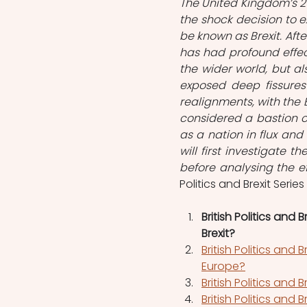
The United Kingdom’s 
the shock decision to e
be known as Brexit. Aft
has had profound effect
the wider world, but als
exposed deep fissures
realignments, with the B
considered a bastion of
as a nation in flux and 
will first investigate 
before analysing the ef
Politics and Brexit Series
British Politics and
Brexit?
British Politics and
Europe?
British Politics and B
British Politics and