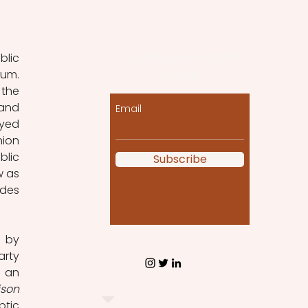
Let the posts come
lic 
to you!
um. 
the 
and 
Email
yed 
ion 
lic 
Subscribe
 as 
des 
 by 
rty 
 an 
son 
tic 