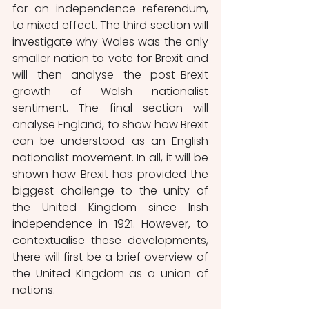
for an independence referendum, 
to mixed effect. The third section will 
investigate why Wales was the only 
smaller nation to vote for Brexit and 
will then analyse the post-Brexit 
growth of Welsh nationalist 
sentiment. The final section will 
analyse England, to show how Brexit 
can be understood as an English 
nationalist movement. In all, it will be 
shown how Brexit has provided the 
biggest challenge to the unity of 
the United Kingdom since Irish 
independence in 1921. However, to 
contextualise these developments, 
there will first be a brief overview of 
the United Kingdom as a union of 
nations.