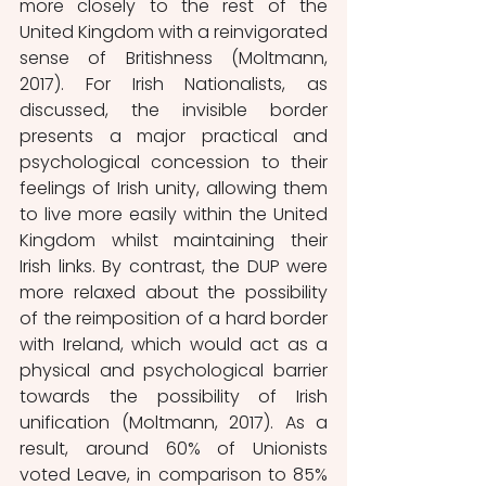
more closely to the rest of the 
United Kingdom with a reinvigorated 
sense of Britishness (Moltmann, 
2017). For Irish Nationalists, as 
discussed, the invisible border 
presents a major practical and 
psychological concession to their 
feelings of Irish unity, allowing them 
to live more easily within the United 
Kingdom whilst maintaining their 
Irish links. By contrast, the DUP were 
more relaxed about the possibility 
of the reimposition of a hard border 
with Ireland, which would act as a 
physical and psychological barrier 
towards the possibility of Irish 
unification (Moltmann, 2017). As a 
result, around 60% of Unionists 
voted Leave, in comparison to 85% 