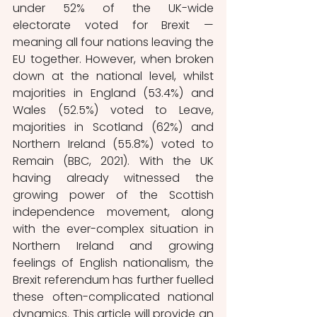
under 52% of the UK-wide 
electorate voted for Brexit — 
meaning all four nations leaving the 
EU together. However, when broken 
down at the national level, whilst 
majorities in England (53.4%) and 
Wales (52.5%) voted to Leave, 
majorities in Scotland (62%) and 
Northern Ireland (55.8%) voted to 
Remain (BBC, 2021). With the UK 
having already witnessed the 
growing power of the Scottish 
independence movement, along 
with the ever-complex situation in 
Northern Ireland and growing 
feelings of English nationalism, the 
Brexit referendum has further fuelled 
these often-complicated national 
dynamics. This article will provide an 