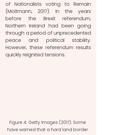
of Nationalists voting to Remain 
(Moltmann, 2017). In the years 
before the Brexit referendum, 
Northern Ireland had been going 
through a period of unprecedented 
peace and political stability. 
However, these referendum results 
quickly reignited tensions. 
Figure 4: Getty Images (2017). Some 
have warned that a hard land border 