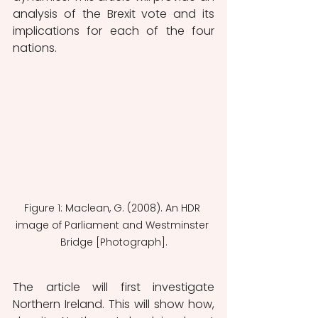
analysis of the Brexit vote and its 
implications for each of the four 
nations.
Figure 1: Maclean, G. (2008). An HDR 
image of Parliament and Westminster 
Bridge [Photograph].
The article will first investigate 
Northern Ireland. This will show how, 