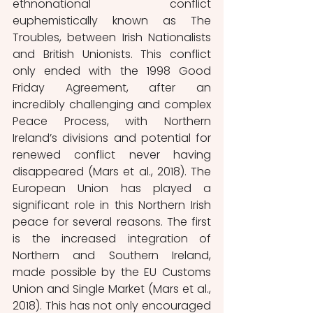
ethnonational conflict 
euphemistically known as The 
Troubles, between Irish Nationalists 
and British Unionists. This conflict 
only ended with the 1998 Good 
Friday Agreement, after an 
incredibly challenging and complex 
Peace Process, with Northern 
Ireland’s divisions and potential for 
renewed conflict never having 
disappeared (Mars et al., 2018). The 
European Union has played a 
significant role in this Northern Irish 
peace for several reasons. The first 
is the increased integration of 
Northern and Southern Ireland, 
made possible by the EU Customs 
Union and Single Market (Mars et al., 
2018). This has not only encouraged 