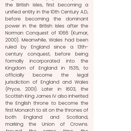
the British Isles, first becoming a 
unified entity in the 10th Century A.D, 
before becoming the dominant 
power in the British Isles after the 
Norman Conquest of 1066 (Kumar, 
2000). Meanwhile, Wales had been 
ruled by England since a 13th-
century conquest, before being 
formally incorporated into the 
Kingdom of England in 1535, to 
officially become the legal 
jurisdiction of England and Wales 
(Pryce, 2001). Later in 1603, the 
Scottish King James IV also inherited 
the English throne to become the 
first Monarch to sit on the thrones of 
both England and Scotland, 
marking the Union of Crowns. 