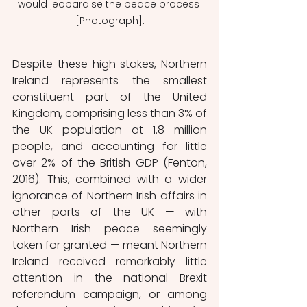
would jeopardise the peace process 
[Photograph].
Despite these high stakes, Northern 
Ireland represents the smallest 
constituent part of the United 
Kingdom, comprising less than 3% of 
the UK population at 1.8 million 
people, and accounting for little 
over 2% of the British GDP (Fenton, 
2016). This, combined with a wider 
ignorance of Northern Irish affairs in 
other parts of the UK — with 
Northern Irish peace seemingly 
taken for granted — meant Northern 
Ireland received remarkably little 
attention in the national Brexit 
referendum campaign, or among 