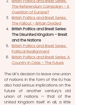
British Politics and Brexit Series: 
The Referendum Campaign – A 
Question of Europe?
British Politics and Brexit Series: 
The Fallout – Britain Divided
British Politics and Brexit Series: 
The Disunited Kingdom – Brexit 
and the Nations
British Politics and Brexit Series: 
Political Realignment
British Politics and Brexit Series: A 
Country in Crisis – The Future
The UK’s decision to leave one union 
of nations in the form of the EU has 
also had serious implications on the 
future of another century’s old 
union of nations — that of the 
United Kingdom itself. In all, a little 