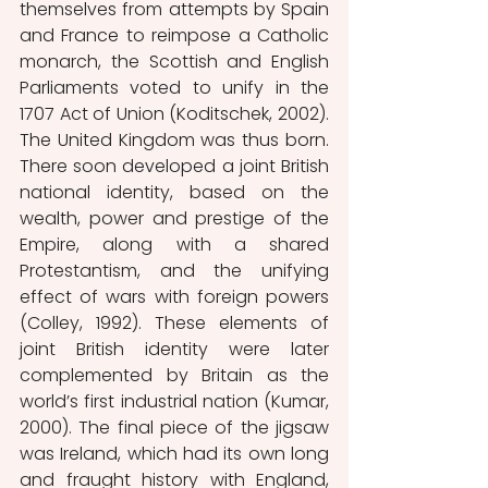
themselves from attempts by Spain 
and France to reimpose a Catholic 
monarch, the Scottish and English 
Parliaments voted to unify in the 
1707 Act of Union (Koditschek, 2002). 
The United Kingdom was thus born. 
There soon developed a joint British 
national identity, based on the 
wealth, power and prestige of the 
Empire, along with a shared 
Protestantism, and the unifying 
effect of wars with foreign powers 
(Colley, 1992). These elements of 
joint British identity were later 
complemented by Britain as the 
world’s first industrial nation (Kumar, 
2000). The final piece of the jigsaw 
was Ireland, which had its own long 
and fraught history with England, 