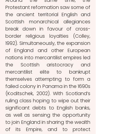
Around the same time, the 
Protestant reformation saw some of 
the ancient territorial English and 
Scottish monarchical allegiances 
break down in favour of cross-
border religious loyalties (Colley, 
1992). Simultaneously, the expansion 
of England and other European 
nations into mercantilist empires led 
the Scottish aristocracy and 
mercantilist elite to bankrupt 
themselves attempting to form a 
failed colony in Panama in the 1690s 
(Koditschek, 2002). With Scotland’s 
ruling class hoping to wipe out their 
significant debts to English banks, 
as well as sensing the opportunity 
to join England in sharing the wealth 
of its Empire, and to protect 