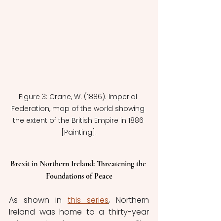
Figure 3: Crane, W. (1886). Imperial 
Federation, map of the world showing 
the extent of the British Empire in 1886 
[Painting].
Brexit in Northern Ireland: Threatening the 
Foundations of Peace
As shown in 
this series
,
 Northern 
Ireland was home to a thirty-year 