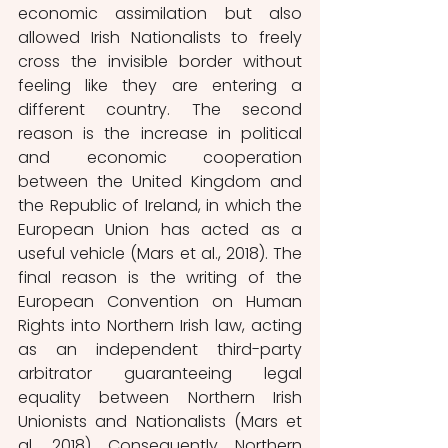
economic assimilation but also 
allowed Irish Nationalists to freely 
cross the invisible border without 
feeling like they are entering a 
different country. The second 
reason is the increase in political 
and economic cooperation 
between the United Kingdom and 
the Republic of Ireland, in which the 
European Union has acted as a 
useful vehicle (Mars et al., 2018). The 
final reason is the writing of the 
European Convention on Human 
Rights into Northern Irish law, acting 
as an independent third-party 
arbitrator guaranteeing legal 
equality between Northern Irish 
Unionists and Nationalists (Mars et 
al., 2018). Consequently, Northern 