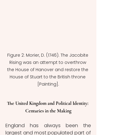
Figure 2: Morier, D. (1746). The Jacobite 
Rising was an attempt to overthrow 
the House of Hanover and restore the 
House of Stuart to the British throne 
[Painting].
The United Kingdom and Political Identity: 
Centuries in the Making
England has always been the 
largest and most populated part of 