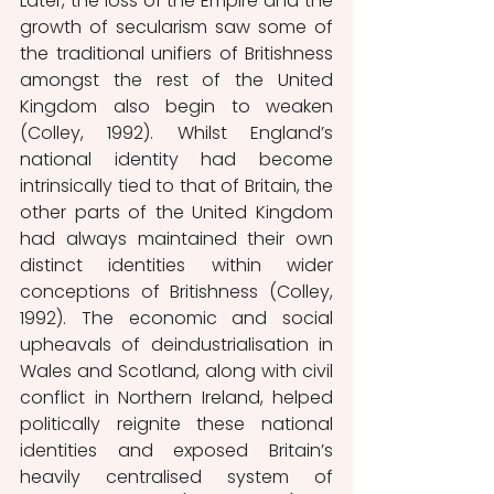
Later, the loss of the Empire and the 
growth of secularism saw some of 
the traditional unifiers of Britishness 
amongst the rest of the United 
Kingdom also begin to weaken 
(Colley, 1992). Whilst England’s 
national identity had become 
intrinsically tied to that of Britain, the 
other parts of the United Kingdom 
had always maintained their own 
distinct identities within wider 
conceptions of Britishness (Colley, 
1992). The economic and social 
upheavals of deindustrialisation in 
Wales and Scotland, along with civil 
conflict in Northern Ireland, helped 
politically reignite these national 
identities and exposed Britain’s 
heavily centralised system of 