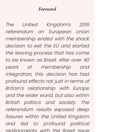
Foreword
The United Kingdom’s 2016 
referendum on European Union 
membership ended with the shock 
decision to exit the EU and started 
the leaving process that has come 
to be known as Brexit. After over 40 
years of membership and 
integration, this decision has had 
profound effects not just in terms of 
Britain’s relationship with Europe 
and the wider world, but also within 
British politics and society. The 
referendum results exposed deep 
fissures within the United Kingdom 
and led to profound political 
realignments, with the Brexit issue 