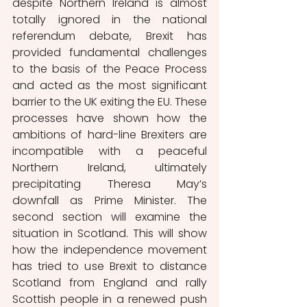
despite Northern Ireland is almost 
totally ignored in the national 
referendum debate, Brexit has 
provided fundamental challenges 
to the basis of the Peace Process 
and acted as the most significant 
barrier to the UK exiting the EU. These 
processes have shown how the 
ambitions of hard-line Brexiters are 
incompatible with a peaceful 
Northern Ireland, ultimately 
precipitating Theresa May’s 
downfall as Prime Minister. The 
second section will examine the 
situation in Scotland. This will show 
how the independence movement 
has tried to use Brexit to distance 
Scotland from England and rally 
Scottish people in a renewed push 