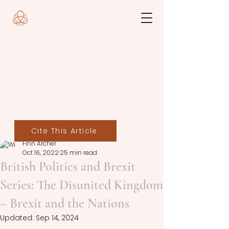
Cite This Article
Finn Archer
Oct 16, 2022
25 min read
British Politics and Brexit
Series: The Disunited Kingdom
– Brexit and the Nations
Updated:
Sep 14, 2024