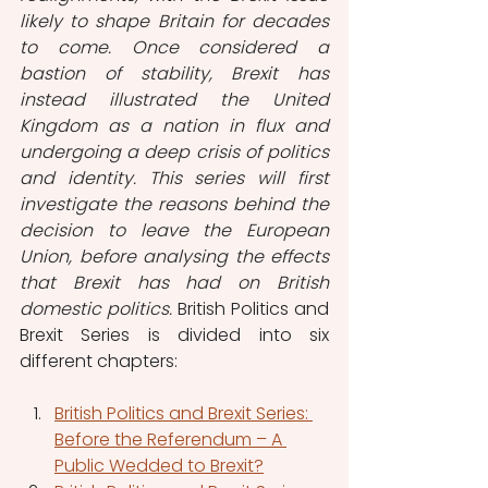
likely to shape Britain for decades 
to come. Once considered a 
bastion of stability, Brexit has 
instead illustrated the United 
Kingdom as a nation in flux and 
undergoing a deep crisis of politics 
and identity. This series will first 
investigate the reasons behind the 
decision to leave the European 
Union, before analysing the effects 
that Brexit has had on British 
domestic politics. 
British Politics and 
Brexit Series is divided into six 
different chapters:
British Politics and Brexit Series: 
Before the Referendum – A 
Public Wedded to Brexit?