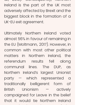
Ireland is the part of the UK most 
adversely affected by Brexit and the 
biggest block in the formation of a 
UK-EU exit agreement. 
Ultimately Northern Ireland voted 
almost 56% in favour of remaining in 
the EU (Moltmann, 2017). However, in 
common with most other political 
matters in Northern Ireland, the 
referendum results fell along 
communal lines. The DUP, as 
Northern Ireland’s largest Unionist 
party — which represented a 
traditionally belligerent form of 
British Unionism — actively 
campaigned for Leave in the belief 
that it would tie Northern Ireland 