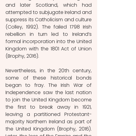
and later Scotland, which had 
attempted to subjugate Ireland and 
suppress its Catholicism and culture 
(Colley, 1992). The failed 1798 Irish 
rebellion in turn led to Ireland’s 
formal incorporation into the United 
Kingdom with the 1801 Act of Union 
(Brophy, 2016).
Nevertheless, in the 20th century, 
some of these historical bonds 
began to fray. The Irish War of 
Independence saw the last nation 
to join the United Kingdom become 
the first to break away in 1921, 
leaving a partitioned Protestant-
majority Northern Ireland as part of 
the United Kingdom (Brophy, 2016). 