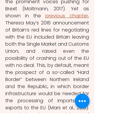
the prominent voices pushing for 
Brexit (Moltmann, 2017). Yet as 
shown in the 
previous chapter
, 
Theresa May’s 2016 announcement 
of Britain’s red lines for negotiating 
with the EU included Britain leaving 
both the Single Market and Customs 
Union, and raised even the 
possibility of crashing out of the EU 
with no deal. This, by default, meant 
the prospect of a so-called “Hard 
Border” between Northern Ireland 
and the Republic, in which border 
infrastructure would be needed for 
the processing of imports and 
exports to the EU (Mars et al., 2018). 
Nevertheless, the renewed threat of 
violence by armed dissident 
Republicans in the event of a 