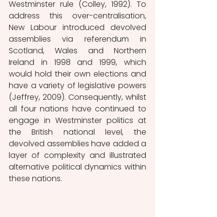
Westminster rule (Colley, 1992). To 
address this over-centralisation, 
New Labour introduced devolved 
assemblies via referendum in 
Scotland, Wales and Northern 
Ireland in 1998 and 1999, which 
would hold their own elections and 
have a variety of legislative powers 
(Jeffrey, 2009). Consequently, whilst 
all four nations have continued to 
engage in Westminster politics at 
the British national level, the 
devolved assemblies have added a 
layer of complexity and illustrated 
alternative political dynamics within 
these nations.