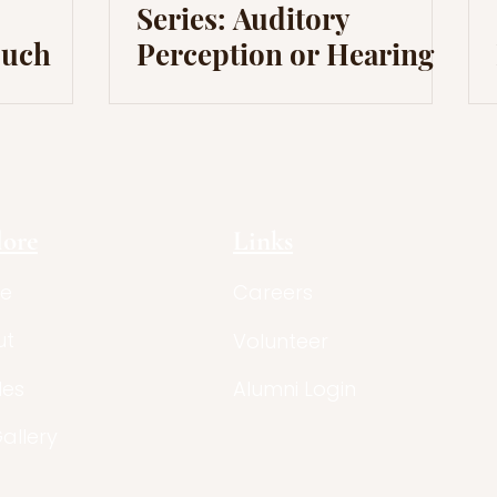
Series: Auditory
ouch
Perception or Hearing
lore
Links
e
Careers
ut
Volunteer
les
Alumni Login
Gallery