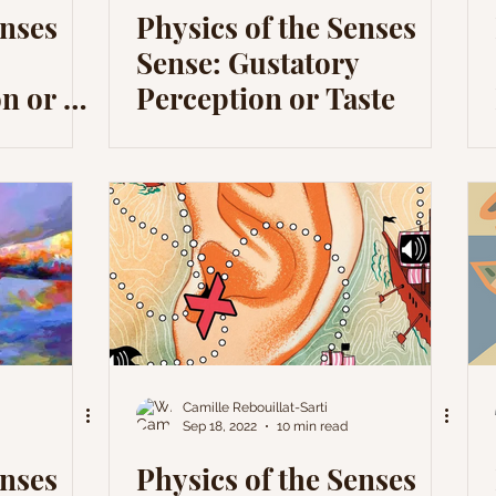
enses
Physics of the Senses
Sense: Gustatory
n or a
Perception or Taste
Camille Rebouillat-Sarti
Sep 18, 2022
10 min read
enses
Physics of the Senses