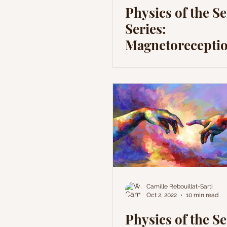
Physics of the S
Series:
Magnetoreceptio
Sense without a
Receptor?
Camille Rebouillat-Sarti
Oct 2, 2022
10 min read
Physics of the S