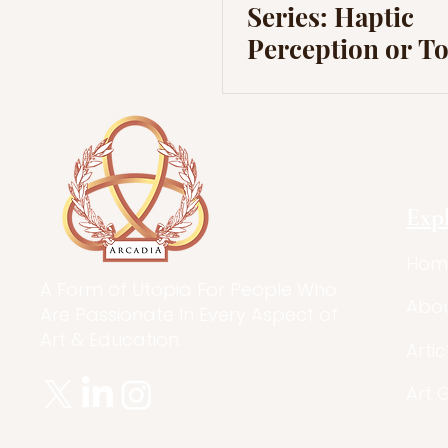
Series: Haptic
Perception or T
Exp
Hom
A Form of Utopia For People Who
Abo
Are Passionate In Every Aspect of
Art & Education.
Artic
Art 