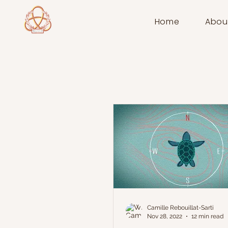
Home
Abou
Camille Rebouillat-Sarti
Nov 28, 2022
12 min read