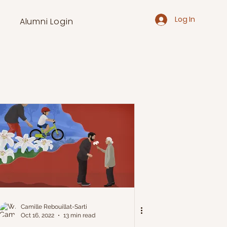
Log In
Alumni Login
Camille Rebouillat-Sarti
Oct 16, 2022
13 min read