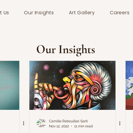
t Us
Our Insights
Art Gallery
Careers
Our Insights
Camille Rebouillat-Sarti
Nov 12, 2022
11 min read