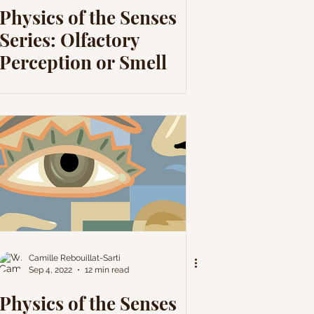
Physics of the Senses
Series: Olfactory
Perception or Smell
Camille Rebouillat-Sarti
Sep 4, 2022
12 min read
Physics of the Senses