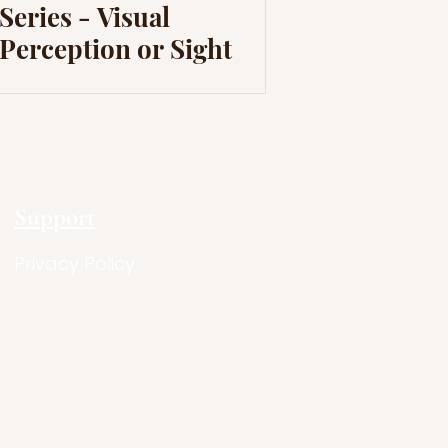
Series - Visual
Perception or Sight
Support
Privacy Policy