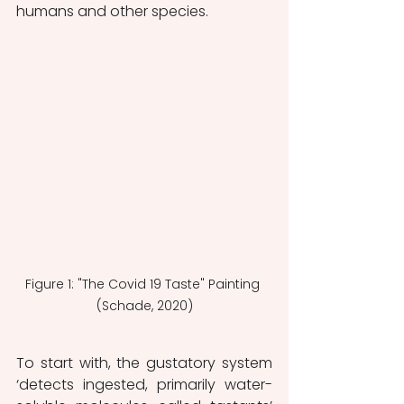
humans and other species.  
Figure 1: "The Covid 19 Taste" Painting 
(Schade, 2020)
To start with, the gustatory system 
‘detects ingested, primarily water-