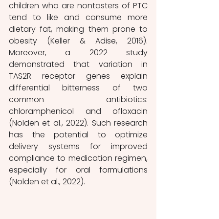
children who are nontasters of PTC 
tend to like and consume more 
dietary fat, making them prone to 
obesity (Keller & Adise, 2016). 
Moreover, a 2022 study 
demonstrated that variation in 
TAS2R receptor genes explain 
differential bitterness of two 
common antibiotics: 
chloramphenicol and ofloxacin 
(Nolden et al., 2022). Such research 
has the potential to optimize 
delivery systems for improved 
compliance to medication regimen, 
especially for oral formulations 
(Nolden et al., 2022). 