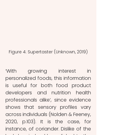
Figure 4: Supertaster (Unknown, 2019)
‘With growing interest in 
personalized foods, this information 
is useful for both food product 
developers and nutrition health 
professionals alike’, since evidence 
shows that sensory profiles vary 
across individuals (Nolden & Feeney, 
2020, p.103). It is the case, for 
instance, of coriander. Dislike of the 