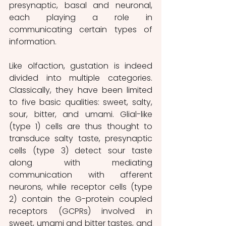
presynaptic, basal and neuronal, 
each playing a role in 
communicating certain types of 
information. 
Like olfaction, gustation is indeed 
divided into multiple categories. 
Classically, they have been limited 
to five basic qualities: sweet, salty, 
sour, bitter, and umami. Glial-like 
(type 1) cells are thus thought to 
transduce salty taste, presynaptic 
cells (type 3) detect sour taste 
along with mediating 
communication with afferent 
neurons, while receptor cells (type 
2) contain the G-protein coupled 
receptors (GCPRs) involved in 
sweet, umami and bitter tastes, and 