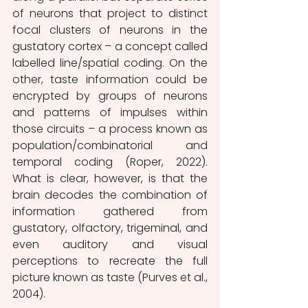
of neurons that project to distinct 
focal clusters of neurons in the 
gustatory cortex – a concept called 
labelled line/spatial coding. On the 
other, taste information could be 
encrypted by groups of neurons 
and patterns of impulses within 
those circuits – a process known as 
population/combinatorial and 
temporal coding (Roper, 2022). 
What is clear, however, is that the 
brain decodes the combination of 
information gathered from 
gustatory, olfactory, trigeminal, and 
even auditory and visual 
perceptions to recreate the full 
picture known as taste (Purves et al., 
2004).