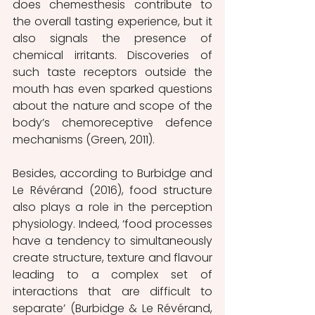
does chemesthesis contribute to 
the overall tasting experience, but it 
also signals the presence of 
chemical irritants. Discoveries of 
such taste receptors outside the 
mouth has even sparked questions 
about the nature and scope of the 
body’s chemoreceptive defence 
mechanisms (Green, 2011).
Besides, according to Burbidge and 
Le Révérand (2016), food structure 
also plays a role in the perception 
physiology. Indeed, ‘food processes 
have a tendency to simultaneously 
create structure, texture and flavour 
leading to a complex set of 
interactions that are difficult to 
separate’ (Burbidge & Le Révérand, 