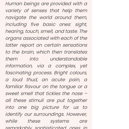
Human beings are provided with a 
variety of senses that help them 
navigate the world around them, 
including five basic ones: sight, 
hearing, touch, smell, and taste. The 
organs associated with each of the 
latter report on certain sensations 
to the brain, which then translates 
them into understandable 
information, via a complex, yet 
fascinating process. Bright colours, 
a loud thud, an acute pain, a 
familiar flavour on the tongue or a 
sweet smell that tickles the nose – 
all these stimuli are put together 
into one big picture for us to 
identify our surroundings. However, 
while these systems are 
remarkably sophisticated ones in 