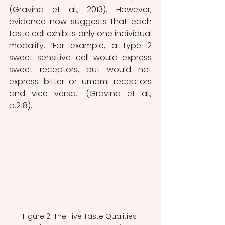
(Gravina et al., 2013). However, 
evidence now suggests that each 
taste cell exhibits only one individual 
modality. ‘For example, a type 2 
sweet sensitive cell would express 
sweet receptors, but would not 
express bitter or umami receptors 
and vice versa.’ (Gravina et al., 
p.218).
Figure 2: The Five Taste Qualities 