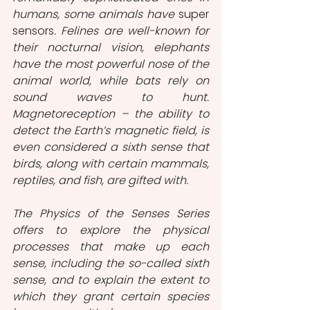
humans, some animals have 
super 
sensors
. Felines are well-known for 
their nocturnal vision, elephants 
have the most powerful nose of the 
animal world, while bats rely on 
sound waves to hunt. 
Magnetoreception – the ability to 
detect the Earth’s magnetic field, is 
even considered a sixth sense that 
birds, along with certain mammals, 
reptiles, and fish, are gifted with. 
The Physics of the Senses Series 
offers to explore the physical 
processes that make up each 
sense, including the so-called sixth 
sense, and to explain the extent to 
which they grant certain species 