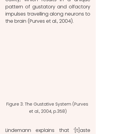
pattern of gustatory and olfactory 
impulses travelling along neurons to 
the brain (Purves et al., 2004).
Figure 3: The Gustative System (Purves 
et al., 2004, p.358)
Lindemann explains that ‘[t]aste 