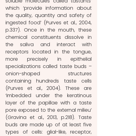
soluble molecules called tastants’ 
which ‘provide information about 
the quality, quantity and safety of 
ingested food’ (Purves et al., 2004, 
p.337). Once in the mouth, these 
chemical constituents dissolve in 
the saliva and interact with 
receptors located in the tongue, 
more precisely in epithelial 
specializations called taste buds – 
onion-shaped structures 
containing hundreds taste cells 
(Purves et al., 2004). These are 
‘imbedded under the keratinous 
layer of the papillae with a taste 
pore exposed to the external milieu’ 
(Gravina et al., 2013, p.218). Taste 
buds are made up of at least five 
types of cells: glial-like, receptor, 