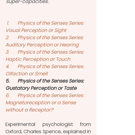
'super-capacities'. 
1.	Physics of the Senses Series: 
Visual Perception or Sight
2.
Physics of the Senses Series 
Auditory Perception or Hearing
3.	Physics of the Senses Series: 
Haptic Perception or Touch
4.	Physics of the Senses Series: 
Olfaction or Smell
5.	Physics of the Senses Series: 
Gustatory Perception or Taste
6.	Physics of the Senses Series: 
Magnetoreception or a Sense 
without a Receptor?
Experimental psychologist from 
Oxford, Charles Spence, explained in 