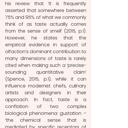
his review that ‘it is frequently 
asserted that somewhere between 
75% and 95% of what we commonly 
think of as taste actually comes 
from the sense of smell’ (2015, p.1). 
However, he states that the 
empirical evidence in support of 
olfaction’s dominant contribution to 
many dimensions of taste is rarely 
cited when making such a ‘precise-
sounding quantitative claim’ 
(Spence, 2015, p.1), while it can 
influence modernist chefs, culinary 
artists and designers in their 
approach. In fact, taste is a 
conflation of two complex 
biological phenomena: gustation – 
‘the chemical sense that is 
mediated by specific receptors of 