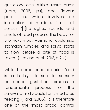
gustatory cells within taste buds’ 
(Hara, 2006, p.1), and flavour 
perception, which involves an 
interaction of multiple, if not all 
senses: ‘[t]he sights, sounds, and 
smells of food prepare the body for 
the next meal. Hormone levels rise, 
stomach rumbles, and saliva starts 
to flow before a bite of food is 
taken.’ (Gravina et al., 2013, p.217)
While the experience of eating food 
is a highly pleasurable sensory 
experience, gustation remains a 
fundamental process for the 
survival of individuals for it mediates 
feeding (Hara, 2006). It is therefore 
one of the ‘most critical control 