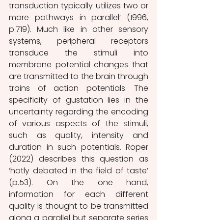
transduction typically utilizes two or 
more pathways in parallel’ (1996, 
p.719). Much like in other sensory 
systems, peripheral receptors 
transduce the stimuli into 
membrane potential changes that 
are transmitted to the brain through 
trains of action potentials. The 
specificity of gustation lies in the 
uncertainty regarding the encoding 
of various aspects of the stimuli, 
such as quality, intensity and 
duration in such potentials. Roper 
(2022) describes this question as 
‘hotly debated in the field of taste’ 
(p.53). On the one hand, 
information for each different 
quality is thought to be transmitted 
along a parallel but separate series 