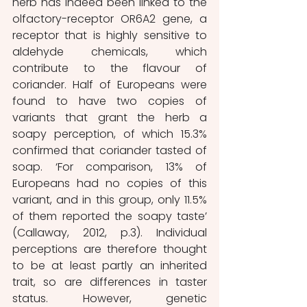
herb has indeed been linked to the 
olfactory-receptor OR6A2 gene, a 
receptor that is highly sensitive to 
aldehyde chemicals, which 
contribute to the flavour of 
coriander. Half of Europeans were 
found to have two copies of 
variants that grant the herb a 
soapy perception, of which 15.3% 
confirmed that coriander tasted of 
soap. ‘For comparison, 13% of 
Europeans had no copies of this 
variant, and in this group, only 11.5% 
of them reported the soapy taste’ 
(Callaway, 2012, p.3). Individual 
perceptions are therefore thought 
to be at least partly an inherited 
trait, so are differences in taster 
status. However, genetic 