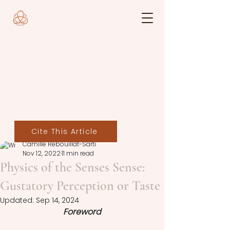
Cite This Article
Camille Rebouillat-Sarti
Nov 12, 2022
11 min read
Physics of the Senses Sense:
Gustatory Perception or Taste
Updated:
Sep 14, 2024
Foreword