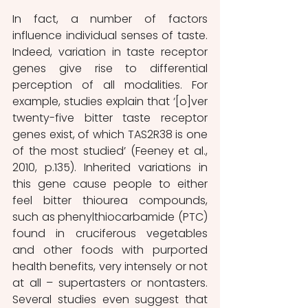
In fact, a number of factors 
influence individual senses of taste. 
Indeed, variation in taste receptor 
genes give rise to differential 
perception of all modalities. For 
example, studies explain that ‘[o]ver 
twenty-five bitter taste receptor 
genes exist, of which TAS2R38 is one 
of the most studied’ (Feeney et al., 
2010, p.135). Inherited variations in 
this gene cause people to either 
feel bitter thiourea compounds, 
such as phenylthiocarbamide (PTC) 
found in cruciferous vegetables 
and other foods with purported 
health benefits, very intensely or not 
at all – supertasters or nontasters. 
Several studies even suggest that 