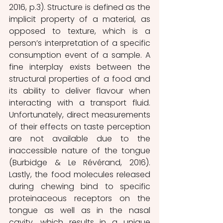
2016, p.3). Structure is defined as the 
implicit property of a material, as 
opposed to texture, which is a 
person’s interpretation of a specific 
consumption event of a sample. A 
fine interplay exists between the 
structural properties of a food and 
its ability to deliver flavour when 
interacting with a transport fluid. 
Unfortunately, direct measurements 
of their effects on taste perception 
are not available due to the 
inaccessible nature of the tongue 
(Burbidge & Le Révérand, 2016). 
Lastly, the food molecules released 
during chewing bind to specific 
proteinaceous receptors on the 
tongue as well as in the nasal 
cavity, which results in a unique 