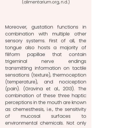
(alimentarium.org, n.d.)
Moreover, gustation functions in 
combination with multiple other 
sensory systems. First of all, the 
tongue also hosts a majority of 
filiform papillae that contain 
trigeminal nerve endings 
transmitting information on tactile 
sensations (texture), thermoception 
(temperature), and nociception 
(pain). (Gravina et al., 2013). The 
combination of these three haptic 
perceptions in the mouth are known 
as chemesthesis, i.e., the sensitivity 
of mucosal surfaces to 
environmental chemicals. Not only 