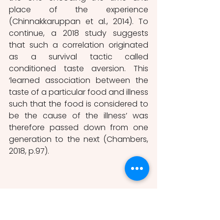
place of the experience 
(Chinnakkaruppan et al., 2014). To 
continue, a 2018 study suggests 
that such a correlation originated 
as a survival tactic called 
conditioned taste aversion. This 
‘learned association between the 
taste of a particular food and illness 
such that the food is considered to 
be the cause of the illness’ was 
therefore passed down from one 
generation to the next (Chambers, 
2018, p.97). 