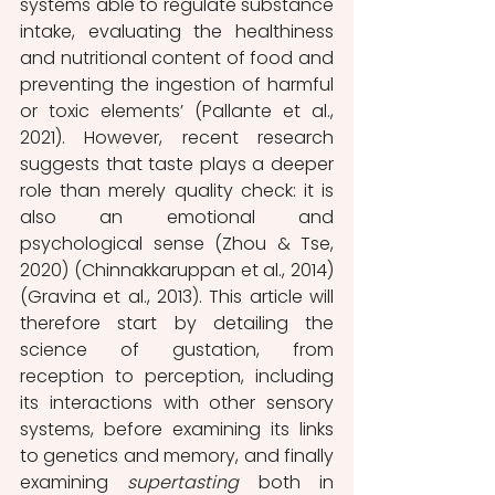
systems able to regulate substance 
intake, evaluating the healthiness 
and nutritional content of food and 
preventing the ingestion of harmful 
or toxic elements’ (Pallante et al., 
2021). However, recent research 
suggests that taste plays a deeper 
role than merely quality check: it is 
also an emotional and 
psychological sense (Zhou & Tse, 
2020) (Chinnakkaruppan et al., 2014) 
(Gravina et al., 2013). This article will 
therefore start by detailing the 
science of gustation, from 
reception to perception, including 
its interactions with other sensory 
systems, before examining its links 
to genetics and memory, and finally 
examining 
supertasting 
both in 