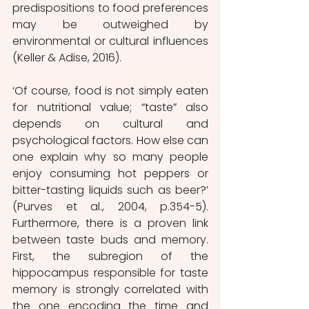
predispositions to food preferences 
may be outweighed by 
environmental or cultural influences 
(Keller & Adise, 2016).
‘Of course, food is not simply eaten 
for nutritional value; “taste” also 
depends on cultural and 
psychological factors. How else can 
one explain why so many people 
enjoy consuming hot peppers or 
bitter-tasting liquids such as beer?’ 
(Purves et al., 2004, p.354-5). 
Furthermore, there is a proven link 
between taste buds and memory. 
First, the subregion of the 
hippocampus responsible for taste 
memory is strongly correlated with 
the one encoding the time and 