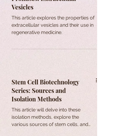
Vesicles
This article explores the properties of
extracellular vesicles and their use in
regenerative medicine.
Stem Cell Biotechnology
Series: Sources and
Isolation Methods
This article will delve into these
isolation methods, explore the
various sources of stem cells, and
provide additional insights.