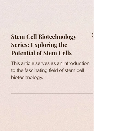
Stem Cell Biotechnology
Series: Exploring the
Potential of Stem Cells
This article serves as an introduction
to the fascinating field of stem cell
biotechnology.