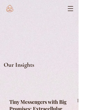
Our Insights
Tiny Messengers with Big
Promises: Extracellular