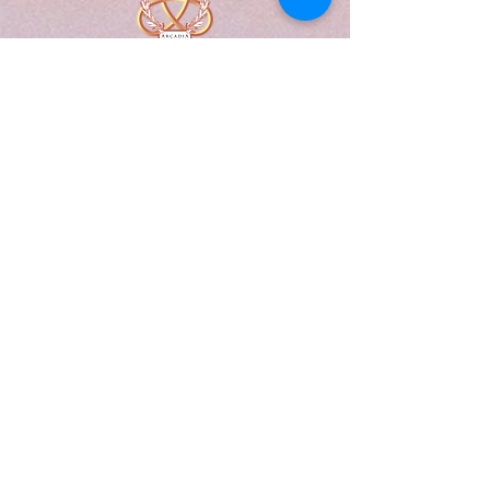
A Form of Utopia For People Who
Are Passionate In Every Aspect of
Art & Education.
Explore
Home
Abou
t
Articles
Art Gallery
Support