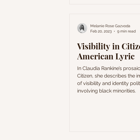
endeavor to grasp the de
behind the verses of Les F
(The Flowers of Evil) and th
The present article propose
Melanie Rose Gazvoda
Feb 20, 2023
9 min read
analysis of one of the mos
poems of The Flowers of Ev
Visibility in Citi
L'Invitation au
American Lyric
In Claudia Rankine’s prosaic
Citizen, she describes the 
of visibility and identity poli
involving black minorities.