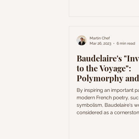
Martin Chef
Mar 26, 2023
6 min read
Baudelaire's "Inv
to the Voyage":
Polymorphy and
Amoenus
By inspiring an important pa
modern French poetry, suc
symbolism, Baudelaire's wo
considered as a cornerston
history of French literature.
poems are still studied all
world, and many academics 