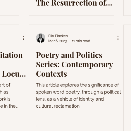
The Resurrection of
Romanticism
Ella Fincken
Mar 6, 2023
11 min read
itation
Poetry and Politics
Series: Contemporary
 Locus
Contexts
rt of
This article explores the significance of
h as
spoken word poetry, through a political
rk is
lens, as a vehicle of identity and
e in the
cultural reclamation.
 Many of his
 around the
still