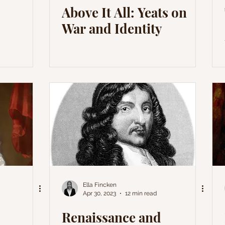
Above It All: Yeats on
War and Identity
Ella Fincken
Apr 30, 2023
12 min read
Renaissance and