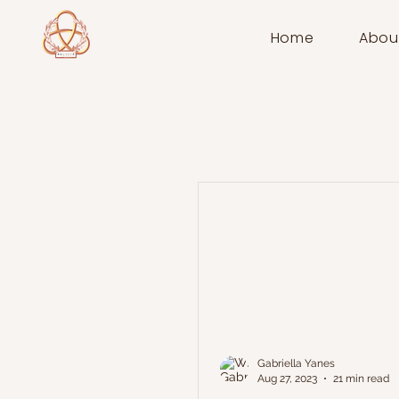
Home
Abou
Gabriella Yanes
Aug 27, 2023
21 min read