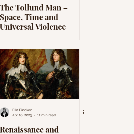
The Tollund Man –
Space, Time and
Universal Violence
Ella Fincken
Apr 16, 2023
12 min read
Renaissance and