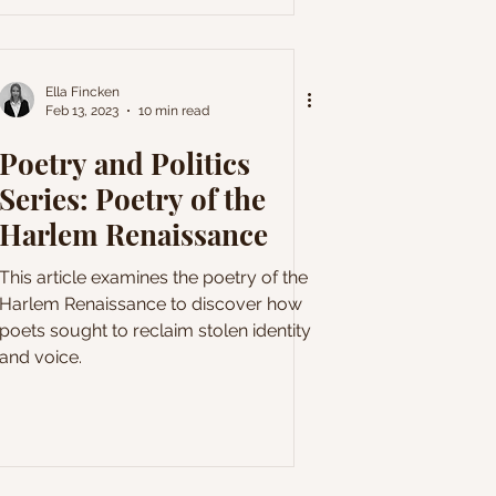
Ella Fincken
Feb 13, 2023
10 min read
Poetry and Politics
Series: Poetry of the
Harlem Renaissance
This article examines the poetry of the
Harlem Renaissance to discover how
poets sought to reclaim stolen identity
and voice.