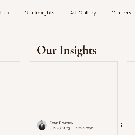
t Us
Our Insights
Art Gallery
Careers
Our Insights
Seán Downey
Jun 30, 2023
4 min read