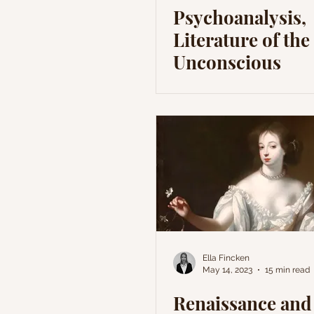
Psychoanalysis,
Literature of the
Unconscious
Ella Fincken
May 14, 2023
15 min read
Renaissance and