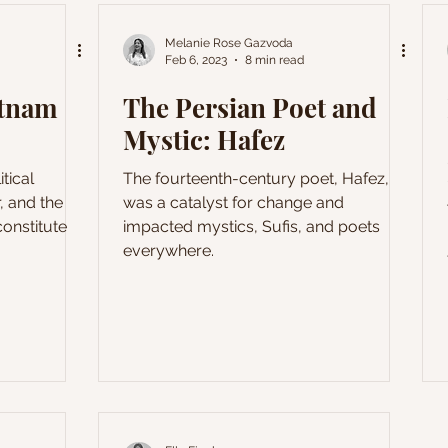
conceptualist art served as not only a
form of protest but also a means of
Melanie Rose Gazvoda
Feb 6, 2023
8 min read
escape from artistic and personal
constraints characteristic of the period.
etnam
The Persian Poet and
This series offers a
Mystic: Hafez
itical
The fourteenth-century poet, Hafez,
, and the
was a catalyst for change and
onstitute
impacted mystics, Sufis, and poets
everywhere.