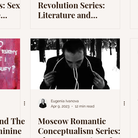
s: Sex
Revolution Series:
e
Literature and
Revolution II – Andrew
Marvell
Eugenia Ivanova
Apr 9, 2023
12 min read
and The
Moscow Romantic
minine
Conceptualism Series: