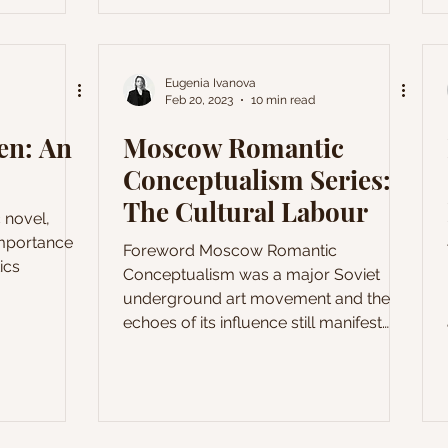
ep meaning
leurs du Mal
e Spleen.
s a brief
Eugenia Ivanova
Feb 20, 2023
10 min read
t famous
il, namely
zen: An
Moscow Romantic
Conceptualism Series:
The Cultural Labour
 novel,
importance
Foreword Moscow Romantic
tics
Conceptualism was a major Soviet
underground art movement and the
echoes of its influence still manifest
themselves in the pacesetting and
often rebellious contemporary art of
Russia. Developed in the atmosphere
of strict ideological conventionality of
the 1970s Soviet Union, Moscow