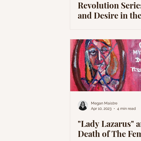
Revolution Serie
and Desire in th
Restoration
Megan Maistre
Apr 10, 2023
4 min read
"Lady Lazarus" 
Death of The Fe