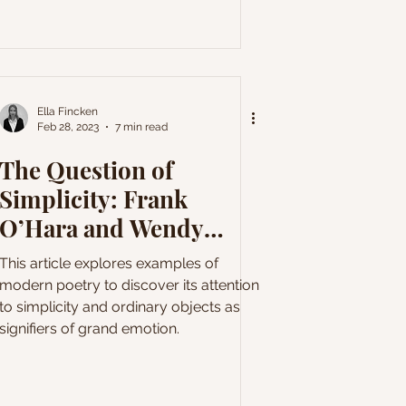
Ella Fincken
Feb 28, 2023
7 min read
The Question of
Simplicity: Frank
O’Hara and Wendy
Cope
This article explores examples of
modern poetry to discover its attention
to simplicity and ordinary objects as
signifiers of grand emotion.