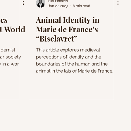
Ella Fincken
Jan 22, 2023
6 min read
ics
Animal Identity in
st World
Marie de France’s
“Bisclavret”
odernist
This article explores medieval
ar society
perceptions of identity and the
y in a war
boundaries of the human and the
animal in the lais of Marie de France.