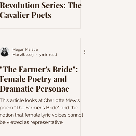
Revolution Series: The
Cavalier Poets
Megan Maistre
Mar 26, 2023
5 min read
"The Farmer's Bride":
Female Poetry and
Dramatic Personae
This article looks at Charlotte Mew's
poem "The Farmer's Bride" and the
notion that female lyric voices cannot
be viewed as representative.