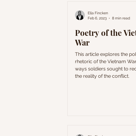
Ella Fincken
Feb 6, 2023
8 min read
Poetry of the Vi
War
This article explores the pol
rhetoric of the Vietnam War
ways soldiers sought to rec
the reality of the conflict.