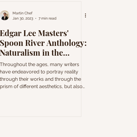
Martin Chef
Jan 30, 2023
7 min read
Edgar Lee Masters'
Spoon River Anthology:
Naturalism in the
American countryside
Throughout the ages, many writers
have endeavored to portray reality
through their works and through the
prism of different aesthetics, but also
different philosophies. This desire to
relate literature to reality probably
reached its pinnacle with the naturalism
movement during the late nineteenth
century. In opposition to Romanticism,
literary naturalism emphasizes the