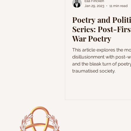
Ella Fincken
Jan 29, 2023
11 min read
Poetry and Polit
Series: Post-Fir
War Poetry
This article explores the m
disillusionment with post-w
and the bleak turn of poetr
traumatised society.