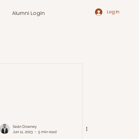
Log In
Alumni Login
Seán Downey
Jun 11, 2023
5 min read