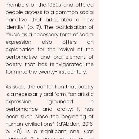
members of the 1960s and offered 
people access to a common social 
narrative that articulated a new 
identity” (p. 7). The politicisation of 
music as a necessary form of social 
expression also offers an 
explanation for the revival of the 
performative and oral element of 
poetry that has reinvigorated the 
form into the twenty-first century. 
As such, the contention that poetry 
is a necessarily oral form, “an artistic 
expression grounded in 
performance and orality: it has 
been such since the beginning of 
human civilisations” (d’Abdon, 2016, 
p. 48), is a significant one. Carl 
Hancock Rux goes so far as to 