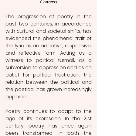
Contexts
The progression of poetry in the 
past two centuries, in accordance 
with cultural and societal shifts, has 
evidenced the phenomenal trait of 
the lyric as an adaptive, responsive, 
and reflective form. Acting as a 
witness to political turmoil, as a 
subversion to oppression and as an 
outlet for political frustration, the 
relation between the political and 
the poetical has grown increasingly 
apparent. 
Poetry continues to adapt to the 
age of its expression. In the 21st 
century, poetry has once again 
been transformed. In both the 