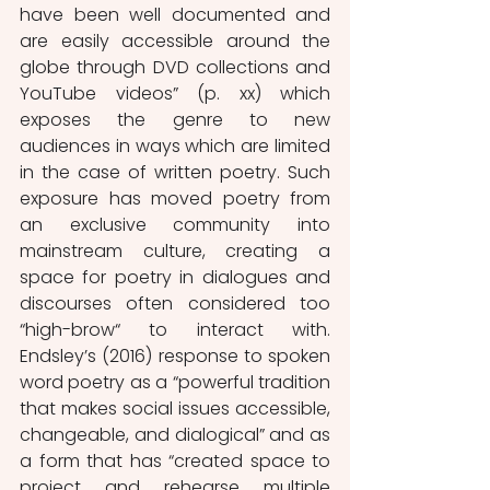
have been well documented and 
are easily accessible around the 
globe through DVD collections and 
YouTube videos” (p. xx) which 
exposes the genre to new 
audiences in ways which are limited 
in the case of written poetry. Such 
exposure has moved poetry from 
an exclusive community into 
mainstream culture, creating a 
space for poetry in dialogues and 
discourses often considered too 
“high-brow“ to interact with. 
Endsley’s (2016) response to spoken 
word poetry as a “powerful tradition 
that makes social issues accessible, 
changeable, and dialogical” and as 
a form that has “created space to 
project and rehearse multiple 