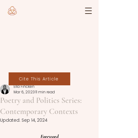
Cite This Article
Ella Fincken
Mar 6, 2023
11 min read
Poetry and Politics Series:
Contemporary Contexts
Updated:
Sep 14, 2024
Foreword