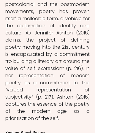
postcolonial and the postmodern 
movements, poetry has proven 
itself a malleable form, a vehicle for 
the reclamation of identity and 
culture. As Jennifer Ashton (2016) 
claims, the project of defining 
poetry moving into the 21st century 
is encapsulated by a commitment 
“to building a literary art around the 
value of self-expression” (p. 216). In 
her representation of modern 
poetry as a commitment to the 
“valued representation of 
subjectivity” (p. 217), Ashton (2016) 
captures the essence of the poetry 
of the modern age as a 
prioritisation of the self. 
Spoken Word Poetry 