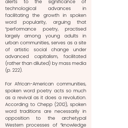
alerts to the significance of 
technological advances in 
facilitating the growth in spoken 
word popularity, arguing that 
“performance poetry, practised 
largely among young adults in 
urban communities, serves as a site 
of artistic social change under 
advanced capitalism, facilitated 
(rather than diluted) by mass media 
(p. 222). 
For African-American communities, 
spoken word poetry acts so much 
as a revival as it does a revolution. 
According to Chepp (2012), spoken 
word traditions are necessarily in 
opposition to the archetypal 
Western processes of “knowledge 