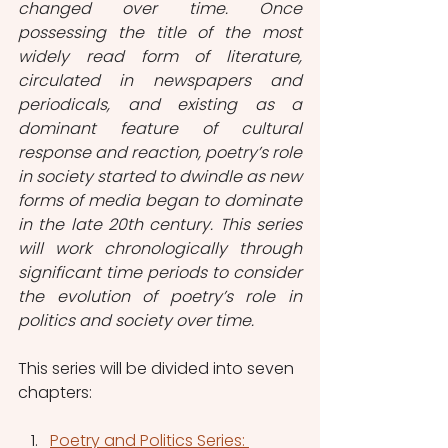
changed over time. Once 
possessing the title of the most 
widely read form of literature, 
circulated in newspapers and 
periodicals, and existing as a 
dominant feature of cultural 
response and reaction, poetry’s role 
in society started to dwindle as new 
forms of media began to dominate 
in the late 20th century. This series 
will work chronologically through 
significant time periods to consider 
the evolution of poetry’s role in 
politics and society over time. 
This series will be divided into seven 
chapters: 
Poetry and Politics Series: 