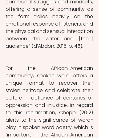
communal struggles and mindsets, 
offering a sense of community as 
the form “relies heavily on the 
emotional response of listeners, and 
the physical and sensual interaction 
between the writer and [their] 
audience” (d’Abdon, 2016, p. 45). 
For the African-American 
community, spoken word offers a 
unique format to recover their 
stolen heritage and celebrate their 
culture in defiance of centuries of 
oppression and injustice. In regard 
to this reclamation, Chepp (2012) 
alerts to the significance of word-
play in spoken word poetry, which is 
“important in the African American 