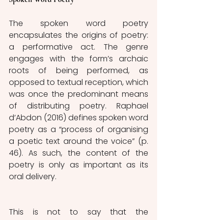
The spoken word poetry 
encapsulates the origins of poetry: 
a performative act. The genre 
engages with the form’s archaic 
roots of being performed, as 
opposed to textual reception, which 
was once the predominant means 
of distributing poetry. Raphael 
d’Abdon (2016) defines spoken word 
poetry as a “process of organising 
a poetic text around the voice” (p. 
46). As such, the content of the 
poetry is only as important as its 
oral delivery. 
This is not to say that the 