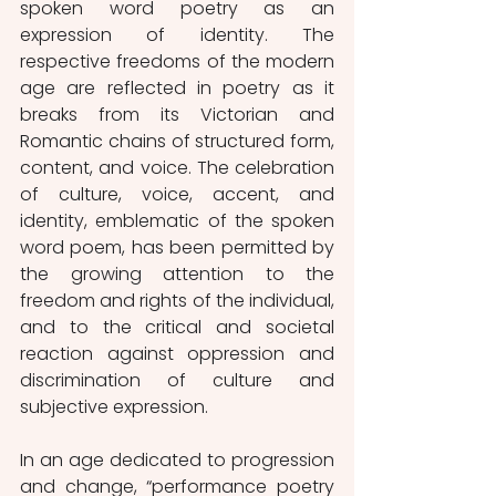
spoken word poetry as an 
expression of identity. The 
respective freedoms of the modern 
age are reflected in poetry as it 
breaks from its Victorian and 
Romantic chains of structured form, 
content, and voice. The celebration 
of culture, voice, accent, and 
identity, emblematic of the spoken 
word poem, has been permitted by 
the growing attention to the 
freedom and rights of the individual, 
and to the critical and societal 
reaction against oppression and 
discrimination of culture and 
subjective expression. 
In an age dedicated to progression 
and change, “performance poetry 