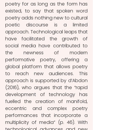
poetry for as long as the form has 
existed, to say that spoken word 
poetry adds nothing new to cultural 
poetic discourse is a limited 
approach. Technological leaps that 
have facilitated the growth of 
social media have contributed to 
the newness of modern 
performative poetry, offering a 
global platform that allows poetry 
to reach new audiences. This 
approach is supported by d’Abdon 
(2016), who argues that the “rapid 
development of technology has 
fuelled the creation of manifold, 
eccentric and complex poetry 
performances that incorporate a 
multiplicity of media” (p. 46). With 
technological advances and new 