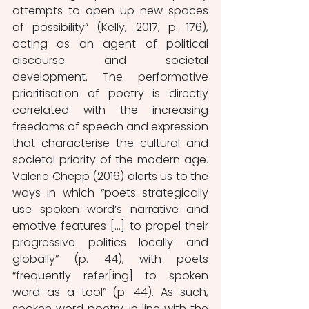
attempts to open up new spaces 
of possibility” (Kelly, 2017, p. 176), 
acting as an agent of political 
discourse and societal 
development. The performative 
prioritisation of poetry is directly 
correlated with the increasing 
freedoms of speech and expression 
that characterise the cultural and 
societal priority of the modern age. 
Valerie Chepp (2016) alerts us to the 
ways in which “poets strategically 
use spoken word’s narrative and 
emotive features […] to propel their 
progressive politics locally and 
globally” (p. 44), with poets 
“frequently refer[ing] to spoken 
word as a tool” (p. 44). As such, 
spoken word poetry, in line with the 