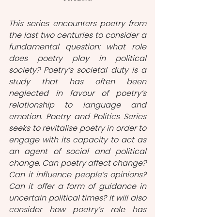
This series encounters poetry from 
the last two centuries to consider a 
fundamental question: what role 
does poetry play in political 
society? Poetry’s societal duty is a 
study that has often been 
neglected in favour of poetry’s 
relationship to language and 
emotion. Poetry and Politics Series 
seeks to revitalise poetry in order to 
engage with its capacity to act as 
an agent of social and political 
change. Can poetry affect change? 
Can it influence people’s opinions? 
Can it offer a form of guidance in 
uncertain political times? It will also 
consider how poetry’s role has 