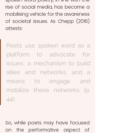
rise of social media, has become a 
mobilising vehicle for the awareness 
of societal issues. As Chepp (2016) 
attests:
Poets use spoken word as a 
platform to advocate for 
issues, a mechanism to build 
allies and networks, and a 
means to engage and 
mobilize these networks (p. 
44). 
So, while poets may have focused 
on the performative aspect of 