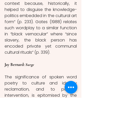
context because, historically, it 
helped to disguise the knowledge-
politics embedded in the cultural art 
form” (p. 233). Gates (1988) relates 
such wordplay to a similar function 
in “black vernacular” where “since 
slavery, the black person has 
encoded private yet communal 
cultural rituals” (p. 339). 
Jay Bernard: 
Surge
The significance of spoken word 
poetry to culture and identity 
reclamation, and to political 
intervention, is epitomised by the 
work of Jay Bernard, a poet and 
performance artist, in their poetry 
collection 
Surge.
 The collection, 