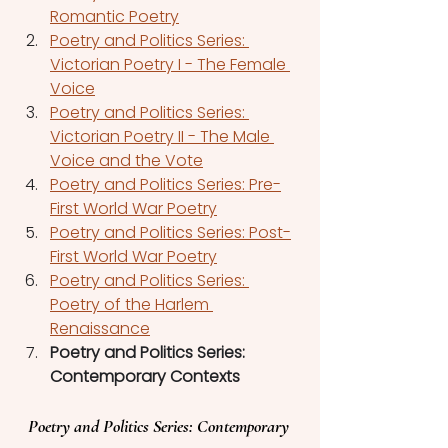
Romantic Poetry
Poetry and Politics Series: 
Victorian Poetry I - The Female 
Voice
Poetry and Politics Series: 
Victorian Poetry II - The Male 
Voice and the Vote
Poetry and Politics Series: Pre-
First World War Poetry
Poetry and Politics Series: Post-
First World War Poetry
Poetry and Politics Series: 
Poetry of the Harlem 
Renaissance
Poetry and Politics Series: 
Contemporary Contexts
Poetry and Politics Series: Contemporary 