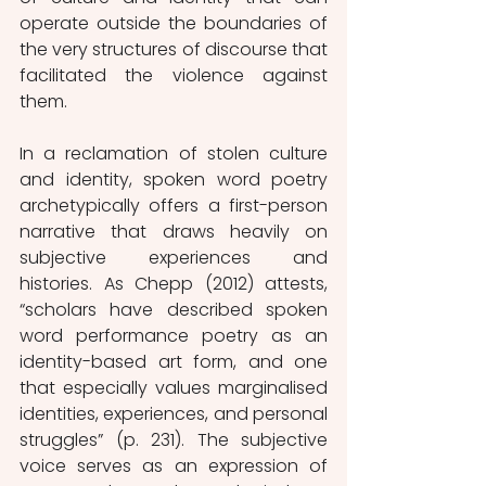
operate outside the boundaries of 
the very structures of discourse that 
facilitated the violence against 
them. 
In a reclamation of stolen culture 
and identity, spoken word poetry 
archetypically offers a first-person 
narrative that draws heavily on 
subjective experiences and 
histories. As Chepp (2012) attests, 
“scholars have described spoken 
word performance poetry as an 
identity-based art form, and one 
that especially values marginalised 
identities, experiences, and personal 
struggles” (p. 231). The subjective 
voice serves as an expression of 