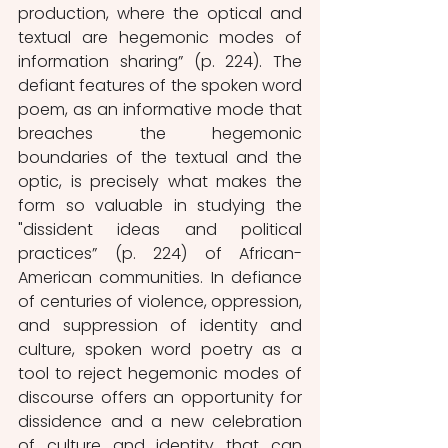
production, where the optical and 
textual are hegemonic modes of 
information sharing” (p. 224). The 
defiant features of the spoken word 
poem, as an informative mode that 
breaches the hegemonic 
boundaries of the textual and the 
optic, is precisely what makes the 
form so valuable in studying the 
"dissident ideas and political 
practices” (p. 224) of African-
American communities. In defiance 
of centuries of violence, oppression, 
and suppression of identity and 
culture, spoken word poetry as a 
tool to reject hegemonic modes of 
discourse offers an opportunity for 
dissidence and a new celebration 
of culture and identity that can 