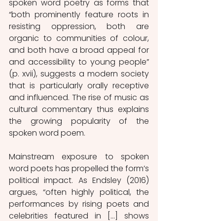
spoken word poetry as forms that 
“both prominently feature roots in 
resisting oppression, both are 
organic to communities of colour, 
and both have a broad appeal for 
and accessibility to young people” 
(p. xvii), suggests a modern society 
that is particularly orally receptive 
and influenced. The rise of music as 
cultural commentary thus explains 
the growing popularity of the 
spoken word poem. 
Mainstream exposure to spoken 
word poets has propelled the form’s 
political impact. As Endsley (2016) 
argues, “often highly political, the 
performances by rising poets and 
celebrities featured in […] shows 