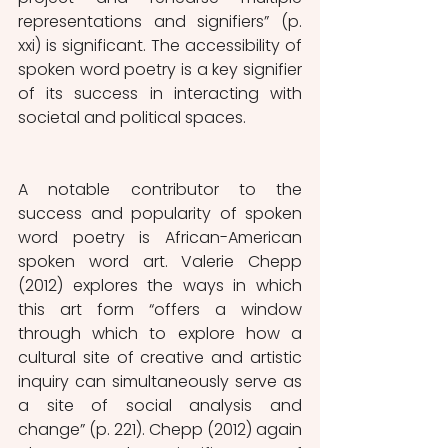
representations and signifiers” (p. 
xxi) is significant. The accessibility of 
spoken word poetry is a key signifier 
of its success in interacting with 
societal and political spaces. 
A notable contributor to the 
success and popularity of spoken 
word poetry is African-American 
spoken word art. Valerie Chepp 
(2012) explores the ways in which 
this art form “offers a window 
through which to explore how a 
cultural site of creative and artistic 
inquiry can simultaneously serve as 
a site of social analysis and 
change” (p. 221). Chepp (2012) again 