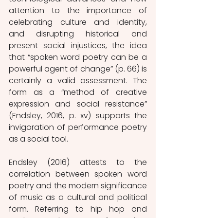
attention to the importance of 
celebrating culture and identity, 
and disrupting historical and 
present social injustices, the idea 
that “spoken word poetry can be a 
powerful agent of change” (p. 66) is 
certainly a valid assessment. The 
form as a “method of creative 
expression and social resistance” 
(Endsley, 2016, p. xv) supports the 
invigoration of performance poetry 
as a social tool. 
Endsley (2016) attests to the 
correlation between spoken word 
poetry and the modern significance 
of music as a cultural and political 
form. Referring to hip hop and 