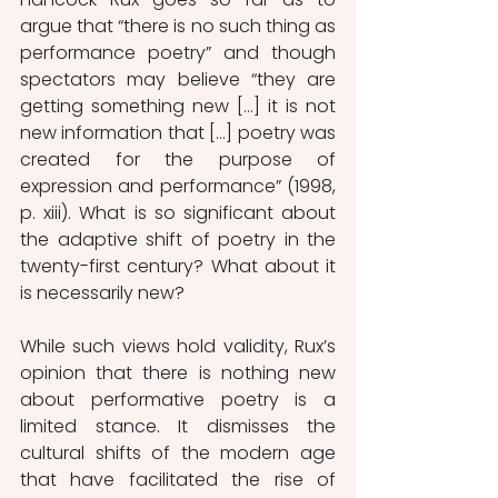
argue that “there is no such thing as 
performance poetry” and though 
spectators may believe “they are 
getting something new […] it is not 
new information that […] poetry was 
created for the purpose of 
expression and performance” (1998, 
p. xiii). What is so significant about 
the adaptive shift of poetry in the 
twenty-first century? What about it 
is necessarily new?
While such views hold validity, Rux’s 
opinion that there is nothing new 
about performative poetry is a 
limited stance. It dismisses the 
cultural shifts of the modern age 
that have facilitated the rise of 