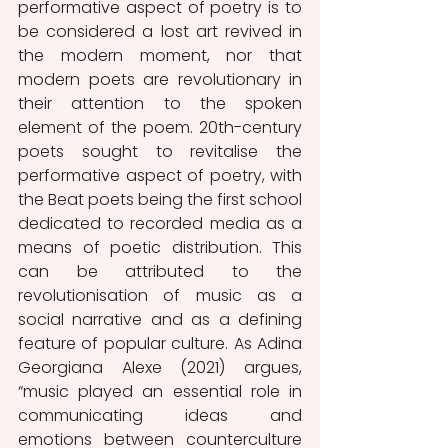
performative aspect of poetry is to 
be considered a lost art revived in 
the modern moment, nor that 
modern poets are revolutionary in 
their attention to the spoken 
element of the poem. 20th-century 
poets sought to revitalise the 
performative aspect of poetry, with 
the Beat poets being the first school 
dedicated to recorded media as a 
means of poetic distribution. This 
can be attributed to the 
revolutionisation of music as a 
social narrative and as a defining 
feature of popular culture. As Adina 
Georgiana Alexe (2021) argues, 
“music played an essential role in 
communicating ideas and 
emotions between counterculture 