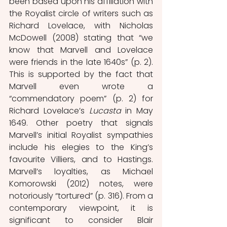
been based upon his affiliation with 
the Royalist circle of writers such as 
Richard Lovelace, with Nicholas 
McDowell (2008) stating that “we 
know that Marvell and Lovelace 
were friends in the late 1640s” (p. 2). 
This is supported by the fact that 
Marvell even wrote a 
“commendatory poem” (p. 2) for 
Richard Lovelace’s 
Lucasta
 in May 
1649. Other poetry that signals 
Marvell’s initial Royalist sympathies 
include his elegies to the King’s 
favourite Villiers, and to Hastings. 
Marvell’s loyalties, as Michael 
Komorowski (2012) notes, were 
notoriously “tortured” (p. 316). From a 
contemporary viewpoint, it is 
significant to consider Blair 