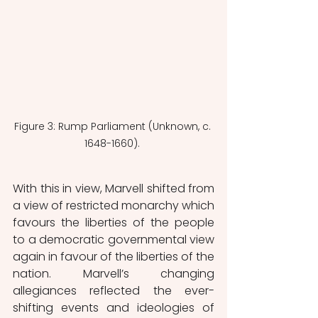
Figure 3: Rump Parliament (Unknown, c. 
1648-1660). 
With this in view, Marvell shifted from 
a view of restricted monarchy which 
favours the liberties of the people 
to a democratic governmental view 
again in favour of the liberties of the 
nation. Marvell’s changing 
allegiances reflected the ever-
shifting events and ideologies of 