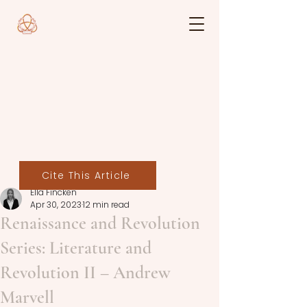
Cite This Article
Ella Fincken
Apr 30, 2023
12 min read
Renaissance and Revolution
Series: Literature and
Revolution II – Andrew
Marvell