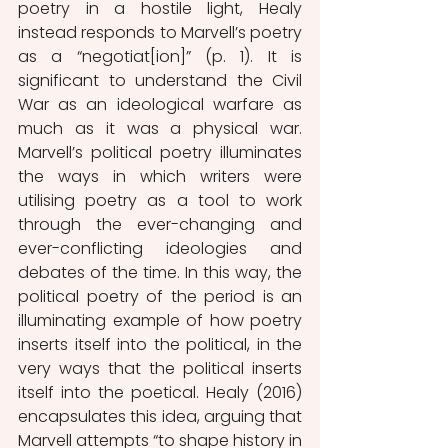
poetry in a hostile light, Healy 
instead responds to Marvell’s poetry 
as a “negotiat[ion]” (p. 1). It is 
significant to understand the Civil 
War as an ideological warfare as 
much as it was a physical war. 
Marvell’s political poetry illuminates 
the ways in which writers were 
utilising poetry as a tool to work 
through the ever-changing and 
ever-conflicting ideologies and 
debates of the time. In this way, the 
political poetry of the period is an 
illuminating example of how poetry 
inserts itself into the political, in the 
very ways that the political inserts 
itself into the poetical. Healy (2016) 
encapsulates this idea, arguing that 
Marvell attempts “to shape history in 