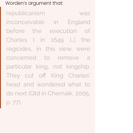
Worden’s argument that:
republicanism was 
inconceivable in England 
before the execution of 
Charles I in 1649 […] the 
regicides, in this view, were 
concerned to remove a 
particular king, not kingship. 
They cut off King Charles’ 
head and wondered what to 
do next (Qtd in Chernaik, 2005, 
p. 77). 