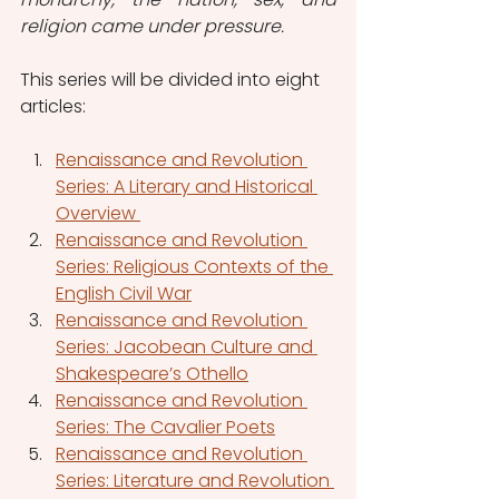
religion came under pressure. 
This series will be divided into eight 
articles:
Renaissance and Revolution 
Series: A Literary and Historical 
Overview 
Renaissance and Revolution 
Series: Religious Contexts of the 
English Civil War
Renaissance and Revolution 
Series: Jacobean Culture and 
Shakespeare’s Othello
Renaissance and Revolution 
Series: The Cavalier Poets
Renaissance and Revolution 
Series: Literature and Revolution 