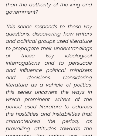
than the authority of the king and 
government?
This series responds to these key 
questions, discovering how writers 
and political groups used literature 
to propagate their understandings 
of these key ideological 
interrogations and to persuade 
and influence political mindsets 
and decisions. Considering 
literature as a vehicle of politics, 
this series uncovers the ways in 
which prominent writers of the 
period used literature to address 
the hostilities and instabilities that 
characterised the period, as 
prevailing attitudes towards the 
monarchy, the nation, sex, and 