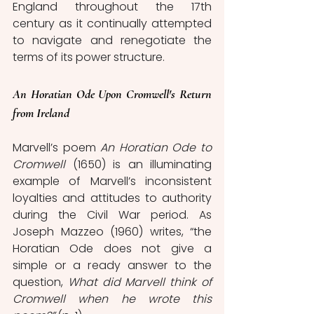
England throughout the 17th 
century as it continually attempted 
to navigate and renegotiate the 
terms of its power structure. 
An Horatian Ode Upon Cromwell's Return 
from Ireland
Marvell’s poem 
An Horatian Ode to 
Cromwell 
(1650) is an illuminating 
example of Marvell’s inconsistent 
loyalties and attitudes to authority 
during the Civil War period. As 
Joseph Mazzeo (1960) writes, “the 
Horatian Ode does not give a 
simple or a ready answer to the 
question, 
What did Marvell think of 
Cromwell when he wrote this 