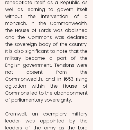
renegotiate itself as a Republic as 
well as learning to govern itself 
without the intervention of a 
monarch. In the Commonwealth, 
the House of Lords was abolished 
and the Commons was declared 
the sovereign body of the country. 
It is also significant to note that the 
military became a part of the 
English government. Tensions were 
not absent from the 
Commonwealth, and in 1653 rising 
agitation within the House of 
Commons led to the abandonment 
of parliamentary sovereignty. 
Cromwell, an exemplary military 
leader, was appointed by the 
leaders of the army as the Lord 