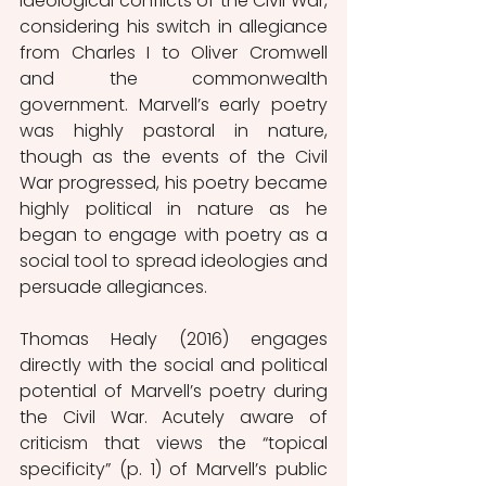
ideological conflicts of the Civil War, 
considering his switch in allegiance 
from Charles I to Oliver Cromwell 
and the commonwealth 
government. Marvell’s early poetry 
was highly pastoral in nature, 
though as the events of the Civil 
War progressed, his poetry became 
highly political in nature as he 
began to engage with poetry as a 
social tool to spread ideologies and 
persuade allegiances. 
Thomas Healy (2016) engages 
directly with the social and political 
potential of Marvell’s poetry during 
the Civil War. Acutely aware of 
criticism that views the “topical 
specificity” (p. 1) of Marvell’s public 