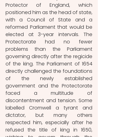
Protector of England, which 
positioned him as the head of state, 
with a Council of State and a 
reformed Parliament that would be 
elected at 3-year intervals. The 
Protectorate had no fewer 
problems than the Parliament 
governing directly after the regicide 
of the king. The Parliament of 1654 
directly challenged the foundations 
of the newly established 
government and the Protectorate 
faced a multitude of 
discontentment and tension. Some 
labelled Cromwell a tyrant and 
dictator, but many others 
respected him, especially after he 
refused the title of king in 1650, 