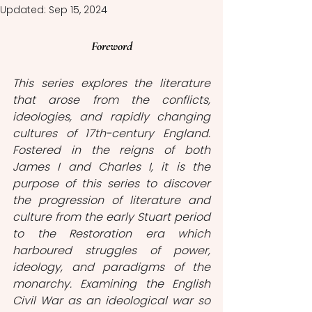
Updated:
Sep 15, 2024
Foreword
This series explores the literature 
that arose from the conflicts, 
ideologies, and rapidly changing 
cultures of 17th-century England. 
Fostered in the reigns of both 
James I and Charles I, it is the 
purpose of this series to discover 
the progression of literature and 
culture from the early Stuart period 
to the Restoration era which 
harboured struggles of power, 
ideology, and paradigms of the 
monarchy. Examining the English 
Civil War as an ideological war so 