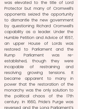
was elevated to the title of Lord 
Protector but many of Cromwell’s 
opponents seized the opportunity 
to dismantle the new government 
by questioning Richard Cromwell’s 
capability as a leader. Under the 
Humble Petition and Advice of 1657, 
an upper House of Lords was 
restored to Parliament and the 
Rump Parliament was re-
established, though they were 
incapable of restraining and 
resolving growing tensions. It 
became apparent to many in 
power that the restoration of the 
monarchy was the only solution to 
the political chaos of the 17th 
century. In 1660, Pride’s Purge was 
reversed and the Long Parliament’s 