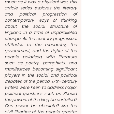
much as it was a physical war, this 
article series explores the literary 
and political progression of 
contemporary ways of thinking 
about the social structure of 
England in a time of unparalleled 
change. As the century progressed, 
attitudes to the monarchy, the 
government, and the rights of the 
people polarised, with literature 
such as poetry, pamphlets, and 
manifestoes becoming significant 
players in the social and political 
debates of the period. 17th-century 
writers were keen to address major 
political questions such as: Should 
the powers of the king be curtailed? 
Can power be absolute? Are the 
civil liberties of the people greater 