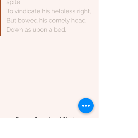
spite
To vindicate his helpless right,
But bowed his comely head
Down as upon a bed.
Figure 4: Execution of Charles I 
(Unknown, 1649). 