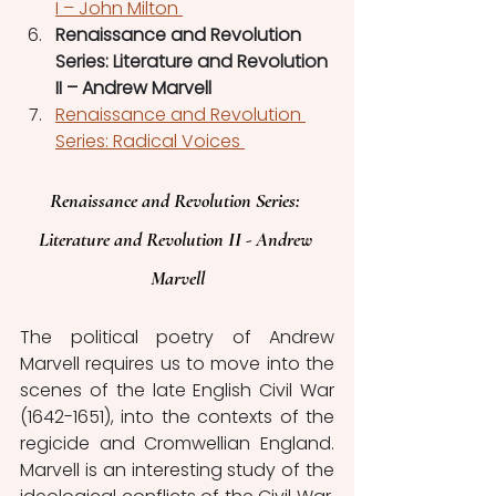
I – John Milton 
Renaissance and Revolution 
Series: Literature and Revolution 
II – Andrew Marvell
Renaissance and Revolution 
Series: Radical Voices 
Renaissance and Revolution Series: 
Literature and Revolution II - Andrew 
Marvell
The political poetry of Andrew 
Marvell requires us to move into the 
scenes of the late English Civil War 
(1642-1651), into the contexts of the 
regicide and Cromwellian England. 
Marvell is an interesting study of the 