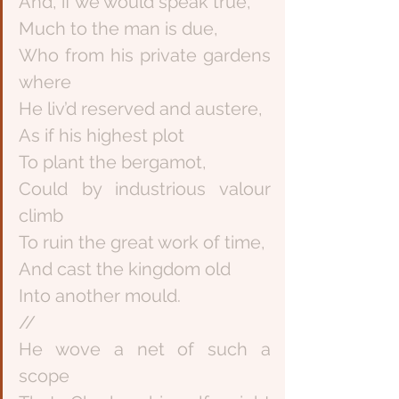
And, if we would speak true,
Much to the man is due,
Who from his private gardens 
where
He liv’d reserved and austere,
As if his highest plot
To plant the bergamot,
Could by industrious valour 
climb
To ruin the great work of time,
And cast the kingdom old
Into another mould.
//
He wove a net of such a 
scope