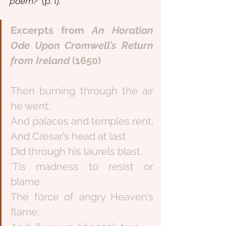
poem?” 
(p. 1). 
Excerpts from 
An Horatian 
Ode Upon Cromwell’s Return 
from Ireland 
(1650)
Then burning through the air 
he went,
And palaces and temples rent;
And Cæsar’s head at last
Did through his laurels blast.
’Tis madness to resist or 
blame
The force of angry Heaven’s 
flame;