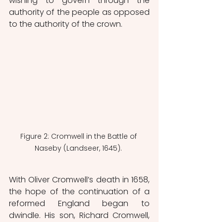
wishing to govern through the 
authority of the people as opposed 
to the authority of the crown. 
Figure 2: Cromwell in the Battle of 
Naseby (Landseer, 1645). 
With Oliver Cromwell’s death in 1658, 
the hope of the continuation of a 
reformed England began to 
dwindle. His son, Richard Cromwell, 