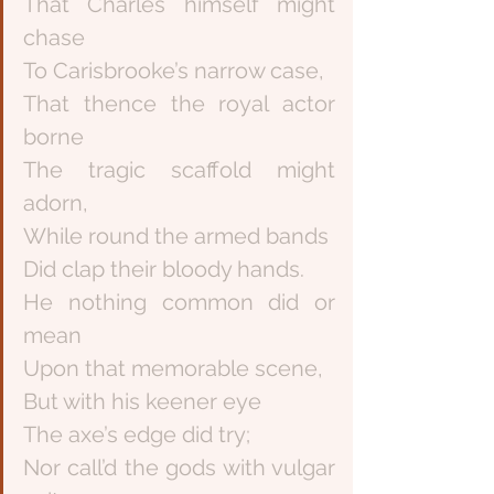
That Charles himself might 
chase
To Carisbrooke’s narrow case,
That thence the royal actor 
borne
The tragic scaffold might 
adorn,
While round the armed bands
Did clap their bloody hands.
He nothing common did or 
mean
Upon that memorable scene,
But with his keener eye
The axe’s edge did try;
Nor call’d the gods with vulgar 