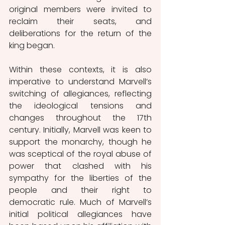
original members were invited to 
reclaim their seats, and 
deliberations for the return of the 
king began. 
Within these contexts, it is also 
imperative to understand Marvell’s 
switching of allegiances, reflecting 
the ideological tensions and 
changes throughout the 17th 
century. Initially, Marvell was keen to 
support the monarchy, though he 
was sceptical of the royal abuse of 
power that clashed with his 
sympathy for the liberties of the 
people and their right to 
democratic rule. Much of Marvell’s 
initial political allegiances have 