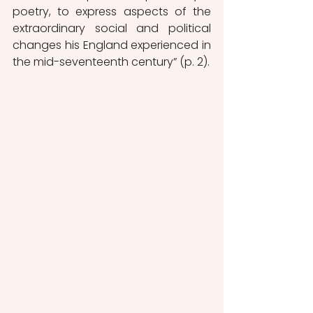
poetry, to express aspects of the 
extraordinary social and political 
changes his England experienced in 
the mid-seventeenth century” (p. 2). 