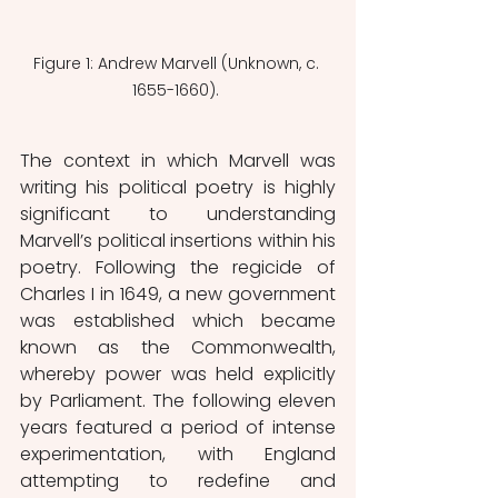
Figure 1: Andrew Marvell (Unknown, c. 
1655-1660). 
The context in which Marvell was 
writing his political poetry is highly 
significant to understanding 
Marvell’s political insertions within his 
poetry. Following the regicide of 
Charles I in 1649, a new government 
was established which became 
known as the Commonwealth, 
whereby power was held explicitly 
by Parliament. The following eleven 
years featured a period of intense 
experimentation, with England 
attempting to redefine and 