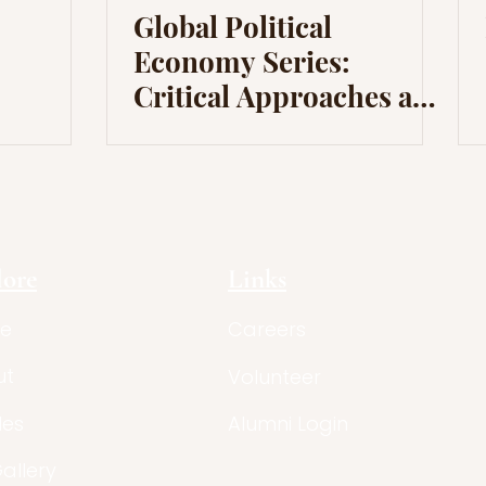
Global Political
Economy Series:
Critical Approaches and
Dependency Theory
lore
Links
e
Careers
ut
Volunteer
les
Alumni Login
Gallery