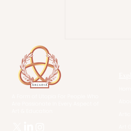
Exp
Hom
A Form of Utopia For People Who
Abo
Are Passionate In Every Aspect of
Art & Education.
Artic
Art 