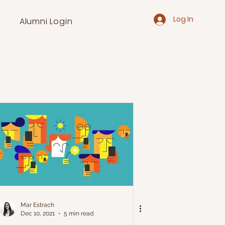
Log In
Alumni Login
Mar Estrach
Dec 10, 2021
5 min read