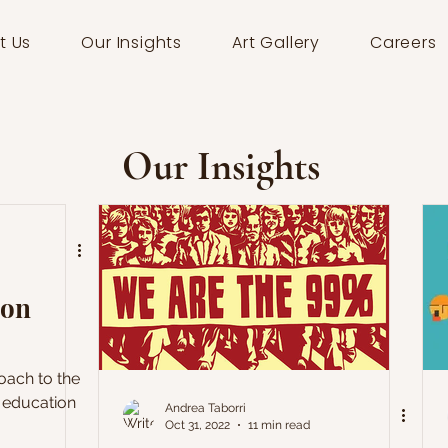
t Us
Our Insights
Art Gallery
Careers
Our Insights
 on
roach to the
 education
Andrea Taborri
Oct 31, 2022
11 min read