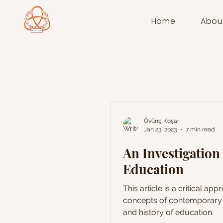
Home
Abou
Övünç Koşar
Jan 23, 2023
7 min read
An Investigation
Education
This article is a critical app
concepts of contemporary
and history of education.