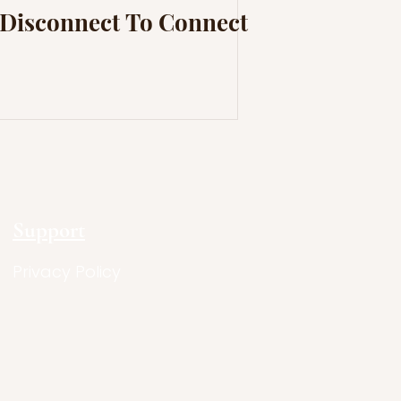
Disconnect To Connect
Support
Privacy Policy