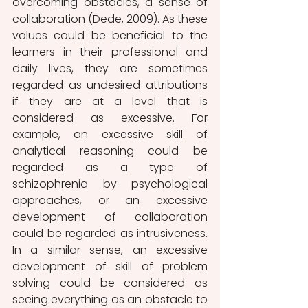
overcoming obstacles, a sense of 
collaboration (Dede, 2009). As these 
values could be beneficial to the 
learners in their professional and 
daily lives, they are sometimes 
regarded as undesired attributions 
if they are at a level that is 
considered as excessive. For 
example, an excessive skill of 
analytical reasoning could be 
regarded as a type of 
schizophrenia by psychological 
approaches, or an excessive 
development of collaboration 
could be regarded as intrusiveness. 
In a similar sense, an excessive 
development of skill of problem 
solving could be considered as 
seeing everything as an obstacle to 