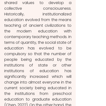
shared values to develop a 
collective consciousness. 
Historically, institutionalized 
education evolved from the means 
teaching of ancient civilizations to 
the modern education with 
contemporary teaching methods. In 
terms of quantity, the social state of 
education has evolved to be 
compulsory so that the number of 
people being educated by the 
institutions of state or other 
institutions of education has 
significantly increased which will 
change into almost everyone in the 
current society being educated in 
the institutions from preschool 
education to graduate education 
(Chen, 2022). On the other hand, the 