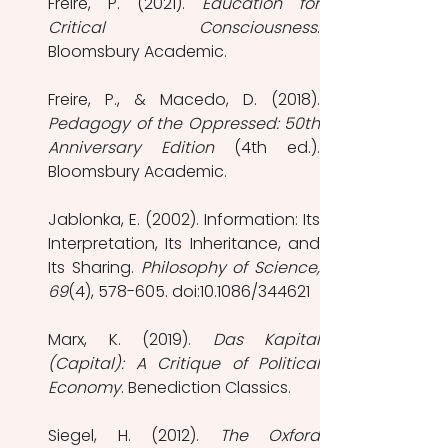
Freire, P. (2021). 
Education for 
Critical Consciousness
. 
Bloomsbury Academic.
Pedagogy of the Oppressed: 50th 
Anniversary Edition
 (4th ed.). 
Bloomsbury Academic.
Jablonka, E. (2002). Information: Its 
Interpretation, Its Inheritance, and 
Its Sharing. 
Philosophy of Science, 
69
(4), 578-605. doi:10.1086/344621
Marx, K. (2019). 
Das Kapital 
(Capital): A Critique of Political 
Economy
. Benediction Classics.
Siegel, H. (2012). 
The Oxford 