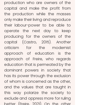
production who are owners of the 
capital and make the profit from 
the production while the masses 
only make their living and reproduce 
their labour-power to be able to 
operate the next day to keep 
producing for the owners of the 
capital (Castro, 2015). Another 
criticism for the modernist 
approach of education is the 
approach of Freire, who regards 
education that is permeated by the 
dominant powers in society that 
has its power through the exclusion 
of whom is concerned as the other, 
and the values that are taught in 
this way polarize the society to 
exclude and oppress more for ruling 
better (Freire, 2021). On the other 