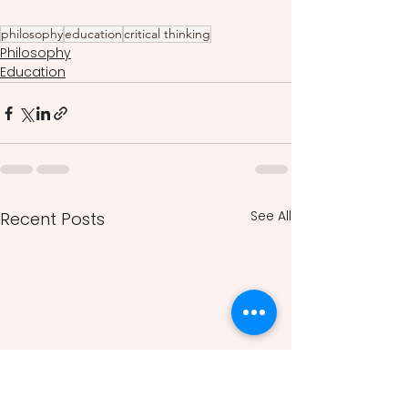
philosophy
education
critical thinking
Philosophy
Education
See All
Recent Posts