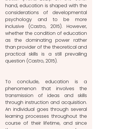
hand, education is shaped with the 
considerations of developmental 
psychology and to be more 
inclusive (Castro, 2015). However, 
whether the condition of education 
as the dominating power rather 
than provider of the theoretical and 
practical skills is a still prevailing 
question (Castro, 2015).
To conclude, education is a 
phenomenon that involves the 
transmission of ideas and skills 
through instruction and acquisition. 
An individual goes through several 
learning processes throughout the 
course of their lifetime, and since 