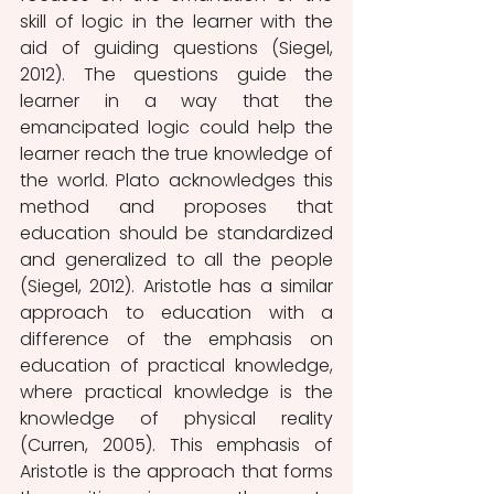
skill of logic in the learner with the 
aid of guiding questions (Siegel, 
2012). The questions guide the 
learner in a way that the 
emancipated logic could help the 
learner reach the true knowledge of 
the world. Plato acknowledges this 
method and proposes that 
education should be standardized 
and generalized to all the people 
(Siegel, 2012). Aristotle has a similar 
approach to education with a 
difference of the emphasis on 
education of practical knowledge, 
where practical knowledge is the 
knowledge of physical reality 
(Curren, 2005). This emphasis of 
Aristotle is the approach that forms 