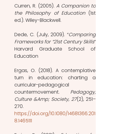
Curren, R. (2005). 
A Companion to 
the Philosophy of Education
 (1st 
ed.). Wiley-Blackwell.
Dede, C. (July, 2009). “
Comparing 
Frameworks for “21st Century Skills
” 
Harvard Graduate School of 
Education
Ergas, O. (2018). A contemplative 
turn in education: charting a 
curricular-pedagogical 
countermovement. 
Pedagogy, 
Culture &Amp; Society
, 
27
(2), 251–
270. 
https://doi.org/10.1080/14681366.201
8.1465111