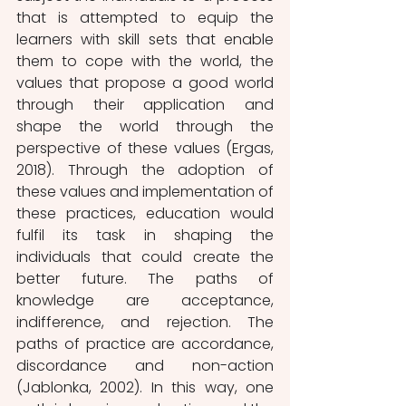
that is attempted to equip the 
learners with skill sets that enable 
them to cope with the world, the 
values that propose a good world 
through their application and 
shape the world through the 
perspective of these values (Ergas, 
2018). Through the adoption of 
these values and implementation of 
these practices, education would 
fulfil its task in shaping the 
individuals that could create the 
better future. The paths of 
knowledge are acceptance, 
indifference, and rejection. The 
paths of practice are accordance, 
discordance and non-action 
(Jablonka, 2002). In this way, one 