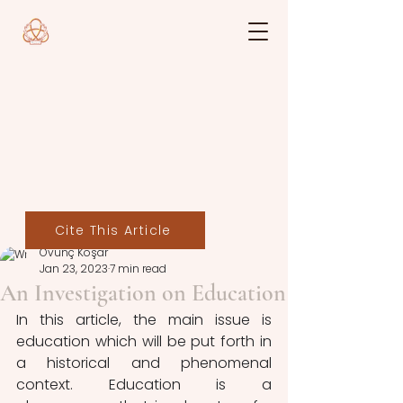
Cite This Article
Övünç Koşar
Jan 23, 2023
7 min read
An Investigation on Education
In this article, the main issue is 
education which will be put forth in 
a historical and phenomenal 
context. Education is a 