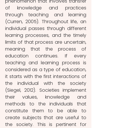
phenomenon that involves transfer 
of knowledge and practices 
through teaching and learning 
(Curren, 2005). Throughout life, an 
individual passes through different 
learning processes, and the timely 
limits of that process are uncertain, 
meaning that the process of 
education continues. If every 
teaching and learning process is 
considered as a type of education, 
it starts with the first interactions of 
the individual with the society 
(Siegel, 2012). Societies implement 
their values, knowledge and 
methods to the individuals that 
constitute them to be able to 
create subjects that are useful to 
the society. This is pertinent for 