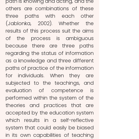
path is knowing and acting, and the 
others are combinations of these 
three paths with each other 
(Jablonka, 2002). Whether the 
results of this process suit the aims 
of the process is ambiguous 
because there are three paths 
regarding the status of information 
as a knowledge and three different 
paths of practice of the information 
for individuals. When they are 
subjected to the teachings, and 
evaluation of competence is 
performed within the system of the 
theories and practices that are 
accepted by the education system 
which results in a self-reflective 
system that could easily be biased 
in its own capabilities of teaching 