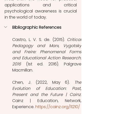
applications and critical 
psychological awareness is crucial 
in the world of today.
Bibliographic References
Castro, L. V. S. de. (2015). 
Critical 
Pedagogy and Marx, Vygotsky 
and Freire: Phenomenal Forms 
and Educational Action Research: 
2016
 (1st ed. 2016). Palgrave 
Macmillan.
Chen, J. (2022, May 6). 
The 
Evolution of Education: Past, 
Present and the Future | Cainz
. 
Cainz | Education, Network, 
Experience. 
https://cainz.org/11210/