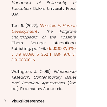
Handbook of Philosophy of 
Education
. Oxford University Press, 
USA.
Tau, R. (2022), 
"
Possible in Human 
Development
"
, 
The Palgrave 
Encyclopedia of the Possible
, 
Cham: Springer International 
Publishing, pp. 1–8, 
doi
:
10.1007/978-
3-319-98390-5_252-1
, 
ISBN
978-3-
319-98390-5
Wellington, J. (2015). 
Educational 
Research: Contemporary Issues 
and Practical Approaches
 (2nd 
ed.). Bloomsbury Academic.
Visual References