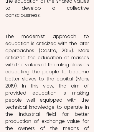
the education of the shared values 
to develop a collective 
consciousness.
The modernist approach to 
education is criticized with the later 
approaches (Castro, 2015). Marx 
criticized the education of masses 
with the values of the ruling class as 
educating the people to become 
better slaves to the capital (Marx, 
2019). In this view, the aim of 
provided education is making 
people well equipped with the 
technical knowledge to operate in 
the industrial field for better 
production of exchange value for 
the owners of the means of 