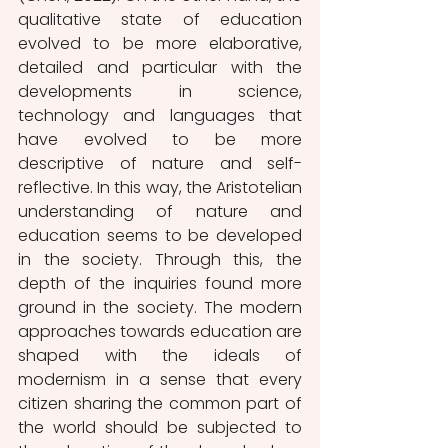
qualitative state of education 
evolved to be more elaborative, 
detailed and particular with the 
developments in science, 
technology and languages that 
have evolved to be more 
descriptive of nature and self-
reflective. In this way, the Aristotelian 
understanding of nature and 
education seems to be developed 
in the society. Through this, the 
depth of the inquiries found more 
ground in the society. The modern 
approaches towards education are 
shaped with the ideals of 
modernism in a sense that every 
citizen sharing the common part of 
the world should be subjected to 