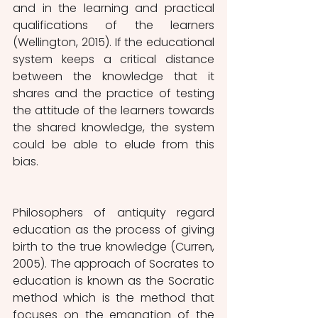
and in the learning and practical 
qualifications of the learners 
(Wellington, 2015). If the educational 
system keeps a critical distance 
between the knowledge that it 
shares and the practice of testing 
the attitude of the learners towards 
the shared knowledge, the system 
could be able to elude from this 
bias.
Philosophers of antiquity regard 
education as the process of giving 
birth to the true knowledge (Curren, 
2005). The approach of Socrates to 
education is known as the Socratic 
method which is the method that 
focuses on the emanation of the 