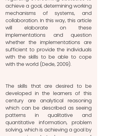
achieve a goal, determining working 
mechanisms of systems, and 
collaboration. In this way, this article 
will elaborate on these 
implementations and question 
whether the implementations are 
sufficient to provide the individuals 
with the skills to be able to cope 
with the world (Dede, 2009).
The skills that are desired to be 
developed in the learners of this 
century are analytical reasoning 
which can be described as seeing 
patterns in qualitative and 
quantitative information, problem 
solving, which is achieving a goal by 