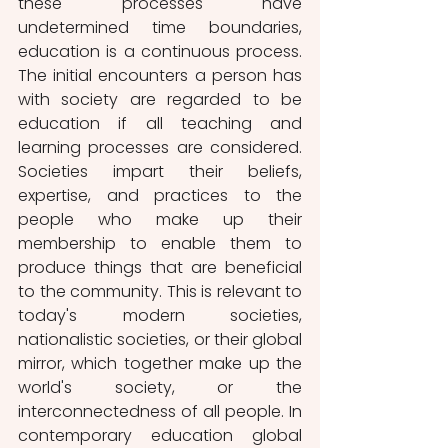
these processes have 
undetermined time boundaries, 
education is a continuous process. 
The initial encounters a person has 
with society are regarded to be 
education if all teaching and 
learning processes are considered. 
Societies impart their beliefs, 
expertise, and practices to the 
people who make up their 
membership to enable them to 
produce things that are beneficial 
to the community. This is relevant to 
today's modern societies, 
nationalistic societies, or their global 
mirror, which together make up the 
world's society, or the 
interconnectedness of all people. In 
contemporary education global 