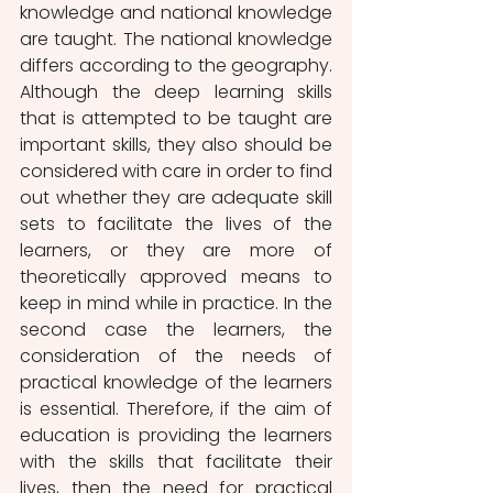
knowledge and national knowledge 
are taught. The national knowledge 
differs according to the geography. 
Although the deep learning skills 
that is attempted to be taught are 
important skills, they also should be 
considered with care in order to find 
out whether they are adequate skill 
sets to facilitate the lives of the 
learners, or they are more of 
theoretically approved means to 
keep in mind while in practice. In the 
second case the learners, the 
consideration of the needs of 
practical knowledge of the learners 
is essential. Therefore, if the aim of 
education is providing the learners 
with the skills that facilitate their 
lives, then the need for practical 