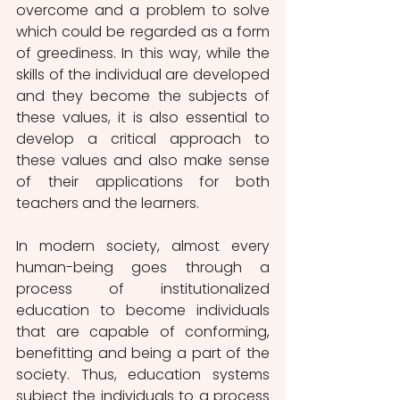
overcome and a problem to solve 
which could be regarded as a form 
of greediness. In this way, while the 
skills of the individual are developed 
and they become the subjects of 
these values, it is also essential to 
develop a critical approach to 
these values and also make sense 
of their applications for both 
teachers and the learners.
In modern society, almost every 
human-being goes through a 
process of institutionalized 
education to become individuals 
that are capable of conforming, 
benefitting and being a part of the 
society. Thus, education systems 
subject the individuals to a process 