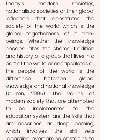
today’s modern societies, 
nationalistic societies or their global 
reflection that constitutes the 
society of the world which is the 
global togetherness of human-
beings. Whether the knowledge 
encapsulates the shared tradition 
and history of a group that lives in a 
part of the world or encapsulates all 
the people of the world is the 
difference between global 
knowledge and national knowledge 
(Curren, 2005). The values of 
modern society that are attempted 
to be implemented to the 
education system are the skills that 
are described as deep learning, 
which involves the skill sets 
regarding overcoming obstacles to 