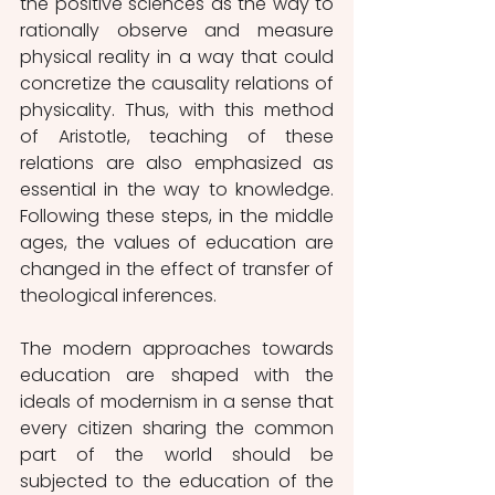
the positive sciences as the way to 
rationally observe and measure 
physical reality in a way that could 
concretize the causality relations of 
physicality. Thus, with this method 
of Aristotle, teaching of these 
relations are also emphasized as 
essential in the way to knowledge. 
Following these steps, in the middle 
ages, the values of education are 
changed in the effect of transfer of 
theological inferences. 
The modern approaches towards 
education are shaped with the 
ideals of modernism in a sense that 
every citizen sharing the common 
part of the world should be 
subjected to the education of the 