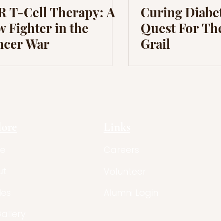
 T-Cell Therapy: A
Curing Diabet
 Fighter in the
Quest For Th
ncer War
Grail
lore
Links
e
Careers
ut
Volunteer
les
Alumni Login
Gallery