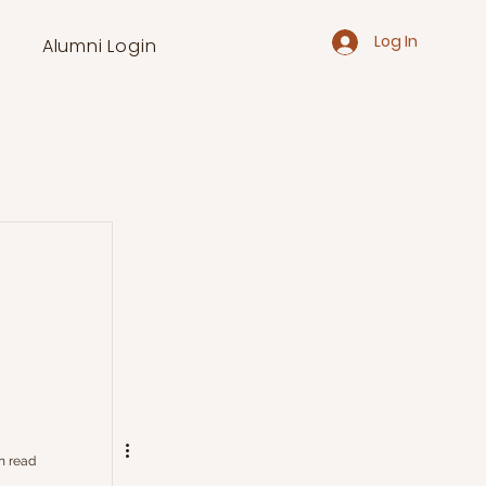
Log In
Alumni Login
n read