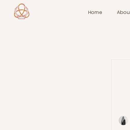
Home
Abou