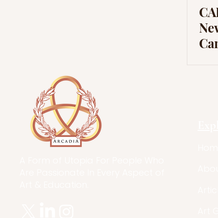
CAR
New
Ca
Exp
Hom
A Form of Utopia For People Who
Abo
Are Passionate In Every Aspect of
Art & Education.
Artic
Art 