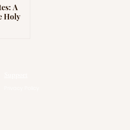
es: A
e Holy
Support
Privacy Policy