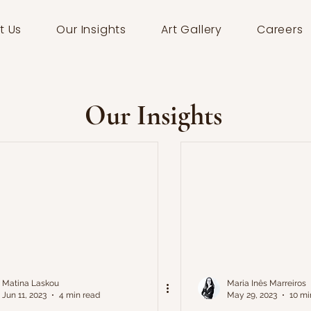
t Us
Our Insights
Art Gallery
Careers
Our Insights
Matina Laskou
Maria Inês Marreiros
Jun 11, 2023
4 min read
May 29, 2023
10 mi