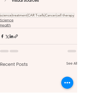
Visual Sources
science
treatment
CAR T-cells
Cancer
cell therapy
Science
Health
See All
Recent Posts