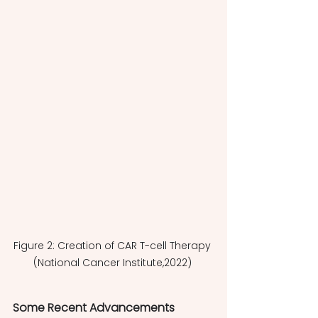
Figure 2: Creation of CAR T-cell Therapy 
(National Cancer Institute,2022) 
Some Recent Advancements  