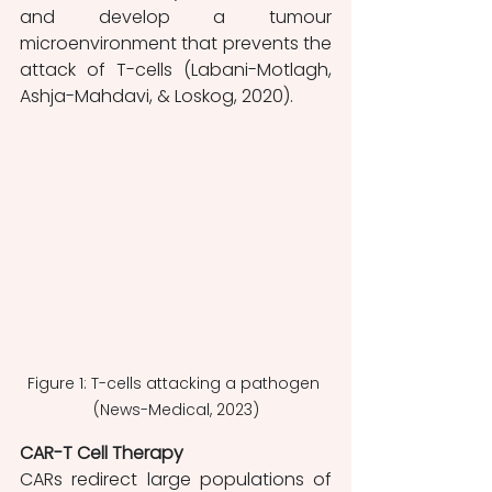
and develop a tumour 
microenvironment that prevents the 
attack of T-cells (Labani-Motlagh, 
Ashja-Mahdavi, & Loskog, 2020). 
Figure 1: T-cells attacking a pathogen 
(News-Medical, 2023)
CAR-T Cell Therapy 
CARs redirect large populations of 