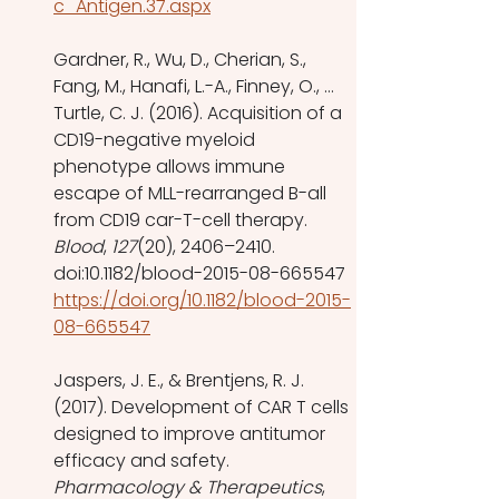
c_Antigen.37.aspx
Gardner, R., Wu, D., Cherian, S., 
Fang, M., Hanafi, L.-A., Finney, O., … 
Turtle, C. J. (2016). Acquisition of a 
CD19-negative myeloid 
phenotype allows immune 
escape of MLL-rearranged B-all 
from CD19 car-T-cell therapy. 
Blood
, 
127
(20), 2406–2410. 
doi:10.1182/blood-2015-08-665547 
https://doi.org/10.1182/blood-2015-
08-665547
Jaspers, J. E., & Brentjens, R. J. 
(2017). Development of CAR T cells 
designed to improve antitumor 
efficacy and safety. 
Pharmacology & Therapeutics
, 