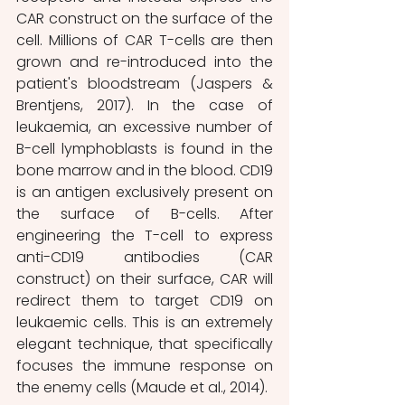
CAR construct on the surface of the 
cell. Millions of CAR T-cells are then 
grown and re-introduced into the 
patient's bloodstream (Jaspers & 
Brentjens, 2017). In the case of 
leukaemia, an excessive number of 
B-cell lymphoblasts is found in the 
bone marrow and in the blood. CD19 
is an antigen exclusively present on 
the surface of B-cells. After 
engineering the T-cell to express 
anti-CD19 antibodies (CAR 
construct) on their surface, CAR will 
redirect them to target CD19 on 
leukaemic cells. This is an extremely 
elegant technique, that specifically 
focuses the immune response on 
the enemy cells (Maude et al., 2014).