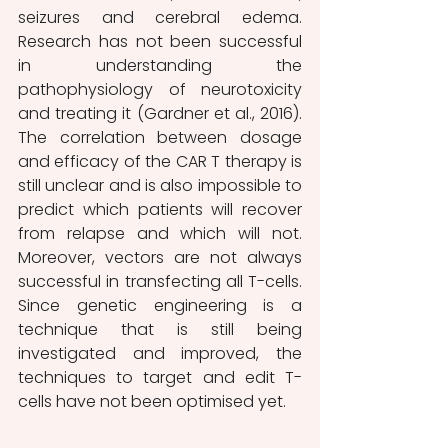
seizures and cerebral edema. 
Research has not been successful 
in understanding the 
pathophysiology of neurotoxicity 
and treating it (Gardner et al., 2016). 
The correlation between dosage 
and efficacy of the CAR T therapy is 
still unclear and is also impossible to 
predict which patients will recover 
from relapse and which will not. 
Moreover, vectors are not always 
successful in transfecting all T-cells. 
Since genetic engineering is a 
technique that is still being 
investigated and improved, the 
techniques to target and edit T-
cells have not been optimised yet. 