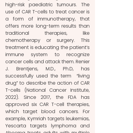
high-risk paediatric tumours. The 
use of CAR T-cells to treat cancer is 
a form of immunotherapy, that 
offers more long-term results than 
traditional therapies, like 
chemotherapy or surgery. This 
treatment is educating the patient’s 
immune system to recognize 
cancer cells and attack them. Renier 
J. Brentjens, M.D., Ph.D, has 
successfully used the term  “living 
drug” to describe the action of CAR 
T-cells (National Cancer Institute, 
2022). Since 2017, the FDA has 
approved six CAR T-cell therapies, 
which target blood cancers. For 
example, Kymriah targets leukemias, 
Yescarta targets lymphoma and 
Abecma treats adults with multiple 