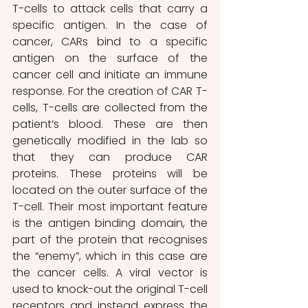
T-cells to attack cells that carry a 
specific antigen. In the case of 
cancer, CARs bind to a specific 
antigen on the surface of the 
cancer cell and initiate an immune 
response. For the creation of CAR T-
cells, T-cells are collected from the 
patient’s blood. These are then 
genetically modified in the lab so 
that they can produce CAR 
proteins. These proteins will be 
located on the outer surface of the 
T-cell. Their most important feature 
is the antigen binding domain, the 
part of the protein that recognises 
the “enemy”, which in this case are 
the cancer cells. A viral vector is 
used to knock-out the original T-cell 
receptors and instead express the 