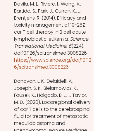
Davila, M. L., Riviere, I., Wang, X., 
Bartido, S., Park, J., Curran, K., … 
Brentjens, R. (2014). Efficacy and 
toxicity management of 19-28Z 
car T cell therapy in B cell acute 
lymphoblastic leukemia. 
Science 
Translational Medicine
, 
6
(224). 
doi:10.1126/scitranslmed.3008226 
https://www.science.org/doi/10.112
6/scitranslmed.3008226
Donovan, L. K., Delaidelli, A., 
Joseph, S. K., Bielamowicz, K., 
Fousek, K., Holgado, B. L., … Taylor, 
M. D. (2020). Locoregional delivery 
of car T cells to the cerebrospinal 
fluid for treatment of metastatic 
medulloblastoma and 
Ependymoma. 
Nature Medicine
, 