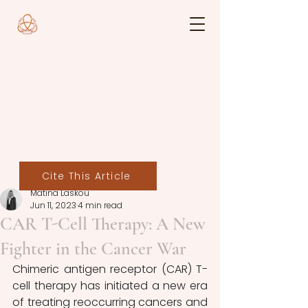
Cite This Article
Matina Laskou
Jun 11, 2023
4 min read
CAR T-Cell Therapy: A New
Fighter in the Cancer War
Chimeric antigen receptor (CAR) T-
cell therapy has initiated a new era 
of treating reoccurring cancers and 