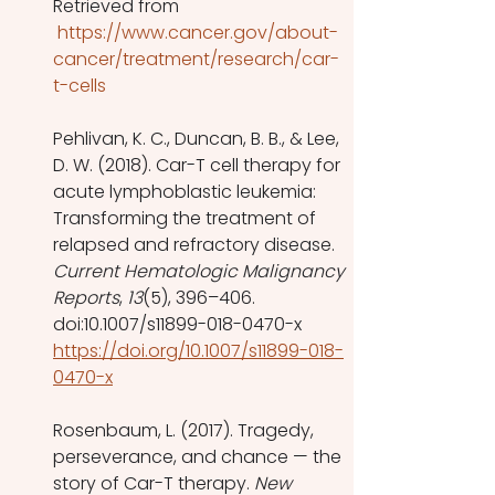
Retrieved from
 https://www.cancer.gov/about-
cancer/treatment/research/car-
t-cells
Pehlivan, K. C., Duncan, B. B., & Lee, 
D. W. (2018). Car-T cell therapy for 
acute lymphoblastic leukemia: 
Transforming the treatment of 
relapsed and refractory disease. 
Current Hematologic Malignancy 
Reports
, 
13
(5), 396–406. 
doi:10.1007/s11899-018-0470-x 
https://doi.org/10.1007/s11899-018-
0470-x
Rosenbaum, L. (2017). Tragedy, 
perseverance, and chance — the 
story of Car-T therapy. 
New 