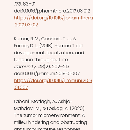
178
, 83–91. 
doi:10.1016/j.pharmthera.2017.03.012 
https://doi.org/10.1016/j.pharmthera
.2017.03.012
Kumar, B. V., Connors, T. J., & 
Farber, D. L. (2018). Human T cell 
development, localization, and 
function throughout life. 
Immunity
, 
48
(2), 202–213. 
doi:10.1016/j.immuni.2018.01.007 
https://doi.org/10.1016/j.immuni.2018
.01.007
Labani-Motlagh, A., Ashja-
Mahdavi, M., & Loskog, A. (2020). 
The tumor microenvironment: A 
milieu hindering and obstructing 
antitumor immune responses. 