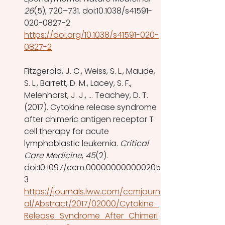
26
(5), 720–731. doi:10.1038/s41591-
020-0827-2 
https://doi.org/10.1038/s41591-020-
0827-2
Fitzgerald, J. C., Weiss, S. L., Maude, 
S. L., Barrett, D. M., Lacey, S. F., 
Melenhorst, J. J., … Teachey, D. T. 
(2017). Cytokine release syndrome 
after chimeric antigen receptor T 
cell therapy for acute 
lymphoblastic leukemia. 
Critical 
Care Medicine
, 
45
(2). 
doi:10.1097/ccm.000000000000205
3 
https://journals.lww.com/ccmjourn
al/Abstract/2017/02000/Cytokine_
Release_Syndrome_After_Chimeri