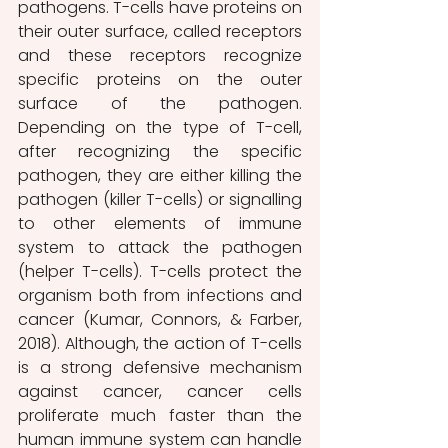
pathogens. T-cells have proteins on 
their outer surface, called receptors 
and these receptors recognize 
specific proteins on the outer 
surface of the pathogen. 
Depending on the type of T-cell, 
after recognizing the specific 
pathogen, they are either killing the 
pathogen (killer T-cells) or signalling 
to other elements of immune 
system to attack the pathogen 
(helper T-cells). T-cells protect the 
organism both from infections and 
cancer (Kumar, Connors, & Farber, 
2018). Although, the action of T-cells 
is a strong defensive mechanism 
against cancer, cancer cells 
proliferate much faster than the 
human immune system can handle 