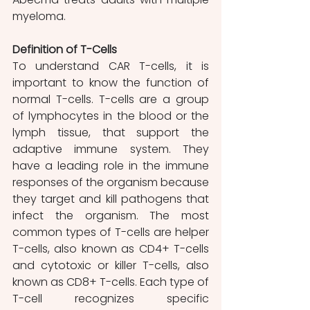
myeloma. 
Definition of T-Cells 
To understand CAR T-cells, it is 
important to know the function of 
normal T-cells. T-cells are a group 
of lymphocytes in the blood or the 
lymph tissue, that support the 
adaptive immune system. They 
have a leading role in the immune 
responses of the organism because 
they target and kill pathogens that 
infect the organism. The most 
common types of T-cells are helper 
T-cells, also known as CD4+ T-cells 
and cytotoxic or killer T-cells, also 
known as CD8+ T-cells. Each type of 
T-cell recognizes specific 