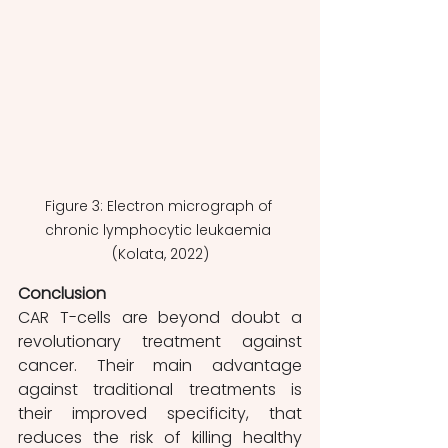
Figure 3: Electron micrograph of 
chronic lymphocytic leukaemia 
(Kolata, 2022)
Conclusion 
CAR T-cells are beyond doubt a 
revolutionary treatment against 
cancer. Their main advantage 
against traditional treatments is 
their improved specificity, that 
reduces the risk of killing healthy 