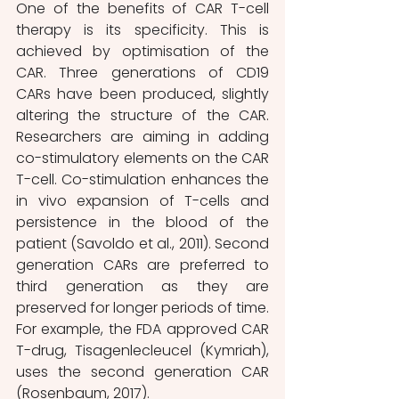
One of the benefits of CAR T-cell 
therapy is its specificity. This is 
achieved by optimisation of the 
CAR. Three generations of CD19 
CARs have been produced, slightly 
altering the structure of the CAR. 
Researchers are aiming in adding 
co-stimulatory elements on the CAR 
T-cell. Co-stimulation enhances the 
in vivo expansion of T-cells and 
persistence in the blood of the 
patient (Savoldo et al., 2011). Second 
generation CARs are preferred to 
third generation as they are 
preserved for longer periods of time. 
For example, the FDA approved CAR 
T-drug, Tisagenlecleucel (Kymriah), 
uses the second generation CAR 
(Rosenbaum, 2017).