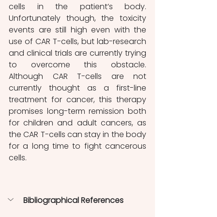
cells in the patient’s body. 
Unfortunately though, the toxicity 
events are still high even with the 
use of CAR T-cells, but lab-research 
and clinical trials are currently trying 
to overcome this obstacle. 
Although CAR T-cells are not 
currently thought as a first-line 
treatment for cancer, this therapy 
promises long-term remission both 
for children and adult cancers, as 
the CAR T-cells can stay in the body 
for a long time to fight cancerous 
cells. 
Bibliographical References 