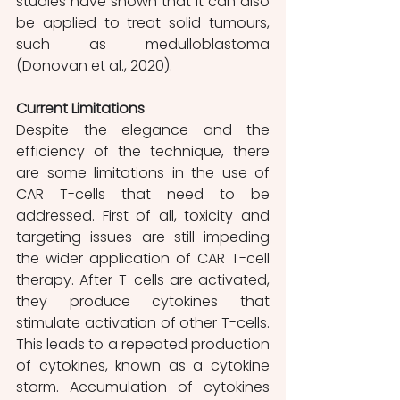
studies have shown that it can also 
be applied to treat solid tumours, 
such as medulloblastoma 
(Donovan et al., 2020).
Current Limitations 
Despite the elegance and the 
efficiency of the technique, there 
are some limitations in the use of 
CAR T-cells that need to be 
addressed. First of all, toxicity and 
targeting issues are still impeding 
the wider application of CAR T-cell 
therapy. After T-cells are activated, 
they produce cytokines that 
stimulate activation of other T-cells. 
This leads to a repeated production 
of cytokines, known as a cytokine 
storm. Accumulation of cytokines 