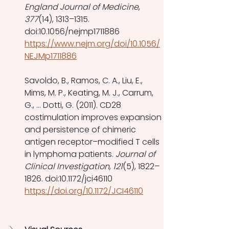
England Journal of Medicine
, 
377
(14), 1313–1315. 
doi:10.1056/nejmp1711886 
https://www.nejm.org/doi/10.1056/
NEJMp1711886
Savoldo, B., Ramos, C. A., Liu, E., 
Mims, M. P., Keating, M. J., Carrum, 
G., … Dotti, G. (2011). CD28 
costimulation improves expansion 
and persistence of chimeric 
antigen receptor–modified T cells 
in lymphoma patients. 
Journal of 
Clinical Investigation
, 
121
(5), 1822–
1826. doi:10.1172/jci46110
https://doi.org/10.1172/JCI46110