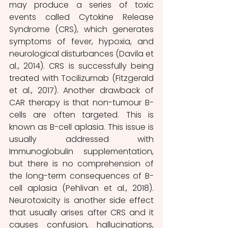
may produce a series of toxic 
events called Cytokine Release 
Syndrome (CRS), which generates 
symptoms of fever, hypoxia, and 
neurological disturbances (Davila et 
al., 2014). CRS is successfully being 
treated with Tocilizumab (Fitzgerald 
et al., 2017). Another drawback of 
CAR therapy is that non-tumour B-
cells are often targeted. This is 
known as B-cell aplasia. This issue is 
usually addressed with 
Immunoglobulin supplementation, 
but there is no comprehension of 
the long-term consequences of B-
cell aplasia (Pehlivan et al., 2018). 
Neurotoxicity is another side effect 
that usually arises after CRS and it 
causes confusion, hallucinations, 