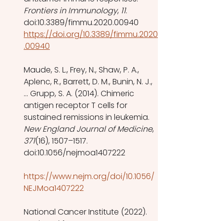
Frontiers in Immunology
, 
11
. 
doi:10.3389/fimmu.2020.00940 
https://doi.org/10.3389/fimmu.2020
.00940
Maude, S. L., Frey, N., Shaw, P. A., 
Aplenc, R., Barrett, D. M., Bunin, N. J., 
… Grupp, S. A. (2014). Chimeric 
antigen receptor T cells for 
sustained remissions in leukemia. 
New England Journal of Medicine
, 
371
(16), 1507–1517. 
doi:10.1056/nejmoa1407222
https://www.nejm.org/doi/10.1056/
NEJMoa1407222
National Cancer Institute (2022). 