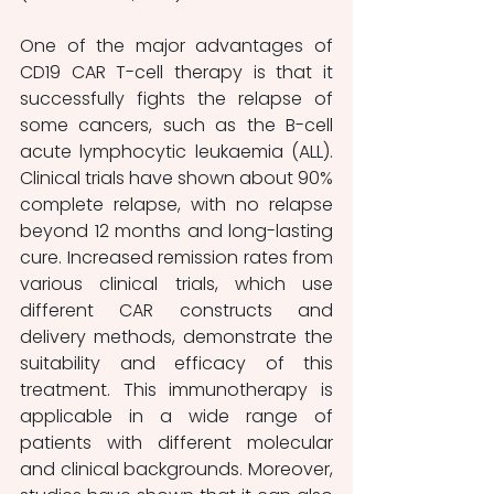
One of the major advantages of 
CD19 CAR T-cell therapy is that it 
successfully fights the relapse of 
some cancers, such as the B-cell 
acute lymphocytic leukaemia (ALL). 
Clinical trials have shown about 90% 
complete relapse, with no relapse 
beyond 12 months and long-lasting 
cure. Increased remission rates from 
various clinical trials, which use 
different CAR constructs and 
delivery methods, demonstrate the 
suitability and efficacy of this 
treatment. This immunotherapy is 
applicable in a wide range of 
patients with different molecular 
and clinical backgrounds. Moreover, 