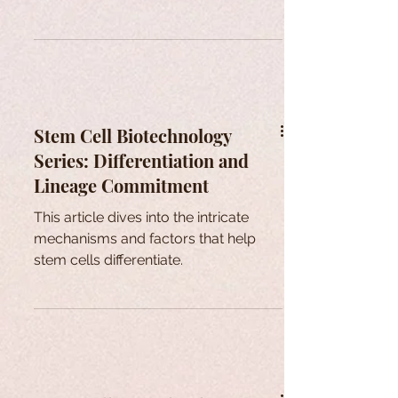
Stem Cell Biotechnology
Series: Differentiation and
Lineage Commitment
This article dives into the intricate
mechanisms and factors that help
stem cells differentiate.