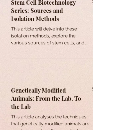
Stem Cell Biotechnology
Series: Sources and
Isolation Methods
This article will delve into these
isolation methods, explore the
various sources of stem cells, and
provide additional insights.
Genetically Modified
Animals: From the Lab, To
the Lab
This article analyses the techniques
that genetically modified animals are