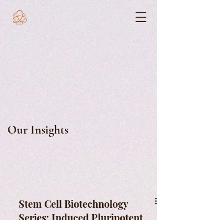
Our Insights
Stem Cell Biotechnology
Series: Induced Pluripotent