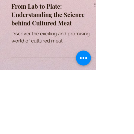
From Lab to Plate:
Understanding the Science
behind Cultured Meat
Discover the exciting and promising
world of cultured meat.
A Form of Utopia For People Who
Are Passionate In Every Aspect of
Art & Education.