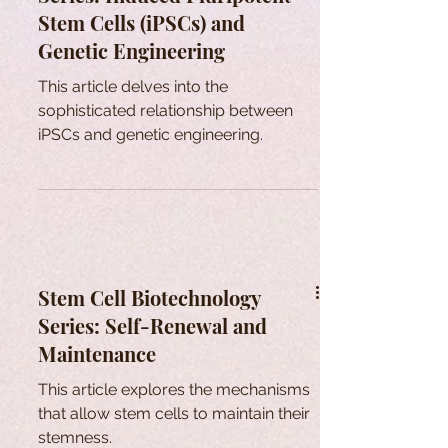
Stem Cells (iPSCs) and
Genetic Engineering
This article delves into the
sophisticated relationship between
iPSCs and genetic engineering.
Stem Cell Biotechnology
Series: Self-Renewal and
Maintenance
This article explores the mechanisms
that allow stem cells to maintain their
stemness.