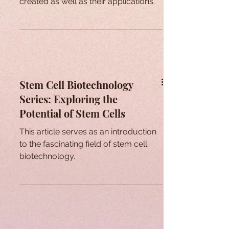
created as well as their applications.
Stem Cell Biotechnology
Series: Exploring the
Potential of Stem Cells
This article serves as an introduction
to the fascinating field of stem cell
biotechnology.