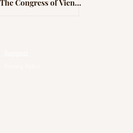
The Congress of Vienna
and The Revolutions of
1820
Support
Privacy Policy