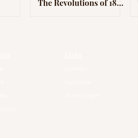
The Revolutions of 1830
and The Ideological
Background
lore
Links
e
Careers
ut
Volunteer
les
Alumni Login
Gallery