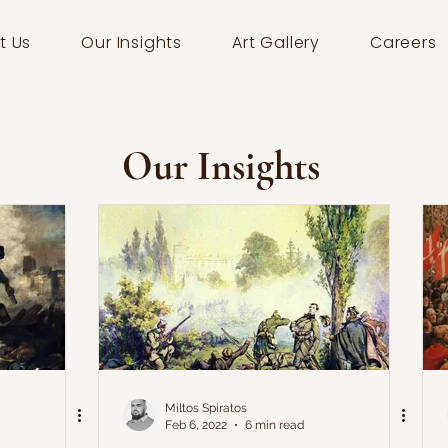
t Us
Our Insights
Art Gallery
Careers
Our Insights
Miltos Spiratos
Feb 6, 2022
6 min read