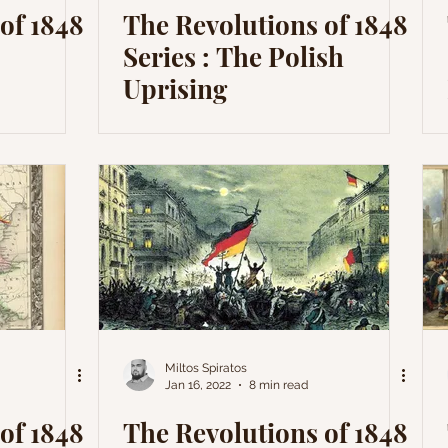
of 1848
The Revolutions of 1848
Series : The Polish
Uprising
Miltos Spiratos
Jan 16, 2022
8 min read
of 1848
The Revolutions of 1848