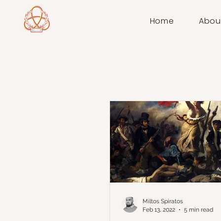
Home
Abou
Miltos Spiratos
Feb 13, 2022
5 min read