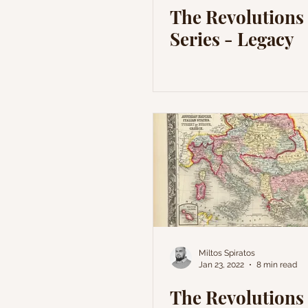
The Revolutions 
Series - Legacy
Miltos Spiratos
Jan 23, 2022
8 min read
The Revolutions 