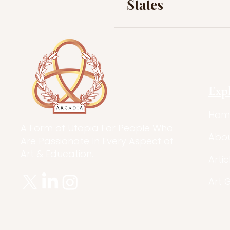
States
Exp
Hom
A Form of Utopia For People Who
Abo
Are Passionate In Every Aspect of
Art & Education.
Artic
Art 