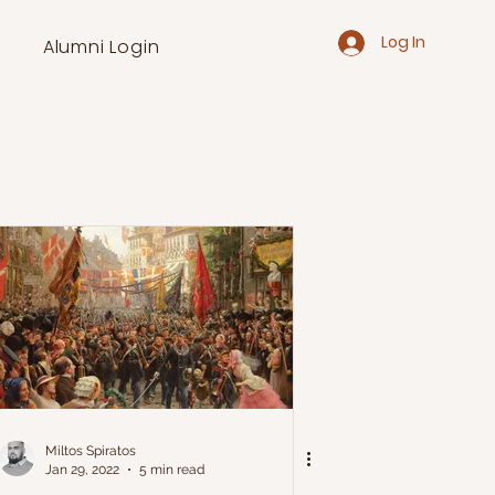
Log In
Alumni Login
Miltos Spiratos
Jan 29, 2022
5 min read