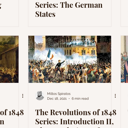
g
Series: The German
States
Miltos Spiratos
Dec 18, 2021
6 min read
of 1848
The Revolutions of 1848
an
Series: Introduction II,