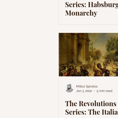
Series: Habsbur
Monarchy
Miltos Spiratos
Jan 3, 2022
5 min read
The Revolutions 
Series: The Itali