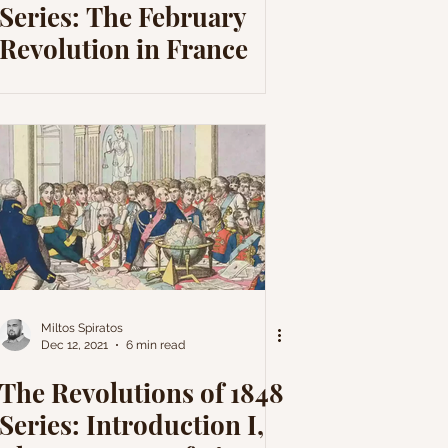
Series: The February
Revolution in France
Miltos Spiratos
Dec 12, 2021
6 min read
The Revolutions of 1848
Series: Introduction I,