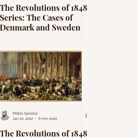
The Revolutions of 1848
Series: The Cases of
Denmark and Sweden
Miltos Spiratos
Jan 10, 2022
6 min read
The Revolutions of 1848