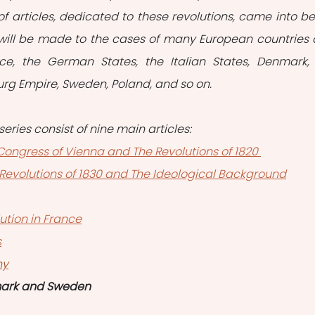
of articles, dedicated to these revolutions, came into bei
e will be made to the cases of many European countries 
ce, the German States, the Italian States, Denmark, 
burg Empire, Sweden, Poland, and so on.
series consist of nine main articles:
e Congress of Vienna and The Revolutions of 1820 
he Revolutions of 1830 and The Ideological Background
ution in France
s
hy
mark and Sweden