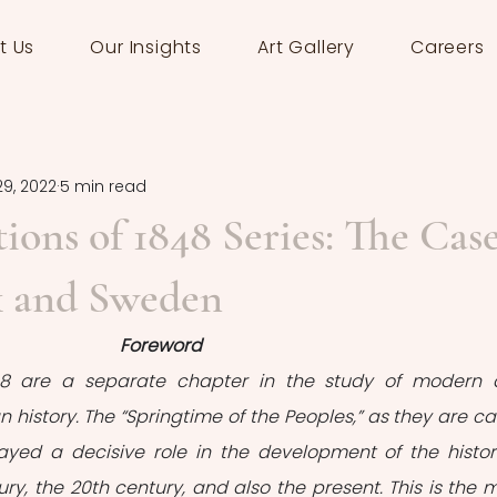
t Us
Our Insights
Art Gallery
Careers
29, 2022
5 min read
ions of 1848 Series: The Cas
 and Sweden
Foreword
848 are a separate chapter in the study of modern 
istory. The “Springtime of the Peoples,” as they are cal
ayed a decisive role in the development of the histori
ury, the 20th century, and also the present. This is the m