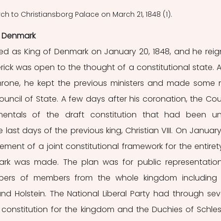
h to Christiansborg Palace on March 21, 1848 (1).
n Denmark
ned as King of Denmark on January 20, 1848, and he reig
rick was open to the thought of a constitutional state. Af
throne, he kept the previous ministers and made some 
ncil of State. A few days after his coronation, the Coun
ntals of the draft constitution that had been un
ast days of the previous king, Christian VIII. On January 
ment of a joint constitutional framework for the entirety
k was made. The plan was for public representation
bers of members from the whole kingdom including 
d Holstein. The National Liberal Party had through seve
nstitution for the kingdom and the Duchies of Schles