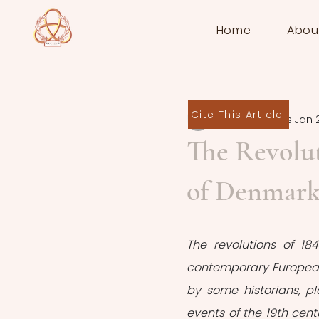
Home
Abou
Cite This Article
Miltos Spiratos
Jan 
The Revolut
of Denmark
The revolutions of 1
contemporary European h
by some historians, pl
events of the 19th cent