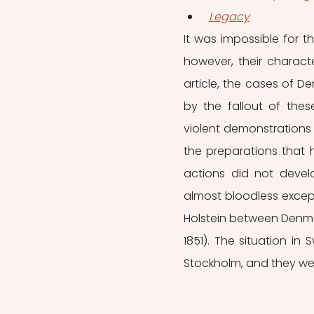
Legacy
It was impossible for t
however, their characte
article, the cases of 
by the fallout of these
violent demonstrations 
the preparations that h
actions did not devel
almost bloodless except
Holstein between Denmar
1851). The situation in
Stockholm, and they we