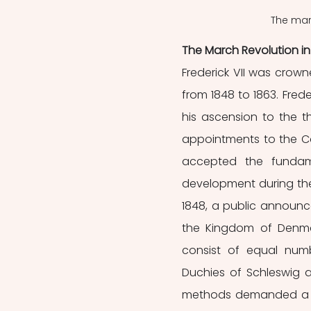
The marc
The March Revolution i
Frederick VII was crow
from 1848 to 1863. Frede
his ascension to the 
appointments to the Cou
accepted the fundame
development during the l
1848, a public announce
the Kingdom of Denmar
consist of equal num
Duchies of Schleswig an
methods demanded a co