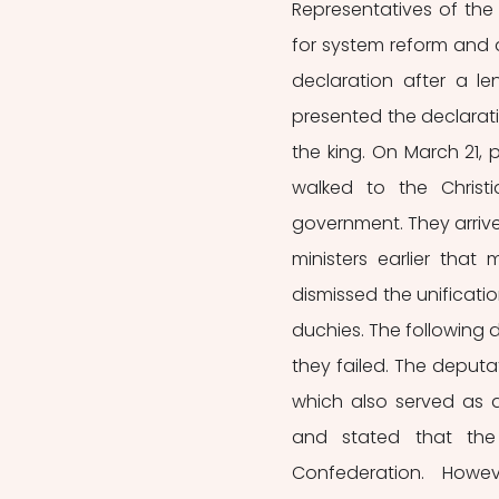
Representatives of the
for system reform and
declaration after a le
presented the declarat
the king. On March 21
walked to the Chris
government. They arrived
ministers earlier that
dismissed the unificati
duchies. The following 
they failed. The deputa
which also served as
and stated that the
Confederation. Howev