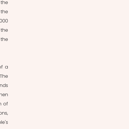
the 
the 
000 
the 
the 
f a 
he 
nds 
hen 
 of 
ns, 
's 