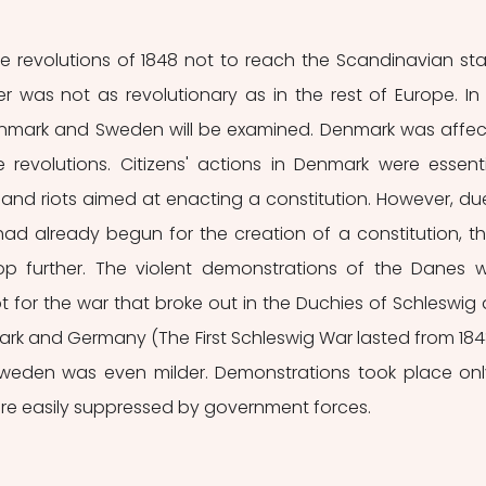
he revolutions of 1848 not to reach the Scandinavian stat
r was not as revolutionary as in the rest of Europe. In t
Denmark and Sweden will be examined. Denmark was affec
 revolutions. Citizens' actions in Denmark were essentia
and riots aimed at enacting a constitution. However, due
ad already begun for the creation of a constitution, th
op further. The violent demonstrations of the Danes w
 for the war that broke out in the Duchies of Schleswig 
k and Germany (The First Schleswig War lasted from 1848 t
 Sweden was even milder. Demonstrations took place only
re easily suppressed by government forces.