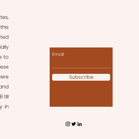
es, 
his 
Let the posts come
ted 
to you!
lly 
Email
 to 
ese 
ere 
Subscribe
and 
ill 
 in 