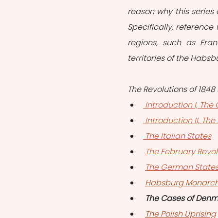
reason why this series 
Specifically, referenc
regions, such as Fran
territories of the Habs
The Revolutions of 1848 
 Introduction I, Th
 Introduction II, T
 The Italian States
The February Revol
The German State
Habsburg Monarc
The Cases of Den
The Polish Uprising