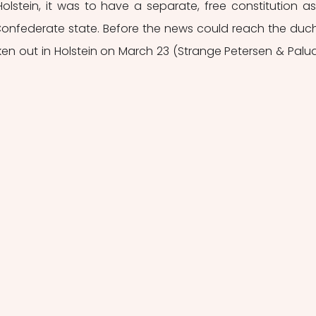
lstein, it was to have a separate, free constitution as
federate state. Before the news could reach the duchi
en out in Holstein on March 23 (Strange Petersen & Palud