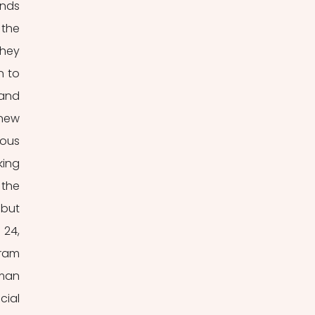
nds 
the 
hey 
 to 
and 
new 
ous 
ing 
the 
but 
24, 
ram 
man 
ial 