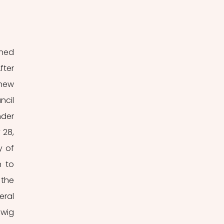
ned 
ter 
new 
cil 
der 
28, 
 of 
 to 
the 
ral 
wig 