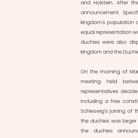
and Holstein. After t
announcement. Specifi
kingdom's population o
equal representation was
duchies were also dis
kingdom and the Duchies
On the morning of Mar
meeting held betwee
representatives decide
including a free consti
Schleswig's joining of
the duchies was larger
the duchies announc