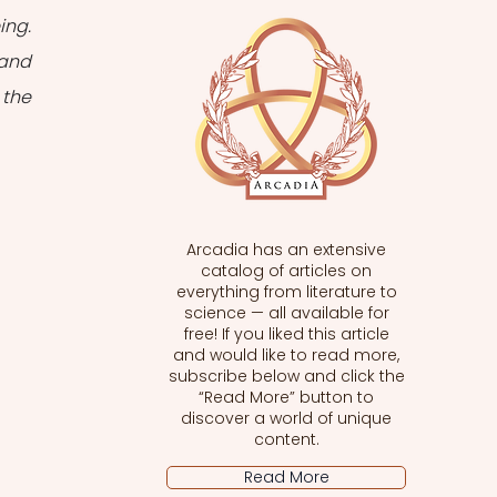
ng. 
and 
the 
Arcadia has an extensive
catalog of articles on
everything from literature to
science — all available for
free! If you liked this article
and would like to read more,
subscribe below and click the
“Read More” button to
discover a world of unique
content.
Read More