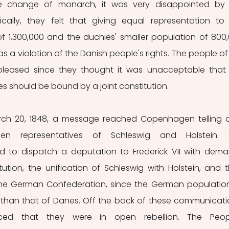
he change of monarch, it was very disappointed by 
cally, they felt that giving equal representation to 
f 1,300,000 and the duchies' smaller population of 800,
 a violation of the Danish people's rights. The people of 
pleased since they thought it was unacceptable that 
 should be bound by a joint constitution.
ch 20, 1848, a message reached Copenhagen telling o
n representatives of Schleswig and Holstein. T
d to dispatch a deputation to Frederick VII with dema
tution, the unification of Schleswig with Holstein, and t
 the German Confederation, since the German population
 than that of Danes. Off the back of these communicatio
ed that they were in open rebellion. The People