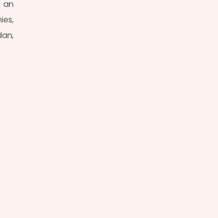
 an 
es, 
an, 