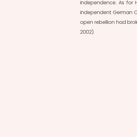
independence. As for Ho
independent German Con
open rebellion had brok
2002).