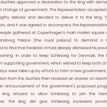
 duchies approved a declaration to the king with dema
 a change of government. The Representation accepted 
ngthy debate and decided to deliver it to the king. T
ion, and it was agreed to accompany the Representation
, people gathered at Copenhagen's main market square 
tiansborg Palace (the royal palace) to demand a 
 to find that Frederick VII had already dismissed his previ
 morning. In order to keep Schleswig for Denmark, the k
on-supporting government, which wished to keep both of 
days were taken up by efforts to form a new government, 
tion from the duchies then received an answer on March 
 an announcement of the government's proposed prog
 king refused to allow Schleswig to join the Ger
er, the king did give Schleswig increased provinc