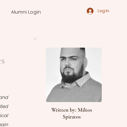
Log In
Alumni Login
es
and 
led 
Written by: Miltos
cal 
Spiratos
ain 