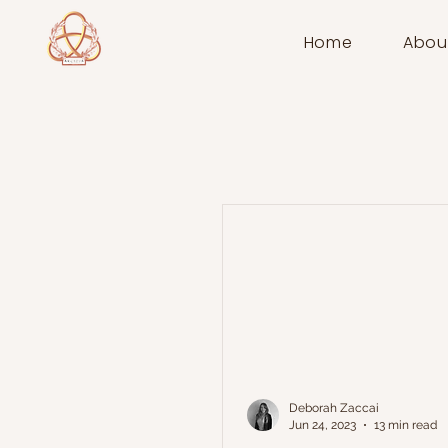
Home
Abou
Deborah Zaccai
Jun 24, 2023
13 min read