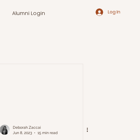
Log In
Alumni Login
Deborah Zaccai
Jun 8, 2023
15 min read