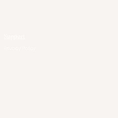
Support
Privacy Policy