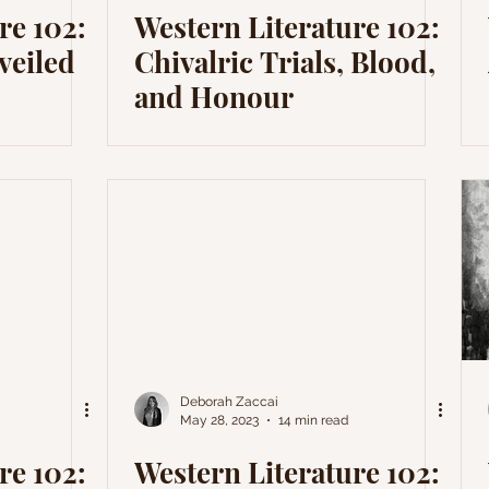
re 102:
Western Literature 102:
veiled
Chivalric Trials, Blood,
and Honour
Deborah Zaccai
May 28, 2023
14 min read
re 102:
Western Literature 102: