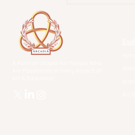
Stories in Nonfic
Exp
Hom
A Form of Utopia For People Who
Abo
Are Passionate In Every Aspect of
Art & Education.
Artic
Art 