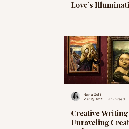
Love’s Illuminat
Neyra Behi
Mar 13, 2022
8 min read
Creative Writing
Unraveling Creat