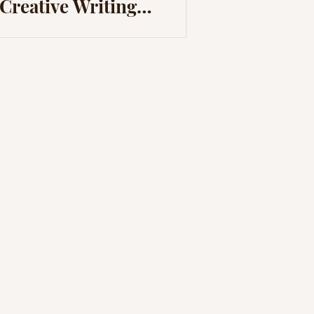
Creative Writing
Through Video Games