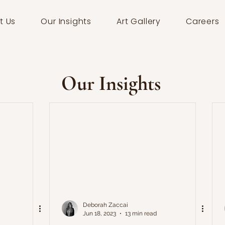
t Us
Our Insights
Art Gallery
Careers
Our Insights
Deborah Zaccai
Jun 18, 2023
13 min read