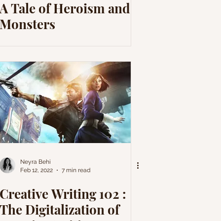
A Tale of Heroism and
Monsters
Neyra Behi
Feb 12, 2022
7 min read
Creative Writing 102 :
The Digitalization of