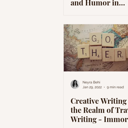
and Humor in
Comedians'
Personalities
Neyra Behi
Jan 29, 2022
9 min read
Creative Writing 
the Realm of Tra
Writing - Immor