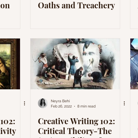
ion
Oaths and Treachery
Neyra Behi
Feb 26, 2022
8 min read
 102:
Creative Writing 102:
ivity
Critical Theory-The