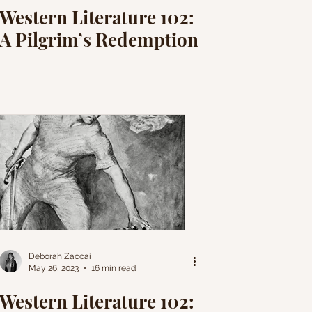
Western Literature 102:
A Pilgrim’s Redemption
Deborah Zaccai
May 26, 2023
16 min read
Western Literature 102: