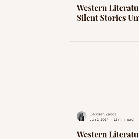
Western Literatu
Silent Stories Un
Deborah Zaccai
Jun 2, 2023
12 min read
Western Literatu