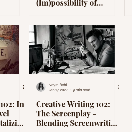
(Im)possibility of
Application
Neyra Behi
Jan 17, 2022
9 min read
102: In
Creative Writing 102:
vel
The Screenplay -
talizing
Blending Screenwriting