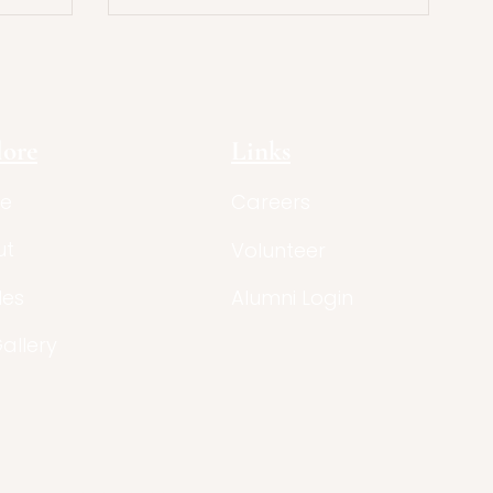
tion
with Literary Theory
lore
Links
e
Careers
ut
Volunteer
les
Alumni Login
Gallery