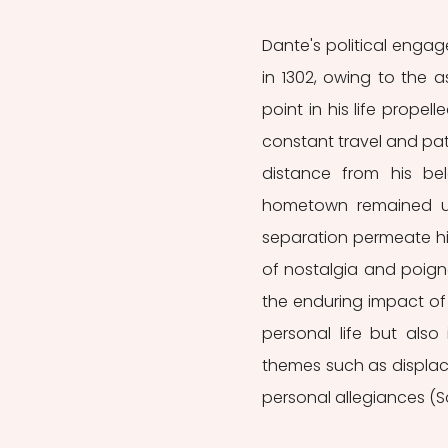
Dante's political engag
in 1302, owing to the a
point in his life prope
constant travel and patr
distance from his bel
hometown remained un
separation permeate hi
of nostalgia and poign
the enduring impact of t
personal life but also
themes such as displac
personal allegiances (