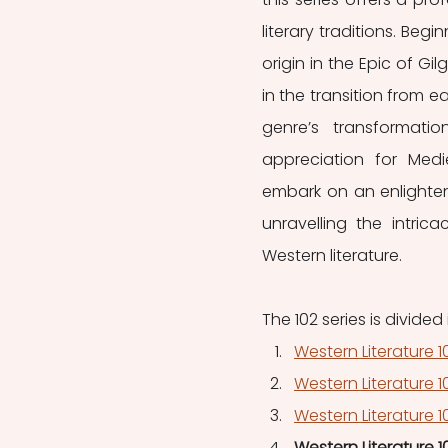
literary traditions. Begin
origin in the Epic of Gil
in the transition from e
genre’s transformatio
appreciation for Medie
embark on an enlighteni
unravelling the intric
Western literature.
The 102 series is divided i
Western Literature 
Western Literature 
Western Literature 10
Western Literature 1