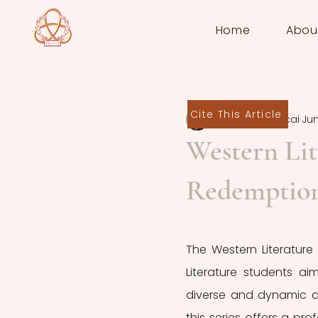
Home
Abou
Cite This Article
Deborah Zaccai
Jun
Western Lit
Redemptio
The Western Literature 
Literature students ai
diverse and dynamic as
this series offers a pr