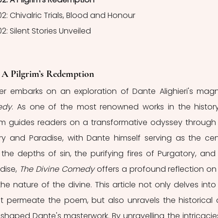
02: Chivalric Trials, Blood and Honour
2: Silent Stories Unveiled
: A Pilgrim’s Redemption
ader embarks on an exploration of Dante Alighieri's mag
edy
. As one of the most renowned works in the history
oem guides readers on a transformative odyssey through 
ry and Paradise, with Dante himself serving as the cent
 the depths of sin, the purifying fires of Purgatory, and 
dise, 
The Divine Comedy
 offers a profound reflection on 
 nature of the divine. This article not only delves into 
 permeate the poem, but also unravels the historical 
 shaped Dante's masterwork. By unravelling the intricacies