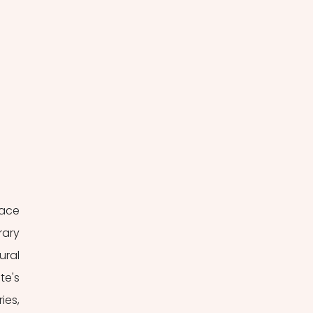
ace 
ary 
ral 
e's 
es, 