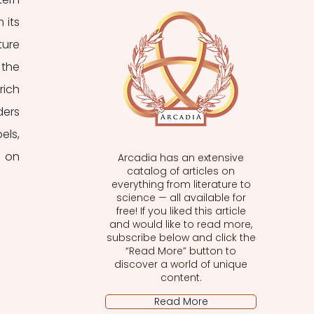
its 
ure 
the 
ich 
ers 
ls, 
 on 
Arcadia has an extensive
catalog of articles on
everything from literature to
science — all available for
free! If you liked this article
and would like to read more,
subscribe below and click the
“Read More” button to
discover a world of unique
content.
Read More