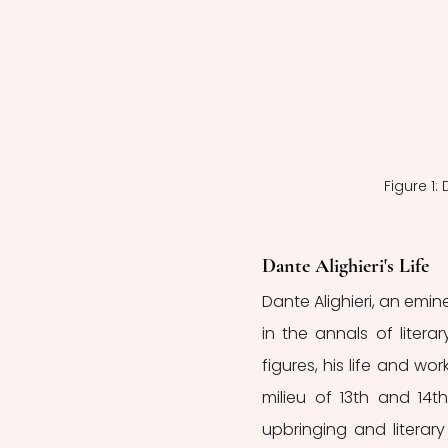
Figure 1:
Dante Alighieri's Life
Dante Alighieri, an emi
in the annals of litera
figures, his life and work
milieu of 13th and 14th
upbringing and literary 