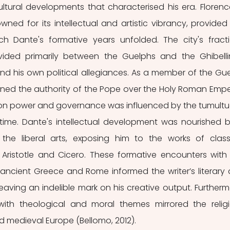
ultural developments that characterised his era. Florence
wned for its intellectual and artistic vibrancy, provided 
h Dante's formative years unfolded. The city's fracti
ivided primarily between the Guelphs and the Ghibellin
d his own political allegiances. As a member of the Gue
ned the authority of the Pope over the Holy Roman Emper
 on power and governance was influenced by the tumultu
s time. Dante's intellectual development was nourished b
the liberal arts, exposing him to the works of classi
 Aristotle and Cicero. These formative encounters with 
f ancient Greece and Rome informed the writer’s literary 
leaving an indelible mark on his creative output. Furthermo
th theological and moral themes mirrored the religi
d medieval Europe (Bellomo, 2012).