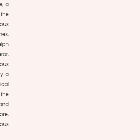
, a 
the 
ous 
es, 
lph 
or, 
ous 
y a 
cal 
the 
and 
re, 
ous 