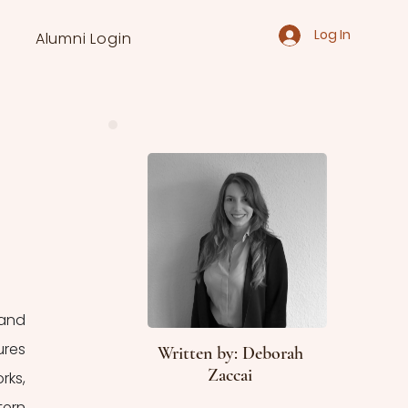
Log In
Alumni Login
and 
res 
Written by: Deborah
Zaccai
ks, 
ern 