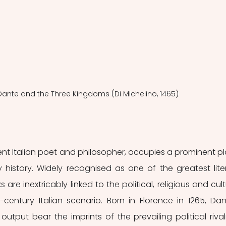
 Dante and the Three Kingdoms (Di Michelino, 1465)
nent Italian poet and philosopher, occupies a prominent pl
ry history. Widely recognised as one of the greatest liter
s are inextricably linked to the political, religious and cultu
-century Italian scenario. Born in Florence in 1265, Dant
output bear the imprints of the prevailing political rivalri