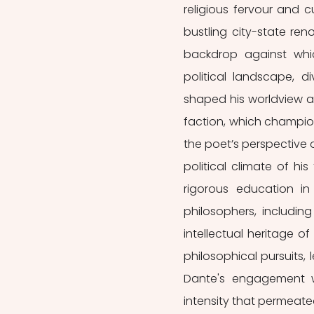
religious fervour and c
bustling city-state reno
backdrop against whic
political landscape, d
shaped his worldview an
faction, which champio
the poet’s perspective
political climate of hi
rigorous education in 
philosophers, including
intellectual heritage o
philosophical pursuits, 
Dante's engagement wi
intensity that permeate