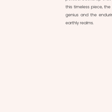
this timeless piece, the 
genius and the endurin
earthly realms.