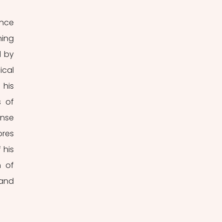
nce 
ing 
 by 
cal 
his 
 of 
nse 
res 
his 
 of 
and 