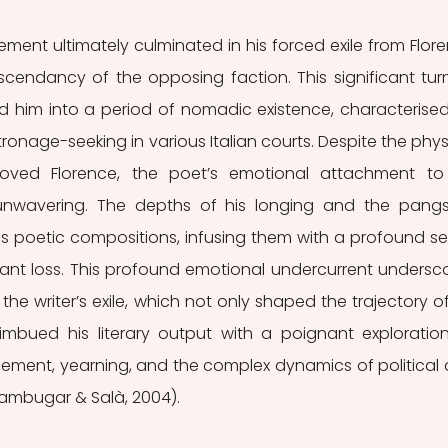
ement ultimately culminated in his forced exile from Flore
scendancy of the opposing faction. This significant turn
lled him into a period of nomadic existence, characterised
onage-seeking in various Italian courts. Despite the physi
oved Florence, the poet’s emotional attachment to 
wavering. The depths of his longing and the pangs
s poetic compositions, infusing them with a profound se
ant loss. This profound emotional undercurrent undersco
he writer’s exile, which not only shaped the trajectory of 
 imbued his literary output with a poignant exploration
ement, yearning, and the complex dynamics of political 
Sambugar & Salà, 2004).