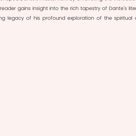
reader gains insight into the rich tapestry of Dante's liter
g legacy of his profound exploration of the spiritual 