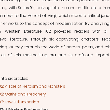
ning with Series 101, delving into the ancient literature from 
gamesh to the Aeneid of Virgil, which marks a critical junct
arlier works to the concept of modernisation. By analysing 
n, Western Literature 102 provides readers with a r
val literature. Through six captivating chapters, read
ng journey through the world of heroes, poets, and rebe
acies of this mesmerising era and its profound impact
nto six articles:
102: A Tale of Heroism and Monsters
102: Oaths and Treachery
2: Love’s Illumination
02: A Pilgrim’s Redemption