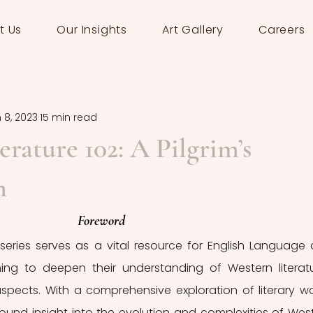
t Us
Our Insights
Art Gallery
Careers
 8, 2023
15 min read
erature 102: A Pilgrim’s
n
Foreword
series serves as a vital resource for English Language 
ming to deepen their understanding of Western literatu
pects. With a comprehensive exploration of literary wor
ofound insight into the evolution and complexities of West