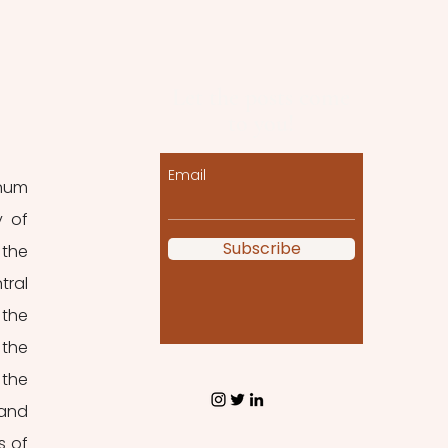
Let the posts come
to you!
Email
num 
 of 
Subscribe
the 
ral 
the 
the 
the 
and 
 of 