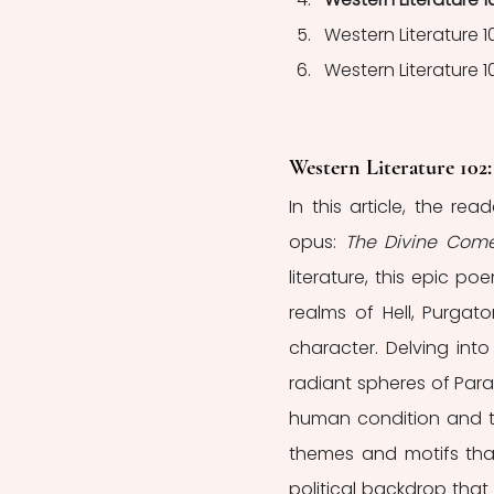
Western Literature 1
Western Literature 10
Western Literature 102
In this article, the re
opus: 
The Divine Com
literature, this epic p
realms of Hell, Purgato
character. Delving into
radiant spheres of Para
human condition and the
themes and motifs that
political backdrop that