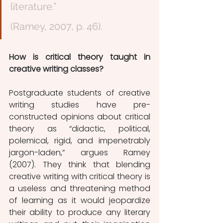
literature.”                                                               
(Ramey, 2007, p. 46). 
How is critical theory taught in 
creative writing classes?
Postgraduate students of creative 
writing studies have pre-
constructed opinions about critical 
theory as “didactic, political, 
polemical, rigid, and impenetrably 
jargon-laden,” argues Ramey 
(2007). They think that blending 
creative writing with critical theory is 
a useless and threatening method 
of learning as it would jeopardize 
their ability to produce any literary 