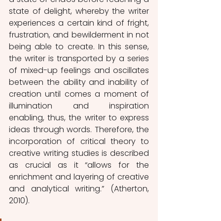
state of delight, whereby the writer 
experiences a certain kind of fright, 
frustration, and bewilderment in not 
being able to create. In this sense, 
the writer is transported by a series 
of mixed-up feelings and oscillates 
between the ability and inability of 
creation until comes a moment of 
illumination and inspiration 
enabling, thus, the writer to express 
ideas through words. Therefore, the 
incorporation of critical theory to 
creative writing studies is described 
as crucial as it “allows for the 
enrichment and layering of creative 
and analytical writing.” (Atherton, 
2010). 