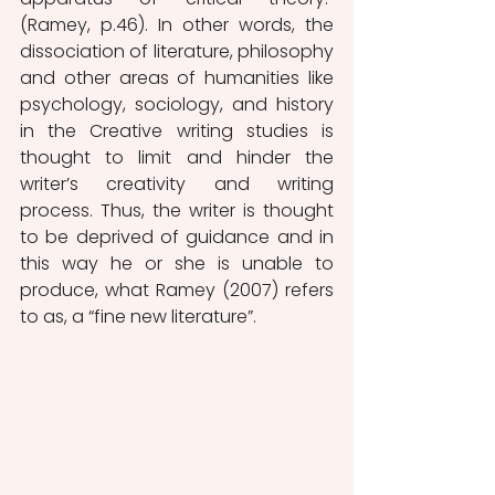
(Ramey, p.46). In other words, the 
dissociation of literature, philosophy 
and other areas of humanities like 
psychology, sociology, and history 
in the Creative writing studies is 
thought to limit and hinder the 
writer’s creativity and writing 
process. Thus, the writer is thought 
to be deprived of guidance and in 
this way he or she is unable to 
produce, what Ramey (2007) refers 
to as, a “fine new literature”. 