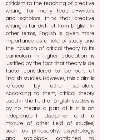
criticism to the teaching of creative 
writing, for many teacher-writers 
and scholars think that creative 
writing is far distinct from English. In 
other terms,
English is given more 
importance as a field of study and 
the inclusion of critical theory to its 
curriculum in higher education is 
justified by the fact that theory is de 
facto considered to be part of 
English studies. However, this claim is 
refused by other scholars. 
According to them, critical theory 
used in the field of English studies is 
by no means a part of it. It is an 
independent discipline and a 
mixture of other field of studies, 
such as philosophy, psychology, 
and sociology, combined to 