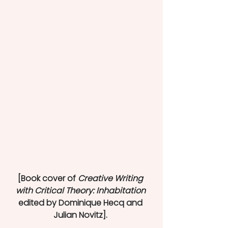
[Book cover of 
Creative Writing 
with Critical Theory: Inhabitation 
edited by Dominique Hecq and 
Julian Novitz]. 