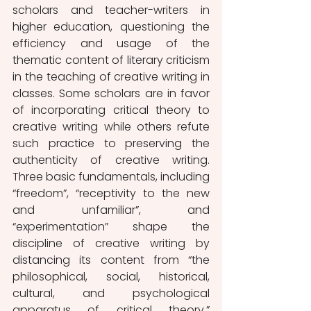
scholars and teacher-writers in 
higher education, questioning the 
efficiency and usage of the 
thematic content of literary criticism 
in the teaching of creative writing in 
classes. Some scholars are in favor 
of incorporating critical theory to 
creative writing while others refute 
such practice to preserving the 
authenticity of creative writing. 
Three basic fundamentals, including 
“freedom”, “receptivity to the new 
and unfamiliar”, and 
“experimentation” shape the 
discipline of creative writing by 
distancing its content from “the 
philosophical, social, historical, 
cultural, and psychological 
apparatus of critical theory.” 