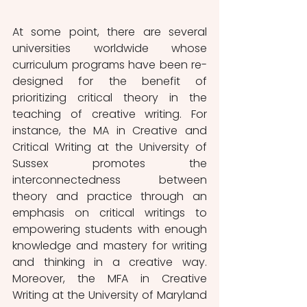
At some point, there are several 
universities worldwide whose 
curriculum programs have been re-
designed for the benefit of 
prioritizing critical theory in the 
teaching of creative writing. For 
instance, the MA in Creative and 
Critical Writing at the University of 
Sussex promotes the 
interconnectedness between 
theory and practice through an 
emphasis on critical writings to 
empowering students with enough 
knowledge and mastery for writing 
and thinking in a creative way. 
Moreover, the MFA in Creative 
Writing at the University of Maryland 