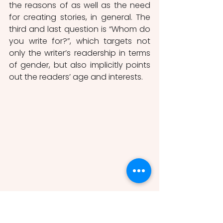
the reasons of
as well as the need 
for creating stories, in general. The 
third and last question is “Whom do 
you write for?”, which targets not 
only the writer’s readership in terms 
of gender, but also implicitly points 
out the readers’ age and interests. 