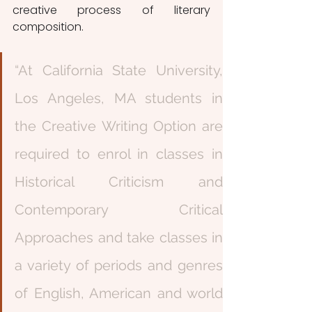
creative process of literary 
composition. 
“At California State University, 
Los Angeles, MA students in 
the Creative Writing Option are 
required to enrol in classes in 
Historical Criticism and 
Contemporary Critical 
Approaches and take classes in 
a variety of periods and genres 
of English, American and world 