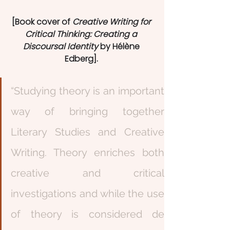
[Book cover of 
Creative Writing for 
Critical Thinking: Creating a 
Discoursal Identity
 by Hélène 
Edberg]. 
“Studying theory is an important 
way of bringing together 
Literary Studies and Creative 
Writing. Theory enriches both 
creative and critical 
investigations and while the use 
of theory is considered de 