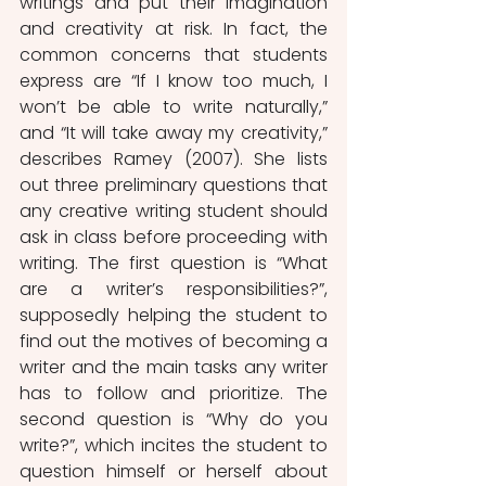
writings and put their imagination 
and creativity at risk. In fact, the 
common concerns that students 
express are “If I know too much, I 
won’t be able to write naturally,” 
and “It will take away my creativity,” 
describes Ramey (2007). She lists 
out three preliminary questions that 
any creative writing student should 
ask in class before proceeding with 
writing. The first question is “What 
are a writer’s responsibilities?”, 
supposedly helping the student to 
find out the motives of becoming a 
writer and the main tasks any writer 
has to follow and prioritize. The 
second question is “Why do you 
write?”, which incites the student to 
question himself or herself about 