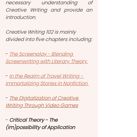
necessary understanding of 
Creative Writing and provide an 
introduction.
Creative Writing 102 is mainly 
divided into five chapters including:
- 
The Screenplay - Blending 
Screenwriting with Literary Theory
- 
In the Realm of Travel Writing - 
Immortalizing Stories in Nonfiction
- 
The Digitalization of Creative 
Writing Through Video Games
- 
Critical Theory - The 
(Im)possibility of Application 