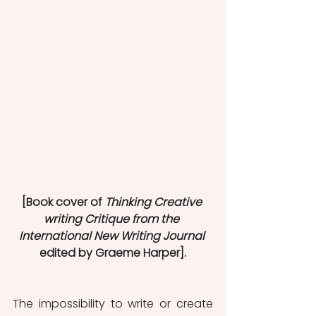
[Book cover of 
Thinking Creative 
writing Critique from the 
International New Writing Journal
edited by Graeme Harper].
The impossibility to write or create