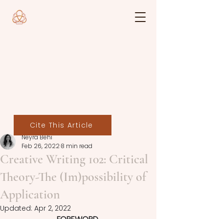
Cite This Article
Neyra Behi
Feb 26, 2022
8 min read
Creative Writing 102: Critical
Theory-The (Im)possibility of
Application
Updated:
Apr 2, 2022