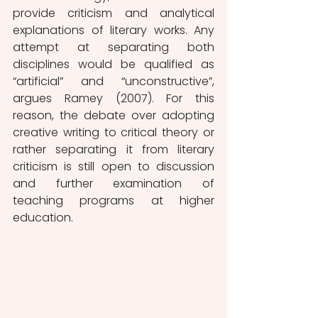
provide criticism and analytical 
explanations of literary works. Any 
attempt at separating both 
disciplines would be qualified as 
“artificial” and “unconstructive”, 
argues Ramey (2007). For this 
reason, the debate over adopting 
creative writing to critical theory or 
rather separating it from literary 
criticism is still open to discussion 
and further examination of 
teaching programs at higher 
education. 