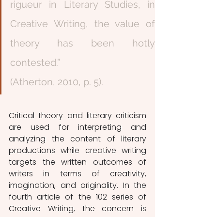
rigueur in Literary Studies, in 
Creative Writing, the value of 
theory has been hotly 
contested.”                                                                
(Atherton, 2010, p. 5).
Critical theory and literary criticism 
are used for interpreting and 
analyzing the content of literary 
productions while creative writing 
targets the written outcomes of 
writers in terms of creativity, 
imagination, and originality. In the 
fourth article of the 102 series of 
Creative Writing, the concern is 