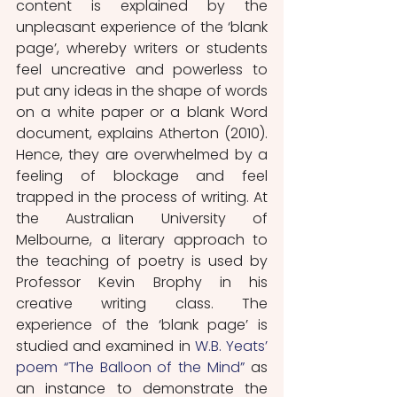
content is explained by the 
unpleasant experience of the ‘blank 
page’, whereby writers or students 
feel uncreative and powerless to 
put any ideas in the shape of words 
on a white paper or a blank Word 
document, explains Atherton (2010). 
Hence, they are overwhelmed by a 
feeling of blockage and feel 
trapped in the process of writing. At 
the Australian University of 
Melbourne, a literary approach to 
the teaching of poetry is used by 
Professor Kevin Brophy in his 
creative writing class. The 
experience of the ‘blank page’ is 
studied and examined in 
W.B. Yeats’ 
poem “The Balloon of the Mind”
 as 
an instance to demonstrate the 