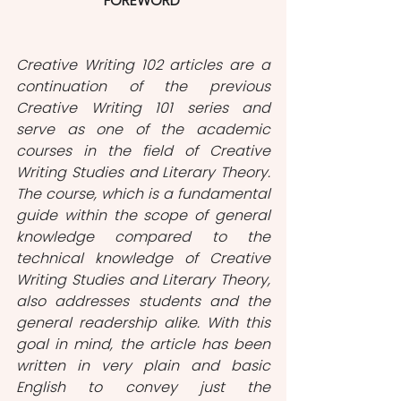
FOREWORD
Creative Writing 102 articles are a 
continuation of the previous 
Creative Writing 101 series and 
serve as one of the academic 
courses in the field of Creative 
Writing Studies and Literary Theory. 
The course, which is a fundamental 
guide within the scope of general 
knowledge compared to the 
technical knowledge of Creative 
Writing Studies and Literary Theory, 
also addresses students and the 
general readership alike. With this 
goal in mind, the article has been 
written in very plain and basic 
English to convey just the 