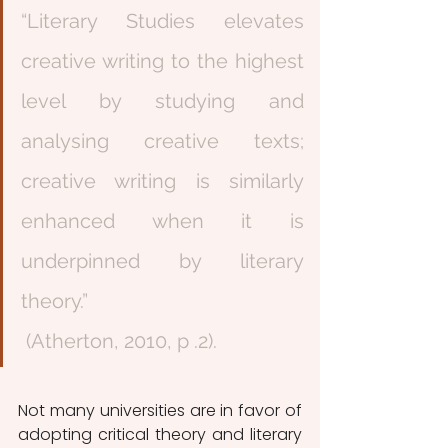
“Literary Studies elevates 
creative writing to the highest 
level by studying and 
analysing creative texts; 
creative writing is similarly 
enhanced when it is 
underpinned by literary 
theory.”               
 (Atherton, 2010, p .2).
Not many universities are in favor of 
adopting critical theory and literary 