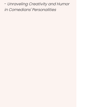
- 
Unraveling Creativity and Humor 
in Comedians' Personalities