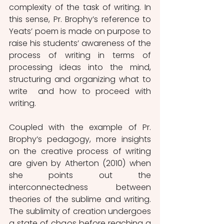
complexity of the task of writing. In 
this sense, Pr. Brophy’s reference to 
Yeats’ poem is made on purpose to 
raise his students’ awareness of the 
process of writing in terms of 
processing ideas into the mind, 
structuring and organizing what to 
write  and how to proceed with 
writing. 
Coupled with the example of Pr. 
Brophy’s pedagogy, more insights 
on the creative process of writing 
are given by Atherton (2010) when 
she points out the 
interconnectedness between 
theories of the sublime and writing. 
The sublimity of creation undergoes 
a state of chaos before reaching a 