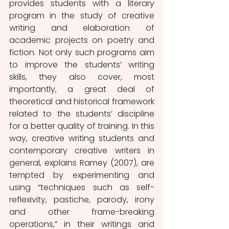
provides students with a literary 
program in the study of creative 
writing and elaboration of 
academic projects on poetry and 
fiction. Not only such programs aim 
to improve the students’ writing 
skills, they also cover, most 
importantly, a great deal of 
theoretical and historical framework 
related to the students’ discipline 
for a better quality of training. In this 
way, creative writing students and 
contemporary creative writers in 
general, explains Ramey (2007), are 
tempted by experimenting and 
using “techniques such as self-
reflexivity, pastiche, parody, irony 
and other frame-breaking 
operations,” in their writings and 