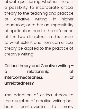
about questioning whether there is 
a possibility to incorporate critical 
theory to the teaching and practice 
of creative writing in higher 
education; or rather an impossibility 
of application due to the difference 
of the two disciplines. In this sense, 
to what extent and how can critical 
theory be applied to the practice of 
creative writing? 
Critical theory and Creative writing – 
a relationship of 
interconnectedness or 
unrelatedness? 
The adoption of critical theory to 
the discipline of creative writing has 
been controversial to many 