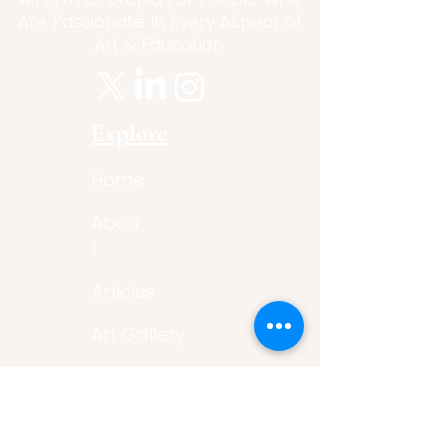
Are Passionate In Every Aspect of
Art & Education.
Explore
Home
Abou
t
Articles
Art Gallery
Support
Privacy
Policy