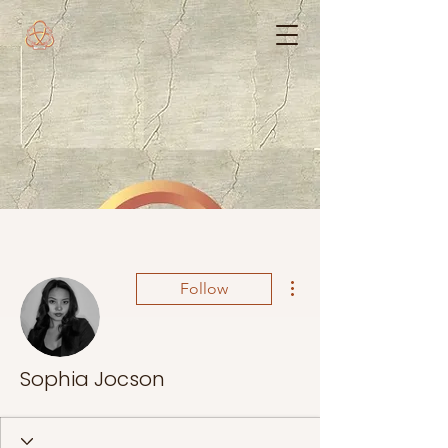
More actions
Follow
Sophia Jocson