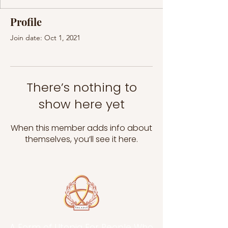
Profile
Join date: Oct 1, 2021
There’s nothing to
show here yet
When this member adds info about
themselves, you’ll see it here.
A Form of Utopia For People Who