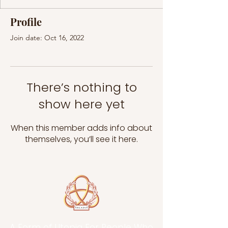
Profile
Join date: Oct 16, 2022
There’s nothing to
show here yet
When this member adds info about
themselves, you’ll see it here.
A Form of Utopia For People Who