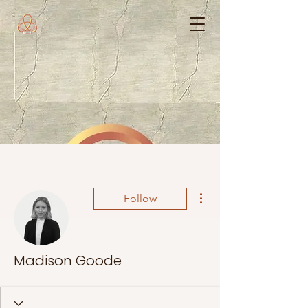
More actions
Follow
Madison Goode