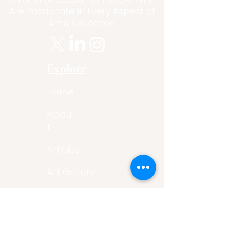
Are Passionate In Every Aspect of
Art & Education.
Explore
Home
Abou
t
Articles
Art Gallery
Support
Privacy
Policy