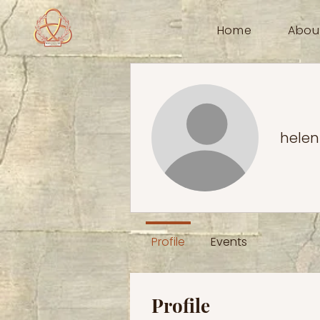
Home
Abou
helen
Profile
Events
Profile