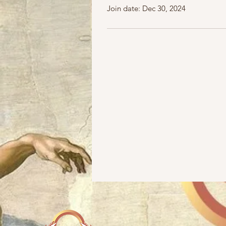
Join date: Dec 30, 2024