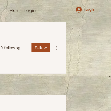
Log In
Alumni Login
More actions
Follow
0
Following