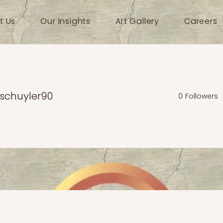
t Us
Our Insights
Art Gallery
Careers
schuyler90
0
Followers