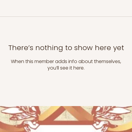
There’s nothing to show here yet
When this member adds info about themselves,
you’ll see it here.