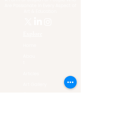
Are Passionate In Every Aspect of
Art & Education.
Explore
Home
Abou
t
Articles
Art Gallery
Support
Privacy
Policy