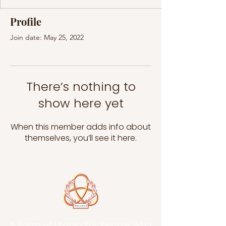
Profile
Join date: May 25, 2022
There’s nothing to
show here yet
When this member adds info about
themselves, you’ll see it here.
A Form of Utopia For People Who