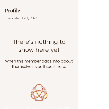
Profile
Join date: Jul 7, 2022
There’s nothing to
show here yet
When this member adds info about
themselves, you’ll see it here.
A Form of Utopia For People Who