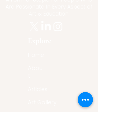
Are Passionate In Every Aspect of
Art & Education.
Explore
Home
Abou
t
Articles
Art Gallery
Support
Privacy
Policy