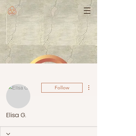
More actions
Follow
Elisa G.