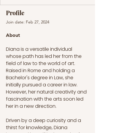
Profile
Join date: Feb 27, 2024
About
Diana is a versatile individual 
whose path has led her from the 
field of law to the world of art. 
Raised in Rome and holding a 
Bachelor's degree in Law, she 
initially pursued a career in law. 
However, her natural creativity and 
fascination with the arts soon led 
her in a new direction.
Driven by a deep curiosity and a 
thirst for knowledge, Diana 