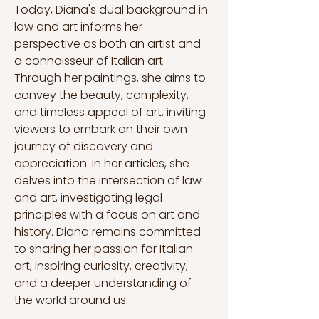
Today, Diana's dual background in 
law and art informs her 
perspective as both an artist and 
a connoisseur of Italian art. 
Through her paintings, she aims to 
convey the beauty, complexity, 
and timeless appeal of art, inviting 
viewers to embark on their own 
journey of discovery and 
appreciation. In her articles, she 
delves into the intersection of law 
and art, investigating legal 
principles with a focus on art and 
history. Diana remains committed 
to sharing her passion for Italian 
art, inspiring curiosity, creativity, 
and a deeper understanding of 
the world around us.