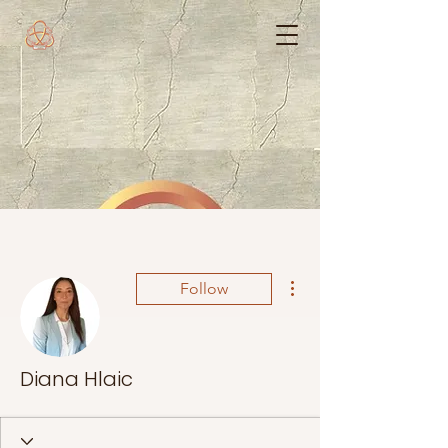
More actions
Follow
Diana Hlaic