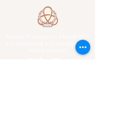
A Form of Utopia For People Who
Are Passionate In Every Aspect of
Art & Education.
Explore
Home
Abou
t
Articles