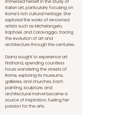
immersed herself in the study of 
Italian art, particularly focusing on 
Rome's rich cultural heritage. She 
explored the works of renowned 
artists such as Michelangelo, 
Raphael, and Caravaggio, tracing 
the evolution of art and 
architecture through the centuries.
Diana sought to experience art 
firsthand, spending countless 
hours wandering the streets of 
Rome, exploring its museums, 
galleries, and churches. Each 
painting, sculpture, and 
architectural marvel became a 
source of inspiration, fueling her 
passion for the arts.