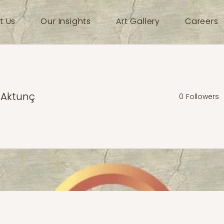
t Us
Our Insights
Art Gallery
Careers
 Aktunç
0
Followers