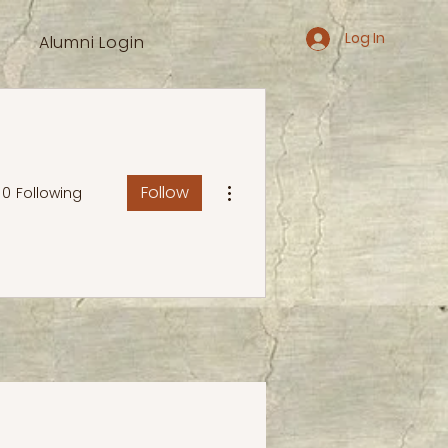
Log In
Alumni Login
More actions
Follow
0
Following