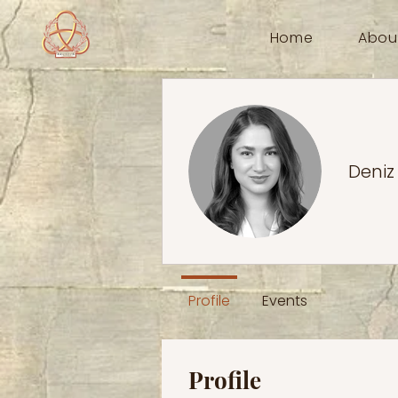
Home
Abou
Deniz
Profile
Events
Profile