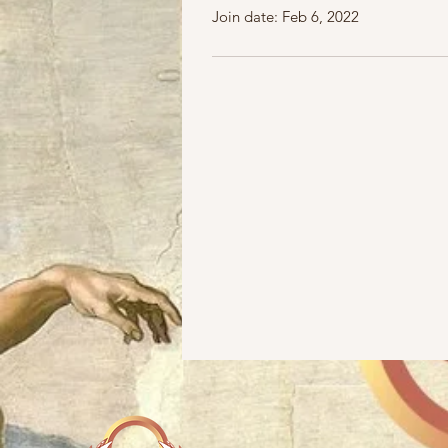
Join date: Feb 6, 2022