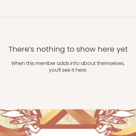
There’s nothing to show here yet
When this member adds info about themselves,
you’ll see it here.