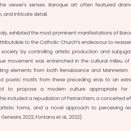
e viewer's senses. Baroque art often featured drama
, and intricate detail.
 Italy, exhibited the most prominent manifestations of Baro
attributable to the Catholic Church's endeavour to reassert 
society by controlling artistic production and subjugat
oque movement was entrenched in the cultural milieu of 
rating elements from both Renaissance and Mannerism. 
poetic motifs from these preceding eras to an extr
pt to propose a modern culture appropriate for t
s included a repudiation of Petrarchism, a concerted eff
artistic forms, and a novel approach to perceiving real
 Genesini, 2022; Fontana et al., 2022).