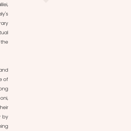
ei, 
y's 
ary 
ual 
the 
and 
 of 
ong 
ni, 
eir 
 by 
ing 