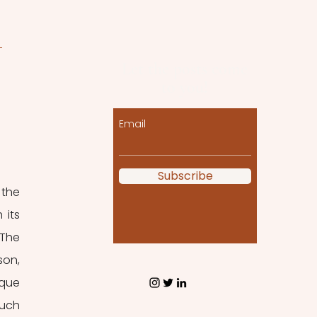
 
Let the posts come
to you!
Email
Subscribe
the 
its 
The 
on, 
que 
uch 