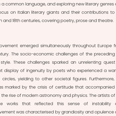
as a common language, and exploring new literary genres 
 focus on Italian literary giants and their contributions to 
th and 18th centuries, covering poetry, prose and theatre.
movement emerged simultaneously throughout Europe f
entury. The socio-economic challenges of the preceding 
c style. These challenges sparked an unrelenting quest 
nt display of ingenuity by poets who experienced a wan
 circles, yielding to other societal figures. Furthermore, 
marked by the crisis of certitude that accompanied 
d the rise of modern astronomy and physics. The artists of t
 works that reflected this sense of instability 
vement was characterised by grandiosity and opulence 