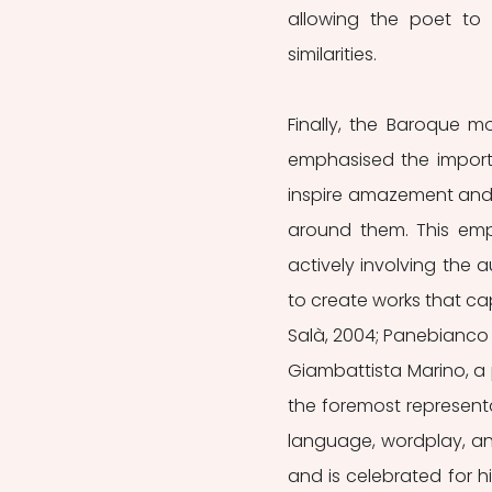
allowing the poet to 
similarities.
Finally, the Baroque m
emphasised the import
inspire amazement and a
around them. This emph
actively involving the 
to create works that ca
Salà, 2004; Panebianco et
Giambattista Marino, a p
the foremost representa
language, wordplay, and
and is celebrated for hi