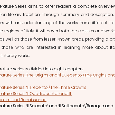
iterature Series aims to offer readers a complete overview
lian literary tradition. Through summary and description, t
ers with an understanding of the works from different liter
 regions of Italy. It will cover both the classics and works
s well as those from lesser-known areas, providing a br
 those who are interested in learning more about Ital
 literary works.
erature series is divided into eight chapters:
terature Series: The Origins and ‘Il Duecento’/The Origins and
erature Series: ‘Il Trecento’/The Three Crowns
rature Series: ‘Il Quattrocento’ and ‘Il 
nism and Renaissance
erature Series: ‘Il Seicento’ and ‘Il Settecento’/Baroque and 