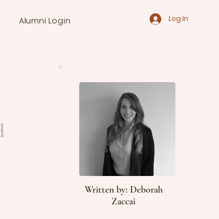
Log In
Alumni Login
d
Written by: Deborah
Zaccai