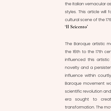
the Italian vernacular 
styles. This article will
cultural scene of the 17
‘Il Seicento’
The Baroque artistic 
the 16th to the 17th c
influenced this artisti
novelty and a persiste
influence within courtly
Baroque movement was 
scientific revolution an
era sought to create
transformation. The mo