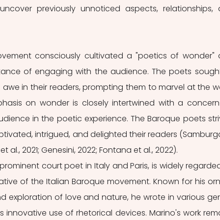
uncover previously unnoticed aspects, relationships, 
ovement consciously cultivated a "poetics of wonder" 
ance of engaging with the audience. The poets sought
we in their readers, prompting them to marvel at the wo
asis on wonder is closely intertwined with a concern 
audience in the poetic experience. The Baroque poets stri
ptivated, intrigued, and delighted their readers (Samburga
 al., 2021; Genesini, 2022; Fontana et al., 2022).
rominent court poet in Italy and Paris, is widely regarded
tive of the Italian Baroque movement. Known for his orn
 exploration of love and nature, he wrote in various gen
s innovative use of rhetorical devices. Marino's work rema