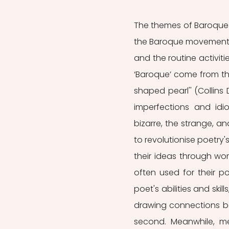
The themes of Baroque p
the Baroque movement ill
and the routine activiti
‘Baroque’ come from t
shaped pearl'' (Collins 
imperfections and idi
bizarre, the strange, a
to revolutionise poetry
their ideas through wo
often used for their po
poet's abilities and skil
drawing connections betw
second. Meanwhile, me