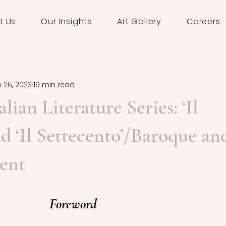
t Us
Our Insights
Art Gallery
Careers
 26, 2023
19 min read
alian Literature Series: ‘Il
nd ‘Il Settecento’/Baroque an
ent
Foreword