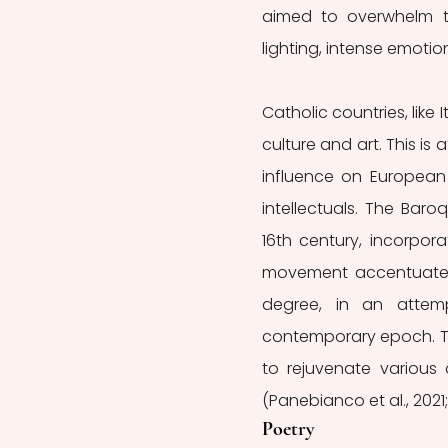
aimed to overwhelm th
lighting, intense emotion
Catholic countries, like
culture and art. This is 
influence on European 
intellectuals. The Bar
16th century, incorpo
movement accentuated 
degree, in an attem
contemporary epoch. Thi
to rejuvenate various 
(Panebianco et al., 2021;
Poetry