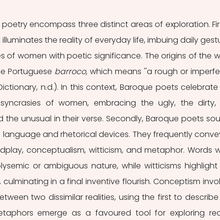
oetry encompass three distinct areas of exploration. First
uminates the reality of everyday life, imbuing daily gestu
es of women with poetic significance. The origins of the w
he Portuguese 
barroco,
 which means ''a rough or imperfec
Dictionary, n.d.). In this context, Baroque poets celebrate 
osyncrasies of women, embracing the ugly, the dirty, 
nd the unusual in their verse. Secondly, Baroque poets sou
's language and rhetorical devices. They frequently conve
rdplay, conceptualism, witticism, and metaphor. Words w
lysemic or ambiguous nature, while witticisms highlight 
ls, culminating in a final inventive flourish. Conceptism invol
een two dissimilar realities, using the first to describe 
taphors emerge as a favoured tool for exploring reali