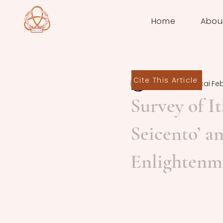
Home
Abou
Cite This Article
Deborah Zaccai
Feb
Survey of It
Seicento’ a
Enlightenm