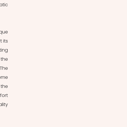
tic 
que 
its 
ing 
the 
The 
eme 
he 
ort 
ity 