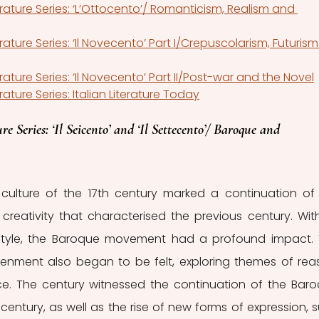
terature Series: ‘L’Ottocento’/ Romanticism, Realism and 
erature Series: ‘Il Novecento’ Part I/Crepuscolarism, Futurism
erature Series: ‘Il Novecento’ Part II/Post-war and the Novel
erature Series: Italian Literature Today
re Series: ‘Il Seicento’ and ‘Il Settecento’/ Baroque and 
culture of the 17th century marked a continuation of 
 creativity that characterised the previous century. With 
tyle, the Baroque movement had a profound impact. 
tenment also began to be felt, exploring themes of reas
tice. The century witnessed the continuation of the Baro
century, as well as the rise of new forms of expression, s