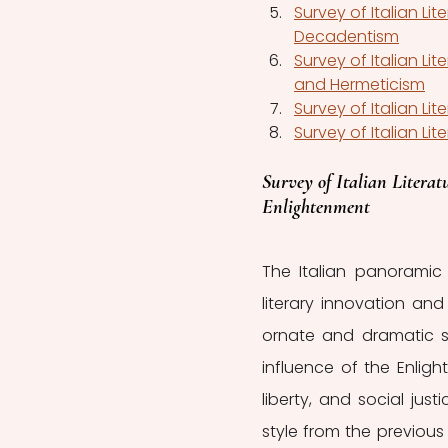
Survey of Italian Li
Decadentism
Survey of Italian Lit
and Hermeticism
Survey of Italian Lit
Survey of Italian Lit
Survey of Italian Literatu
Enlightenment
The Italian panoramic 
literary innovation and
ornate and dramatic s
influence of the Enligh
liberty, and social jus
style from the previous 