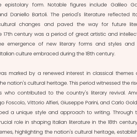
pistolary form. Notable figures include Galileo Galil
d Daniello Bartoli. The period's literature reflected Ital
d cultural changes and paved the way for future liter
 17th century was a period of great artistic and intellect
he emergence of new literary forms and styles and 
Italian culture embraced during the 18th century. 
, was marked by a renewed interest in classical themes 
 nation's cultural heritage. This period witnessed the rise
 who contributed to the country's literary revival. Am
o Foscolo, Vittorio Alfieri, Giuseppe Parini, and Carlo Goldo
d a unique style and approach to writing. Through th
cial role in shaping Italian literature in the 18th century
mes, highlighting the nation's cultural heritage, establish