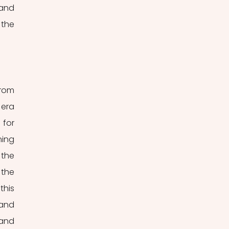
and 
the 
rom 
era 
for 
ing 
the 
the 
his 
and 
and 