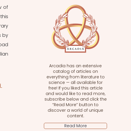
 of 
his 
ary 
 by 
oad 
ian 
Arcadia has an extensive
catalog of articles on
everything from literature to
science — all available for
 
free! If you liked this article
and would like to read more,
subscribe below and click the
“Read More” button to
discover a world of unique
content.
Read More