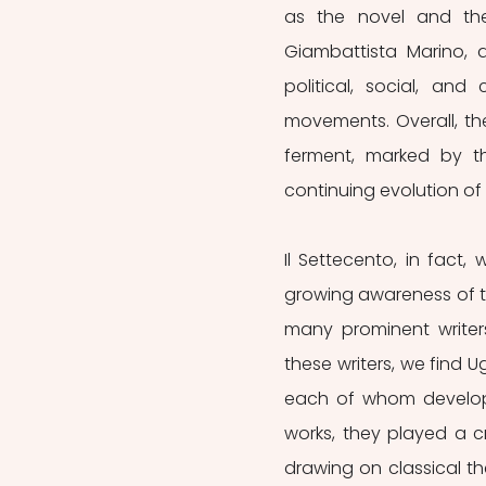
as the novel and the e
Giambattista Marino, an
political, social, an
movements. Overall, the
ferment, marked by t
continuing evolution of 
Il Settecento, in fact
growing awareness of the
many prominent writers
these writers, we find Ug
each of whom develope
works, they played a cru
drawing on classical the