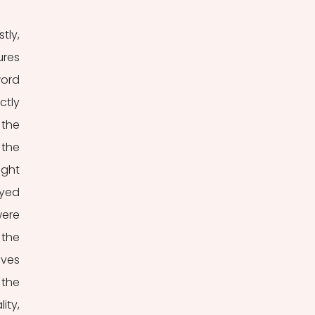
ly, 
res 
ord 
tly 
the 
the 
ght 
yed 
ere 
the 
ves 
the 
ty, 