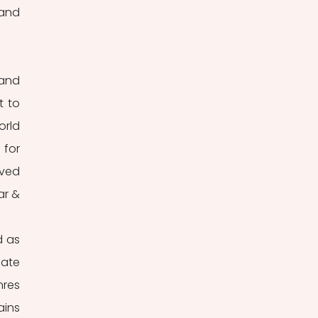
and 
and 
 to 
rld 
for 
ved 
r & 
 as 
ate 
res 
ins 