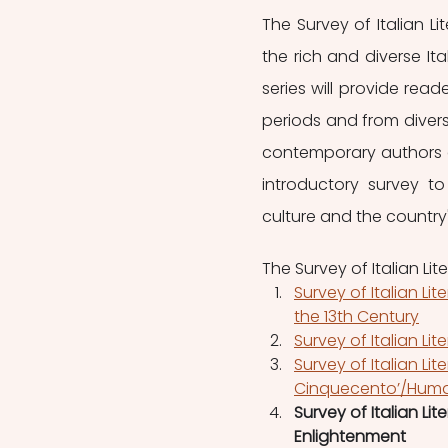
The Survey of Italian L
the rich and diverse Ita
series will provide read
periods and from diverse
contemporary authors a
introductory survey to
culture and the country's
The Survey of Italian Lit
Survey of Italian Li
the 13th Century
Survey of Italian Lit
Survey of Italian Lite
Cinquecento’/Huma
Survey of Italian Lit
Enlightenment